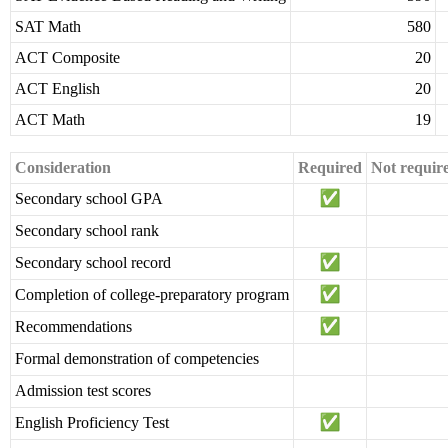
SAT Math
580
ACT Composite
20
ACT English
20
ACT Math
19
Consideration
Required
Not requir
Secondary school GPA
Secondary school rank
Secondary school record
Completion of college-preparatory program
Recommendations
Formal demonstration of competencies
Admission test scores
English Proficiency Test