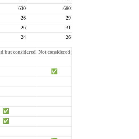
630
680
26
29
26
31
24
26
ed but considered
Not considered