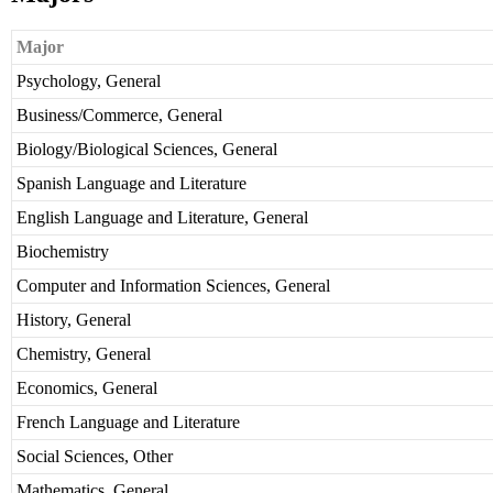
Major
Psychology, General
Business/Commerce, General
Biology/Biological Sciences, General
Spanish Language and Literature
English Language and Literature, General
Biochemistry
Computer and Information Sciences, General
History, General
Chemistry, General
Economics, General
French Language and Literature
Social Sciences, Other
Mathematics, General