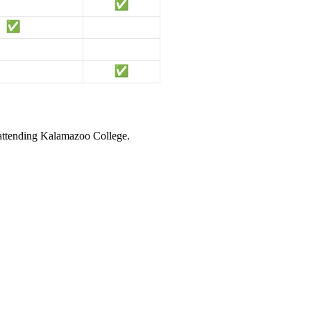
 attending Kalamazoo College.