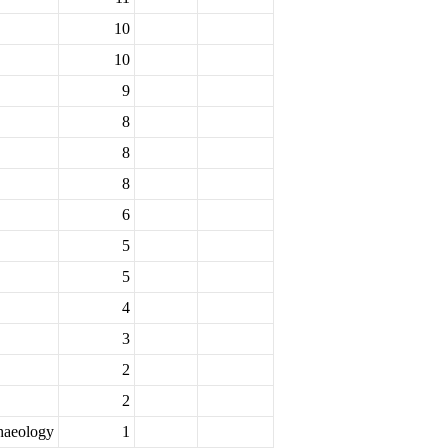
10
10
9
8
8
8
6
5
5
4
3
2
2
chaeology
1