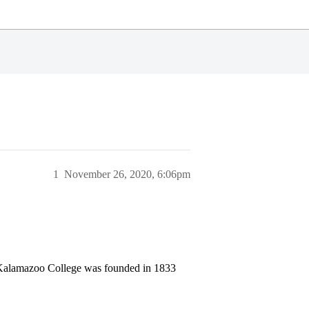
1
November 26, 2020, 6:06pm
 Kalamazoo College was founded in 1833