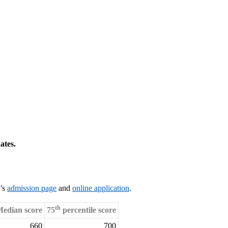
ates.
l’s
admission page
and
online application
.
th
edian score
75
percentile score
660
700