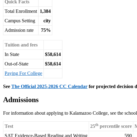
Quick Facts
Total Enrollment
1,384
Campus Setting
city
Admission rate
75%
Tuition and fees
In State
$58,614
Out-of-State
$58,614
Paying For College
See
The Official 2025-2026 CC Calendar
for projected decision d
Admissions
For information about applying to Kalamazoo College, see the schoo
th
Test
25
percentile score
M
SAT Evidence-Based Reading and Writing
590