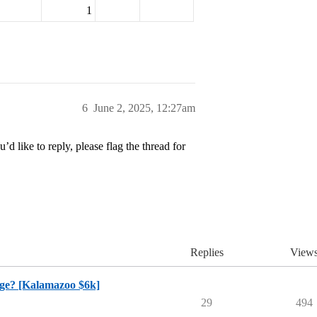
1
6
June 2, 2025, 12:27am
’d like to reply, please flag the thread for
Replies
View
ege? [Kalamazoo $6k]
29
494