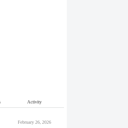
s
Activity
February 26, 2026