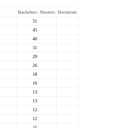
Bachelors
Masters
Doctorate
51
45
40
31
29
26
18
16
13
13
12
12
11