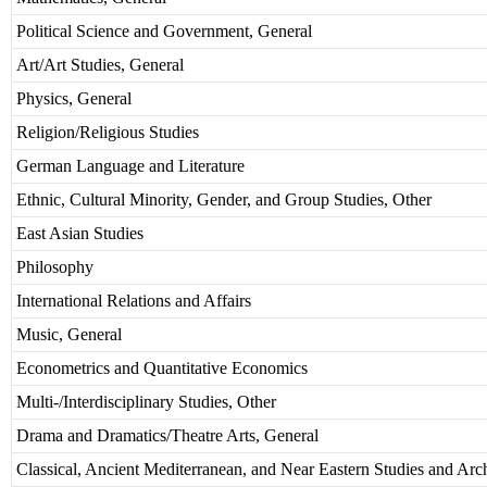
Political Science and Government, General
Art/Art Studies, General
Physics, General
Religion/Religious Studies
German Language and Literature
Ethnic, Cultural Minority, Gender, and Group Studies, Other
East Asian Studies
Philosophy
International Relations and Affairs
Music, General
Econometrics and Quantitative Economics
Multi-/Interdisciplinary Studies, Other
Drama and Dramatics/Theatre Arts, General
Classical, Ancient Mediterranean, and Near Eastern Studies and Ar