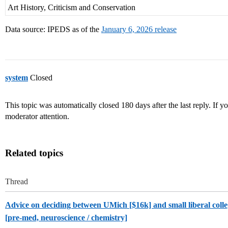
Art History, Criticism and Conservation
Data source: IPEDS as of the
January 6, 2026 release
system
Closed
This topic was automatically closed 180 days after the last reply. If you
moderator attention.
Related topics
Thread
Advice on deciding between UMich [$16k] and small liberal coll
[pre-med, neuroscience / chemistry]