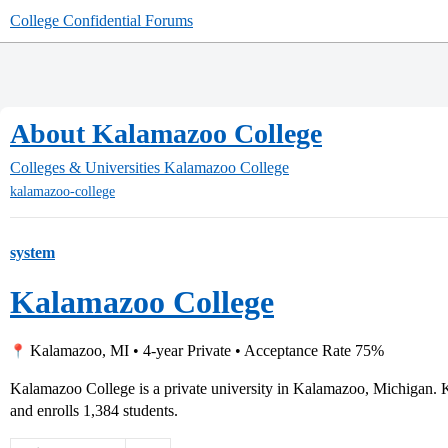
College Confidential Forums
About Kalamazoo College
Colleges & Universities
Kalamazoo College
kalamazoo-college
system
Kalamazoo College
Kalamazoo, MI • 4-year Private • Acceptance Rate 75%
Kalamazoo College is a private university in Kalamazoo, Michigan.
and enrolls 1,384 students.