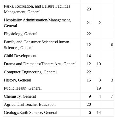
Parks, Recreation, and Leisure Facilities
23
Management, General
Hospitality Administration/Management,
21
2
General
Physiology, General
22
Family and Consumer Sciences/Human
12
10
Sciences, General
Child Development
14
Drama and Dramatics/Theatre Arts, General
12
10
Computer Engineering, General
22
History, General
15
3
3
Public Health, General
19
Chemistry, General
9
4
7
Agricultural Teacher Education
20
Geology/Earth Science, General
6
14