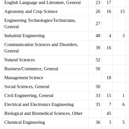
English Language and Literature, General
23
17
Agronomy and Crop Science
26
16
15
Engineering Technologies/Technicians,
27
General
Industrial Engineering
48
4
3
Communication Sciences and Disorders,
39
16
General
Natural Sciences
52
Business/Commerce, General
50
Management Science
18
Social Sciences, General
50
Civil Engineering, General
33
15
1
Electrical and Electronics Engineering
35
7
6
Biological and Biomedical Sciences, Other
45
Chemical Engineering
36
3
5