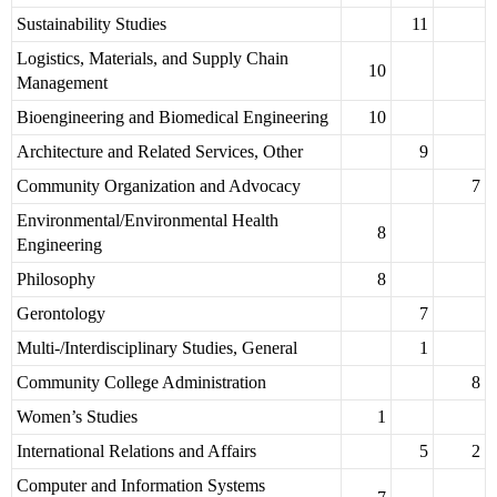
Sustainability Studies
11
Logistics, Materials, and Supply Chain
10
Management
Bioengineering and Biomedical Engineering
10
Architecture and Related Services, Other
9
Community Organization and Advocacy
7
Environmental/Environmental Health
8
Engineering
Philosophy
8
Gerontology
7
Multi-/Interdisciplinary Studies, General
1
Community College Administration
8
Women’s Studies
1
International Relations and Affairs
5
2
Computer and Information Systems