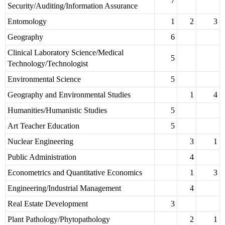
7
Security/Auditing/Information Assurance
Entomology
1
2
3
Geography
6
Clinical Laboratory Science/Medical
5
Technology/Technologist
Environmental Science
5
Geography and Environmental Studies
1
4
Humanities/Humanistic Studies
5
Art Teacher Education
5
Nuclear Engineering
3
1
Public Administration
4
Econometrics and Quantitative Economics
1
3
Engineering/Industrial Management
4
Real Estate Development
3
Plant Pathology/Phytopathology
2
1