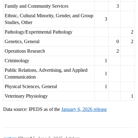
Family and Community Services
3
Ethnic, Cultural Minority, Gender, and Group
3
Studies, Other
Pathology/Experimental Pathology
2
Genetics, General
0
2
Operations Research
2
Criminology
1
Public Relations, Advertising, and Applied
1
Communication
Physical Sciences, General
1
Veterinary Physiology
1
Data source: IPEDS as of the
January 6, 2026 release