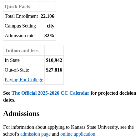
Quick Facts
Total Enrollment
22,106
Campus Setting
city
Admission rate
82%
Tuition and fees
In State
$10,942
Out-of-State
$27,816
Paying For College
See
The Official 2025-2026 CC Calendar
for projected decision
dates.
Admissions
For information about applying to Kansas State University, see the
school’s
admission page
and
online application
.