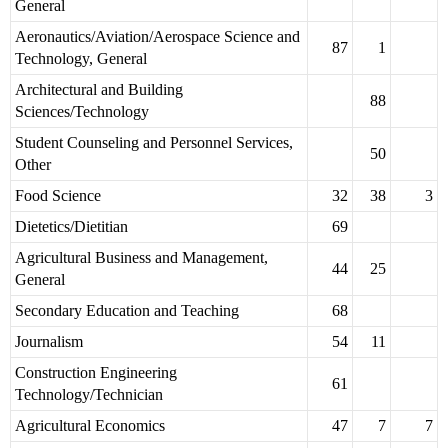
General
Aeronautics/Aviation/Aerospace Science and
87
1
Technology, General
Architectural and Building
88
Sciences/Technology
Student Counseling and Personnel Services,
50
Other
Food Science
32
38
3
Dietetics/Dietitian
69
Agricultural Business and Management,
44
25
General
Secondary Education and Teaching
68
Journalism
54
11
Construction Engineering
61
Technology/Technician
Agricultural Economics
47
7
7