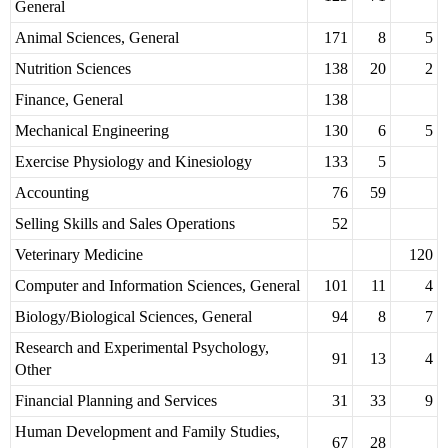
General
Animal Sciences, General
171
8
5
Nutrition Sciences
138
20
2
Finance, General
138
Mechanical Engineering
130
6
5
Exercise Physiology and Kinesiology
133
5
Accounting
76
59
Selling Skills and Sales Operations
52
Veterinary Medicine
120
Computer and Information Sciences, General
101
11
4
Biology/Biological Sciences, General
94
8
7
Research and Experimental Psychology,
91
13
4
Other
Financial Planning and Services
31
33
9
Human Development and Family Studies,
67
28