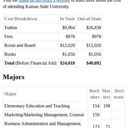
Visit the
financial aid office’s website
to learn more about the cost
of attending Kansas State University.
Cost Breakdown
In State
Out-of-State
Tuition
$9,964
$26,838
Fees
$978
$978
Room and Board
$12,020
$12,020
Books
$1,056
$1,056
Total
(Before Financial Aid):
$24,018
$40,892
Majors
Bach
Mas
Doct
Major
elors
ters
orate
Elementary Education and Teaching
154
108
Marketing/Marketing Management, General
159
Business Administration and Management,
123
71