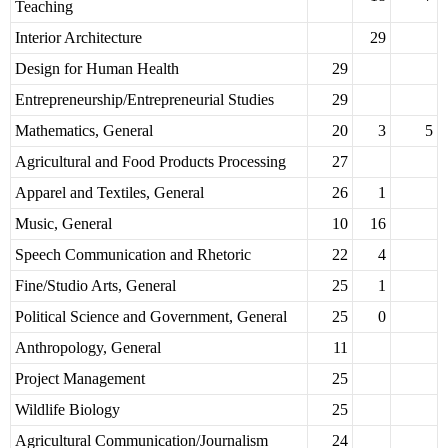
Teaching
Interior Architecture
29
Design for Human Health
29
Entrepreneurship/Entrepreneurial Studies
29
Mathematics, General
20
3
5
Agricultural and Food Products Processing
27
Apparel and Textiles, General
26
1
Music, General
10
16
Speech Communication and Rhetoric
22
4
Fine/Studio Arts, General
25
1
Political Science and Government, General
25
0
Anthropology, General
11
Project Management
25
Wildlife Biology
25
Agricultural Communication/Journalism
24