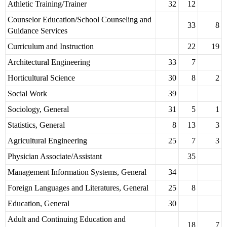
Athletic Training/Trainer
32
12
Counselor Education/School Counseling and
33
8
Guidance Services
Curriculum and Instruction
22
19
Architectural Engineering
33
7
Horticultural Science
30
8
2
Social Work
39
Sociology, General
31
5
1
Statistics, General
8
13
3
Agricultural Engineering
25
7
3
Physician Associate/Assistant
35
Management Information Systems, General
34
Foreign Languages and Literatures, General
25
8
Education, General
30
Adult and Continuing Education and
18
7