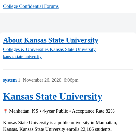
College Confidential Forums
About Kansas State University
Colleges & Universities
Kansas State University
kansas-state-university
system
1
November 26, 2020, 6:06pm
Kansas State University
Manhattan, KS • 4-year Public • Acceptance Rate 82%
Kansas State University is a public university in Manhattan,
Kansas. Kansas State University enrolls 22,106 students.