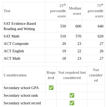
th
th
25
75
Median
Test
percentile
percentile
score
score
score
SAT Evidence-Based
550
600
640
Reading and Writing
SAT Math
510
570
620
ACT Composite
20
23
27
ACT English
19
22
26
ACT Math
18
23
27
Not
Requ
Not required but
Consideration
consider
ired
considered
ed
Secondary school GPA
Secondary school rank
Secondary school record