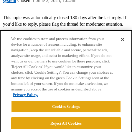
system
Closed
5
June 2, 2025, 1:04am
This topic was automatically closed 180 days after the last reply. If
you’d like to reply, please flag the thread for moderator attention.
We use cookies to store and process information from your
device for a number of reasons including: to enhance site
navigation, keep the site reliable and secure, personalize ads,
analyze site usage, and assist in marketing efforts. If you do not
want us or our partners to use cookies for these purposes, click
'Reject All Cookies'. If you would like to customize your
choices, click 'Cookie Settings'. You can change your choices at
Home
Categories
Guidelines
Terms of Service
any time by clicking on the green Cookie Settings icon at the
bottom left of your screen. If you do not make a selection, we
Privacy Policy
assume you accept the use of cookies as described above.
Privacy Policy.
Powered by
Discourse
, best viewed with JavaScript enabled
Cookies Settings
CONNECT WITH US
Reject All Cookies