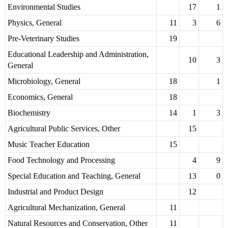
Environmental Studies
17
1
Physics, General
11
3
6
Pre-Veterinary Studies
19
Educational Leadership and Administration,
10
3
General
Microbiology, General
18
1
Economics, General
18
Biochemistry
14
1
3
Agricultural Public Services, Other
15
Music Teacher Education
15
Food Technology and Processing
4
9
Special Education and Teaching, General
13
0
Industrial and Product Design
12
Agricultural Mechanization, General
11
Natural Resources and Conservation, Other
11