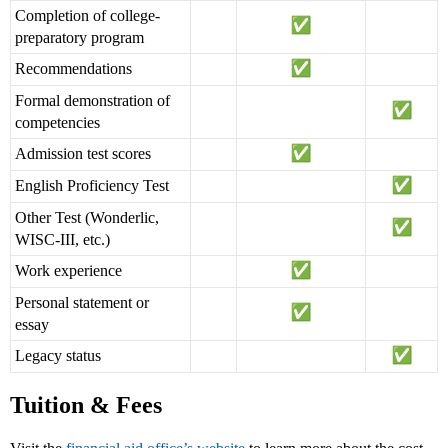
Completion of college-
preparatory program
Recommendations
Formal demonstration of
competencies
Admission test scores
English Proficiency Test
Other Test (Wonderlic,
WISC-III, etc.)
Work experience
Personal statement or
essay
Legacy status
Tuition & Fees