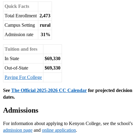
Quick Facts
Total Enrollment
2,473
Campus Setting
rural
Admission rate
31%
Tuition and fees
In State
$69,330
Out-of-State
$69,330
Paying For College
See
The Official 2025-2026 CC Calendar
for projected decision
dates.
Admissions
For information about applying to Kenyon College, see the school’s
admission page
and
online application
.