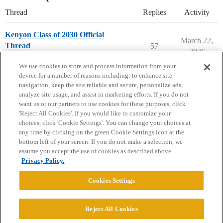
Thread
Replies
Activity
Kenyon Class of 2030 Official
March 22,
Thread
57
2026
Kenyon College
We use cookies to store and process information from your
device for a number of reasons including: to enhance site
navigation, keep the site reliable and secure, personalize ads,
analyze site usage, and assist in marketing efforts. If you do not
want us or our partners to use cookies for these purposes, click
'Reject All Cookies'. If you would like to customize your
choices, click 'Cookie Settings'. You can change your choices at
Home
Categories
Guidelines
Terms of Service
any time by clicking on the green Cookie Settings icon at the
bottom left of your screen. If you do not make a selection, we
Privacy Policy
assume you accept the use of cookies as described above.
Privacy Policy.
Powered by
Discourse
, best viewed with JavaScript enabled
Cookies Settings
CONNECT WITH US
Reject All Cookies