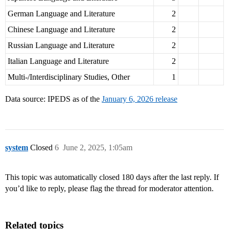
German Language and Literature
2
Chinese Language and Literature
2
Russian Language and Literature
2
Italian Language and Literature
2
Multi-/Interdisciplinary Studies, Other
1
Data source: IPEDS as of the
January 6, 2026 release
system
Closed
6
June 2, 2025, 1:05am
This topic was automatically closed 180 days after the last reply. If
you’d like to reply, please flag the thread for moderator attention.
Related topics