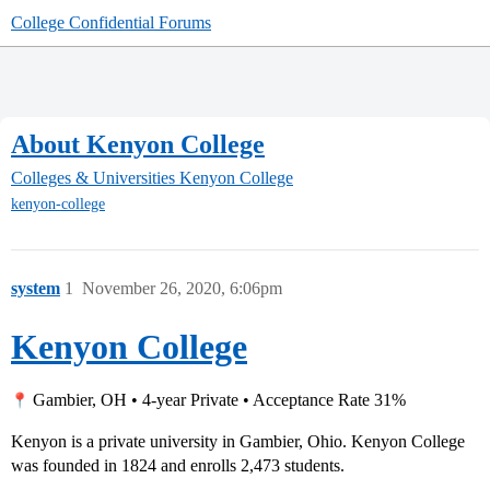
College Confidential Forums
About Kenyon College
Colleges & Universities
Kenyon College
kenyon-college
system
1
November 26, 2020, 6:06pm
Kenyon College
Gambier, OH • 4-year Private • Acceptance Rate 31%
Kenyon is a private university in Gambier, Ohio. Kenyon College
was founded in 1824 and enrolls 2,473 students.