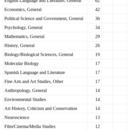
English Language and Literature, General
62
Economics, General
42
Political Science and Government, General
36
Psychology, General
34
Mathematics, General
29
History, General
26
Biology/Biological Sciences, General
19
Molecular Biology
17
Spanish Language and Literature
17
Fine Arts and Art Studies, Other
17
Anthropology, General
14
Environmental Studies
14
Art History, Criticism and Conservation
14
Neuroscience
13
Film/Cinema/Media Studies
12