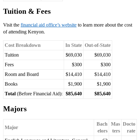
Tuition & Fees
Visit the
financial aid office’s website
to learn more about the cost
of attending Kenyon.
Cost Breakdown
In State
Out-of-State
Tuition
$69,030
$69,030
Fees
$300
$300
Room and Board
$14,410
$14,410
Books
$1,900
$1,900
Total
(Before Financial Aid):
$85,640
$85,640
Majors
Bach
Mas
Docto
Major
elors
ters
rate