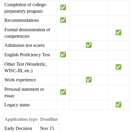
Completion of college-
preparatory program
Recommendations
Formal demonstration of
competencies
Admission test scores
English Proficiency Test
Other Test (Wonderlic,
WISC-III, etc.)
Work experience
Personal statement or
essay
Legacy status
Application type
Deadline
Early Decision
Nov 15