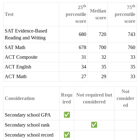
th
th
25
75
Median
Test
percentile
percentile
score
score
score
SAT Evidence-Based
680
720
743
Reading and Writing
SAT Math
678
700
760
ACT Composite
31
32
33
ACT English
34
35
35
ACT Math
27
29
33
Not
Requ
Not required but
Consideration
consider
ired
considered
ed
Secondary school GPA
Secondary school rank
Secondary school record