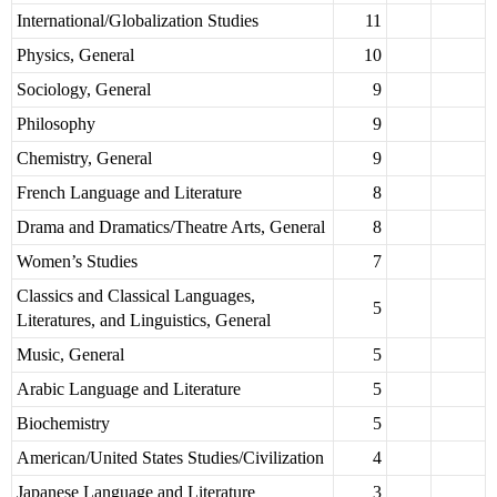
International/Globalization Studies
11
Physics, General
10
Sociology, General
9
Philosophy
9
Chemistry, General
9
French Language and Literature
8
Drama and Dramatics/Theatre Arts, General
8
Women’s Studies
7
Classics and Classical Languages,
5
Literatures, and Linguistics, General
Music, General
5
Arabic Language and Literature
5
Biochemistry
5
American/United States Studies/Civilization
4
Japanese Language and Literature
3