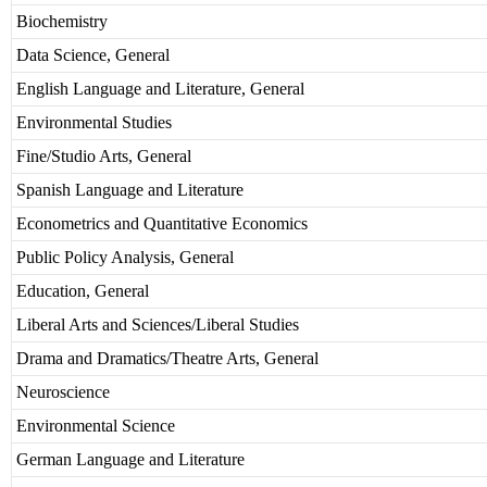
Biochemistry
Data Science, General
English Language and Literature, General
Environmental Studies
Fine/Studio Arts, General
Spanish Language and Literature
Econometrics and Quantitative Economics
Public Policy Analysis, General
Education, General
Liberal Arts and Sciences/Liberal Studies
Drama and Dramatics/Theatre Arts, General
Neuroscience
Environmental Science
German Language and Literature