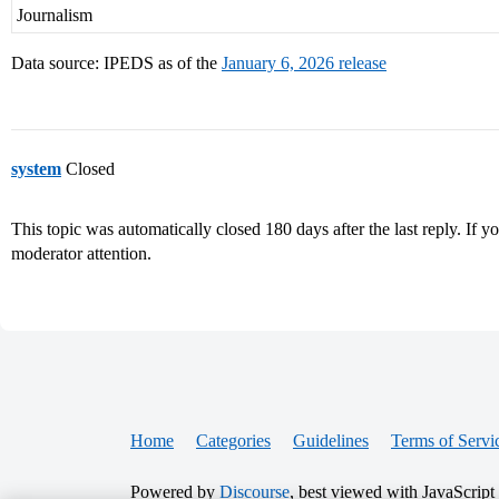
Journalism
Data source: IPEDS as of the
January 6, 2026 release
system
Closed
This topic was automatically closed 180 days after the last reply. If you
moderator attention.
Home
Categories
Guidelines
Terms of Servi
Powered by
Discourse
, best viewed with JavaScript