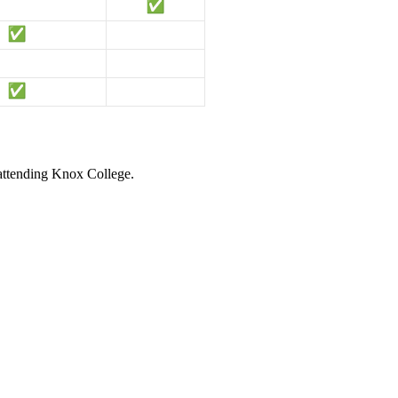
 attending Knox College.