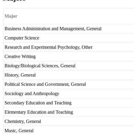
Major
Business Administration and Management, General
Computer Science
Research and Experimental Psychology, Other
Creative Writing
Biology/Biological Sciences, General
History, General
Political Science and Government, General
Sociology and Anthropology
Secondary Education and Teaching
Elementary Education and Teaching
Chemistry, General
Music, General