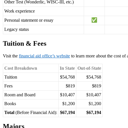
Other Test (Wonderlic, WISC-III, etc.)
Work experience
Personal statement or essay
Legacy status
Tuition & Fees
Visit the
financial aid office’s website
to learn more about the cost of
Cost Breakdown
In State
Out-of-State
Tuition
$54,768
$54,768
Fees
$819
$819
Room and Board
$10,407
$10,407
Books
$1,200
$1,200
Total
(Before Financial Aid):
$67,194
$67,194
Majors