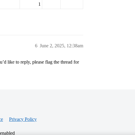
1
6
June 2, 2025, 12:38am
’d like to reply, please flag the thread for
ce
Privacy Policy
 enabled