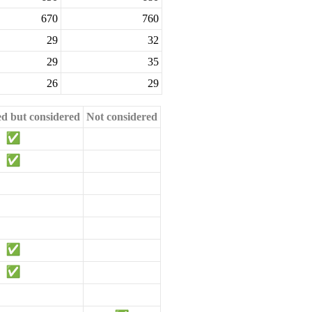
670
760
29
32
29
35
26
29
ed but considered
Not considered