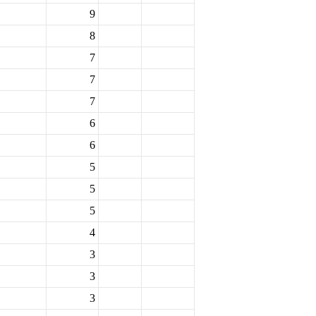
9
8
7
7
7
6
6
5
5
5
4
3
3
3