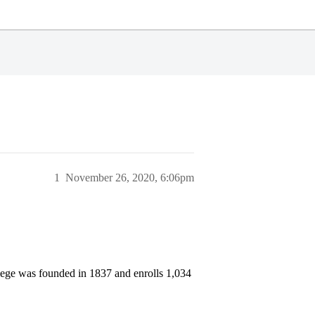
1
November 26, 2020, 6:06pm
llege was founded in 1837 and enrolls 1,034