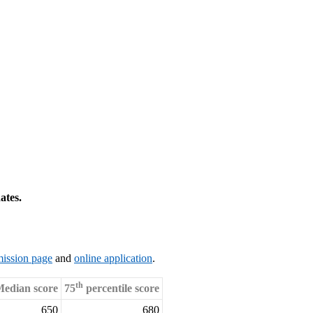
ates.
ission page
and
online application
.
th
edian score
75
percentile score
650
680