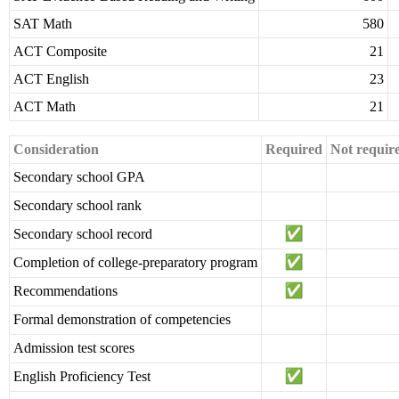
SAT Math
580
ACT Composite
21
ACT English
23
ACT Math
21
Consideration
Required
Not requir
Secondary school GPA
Secondary school rank
Secondary school record
Completion of college-preparatory program
Recommendations
Formal demonstration of competencies
Admission test scores
English Proficiency Test