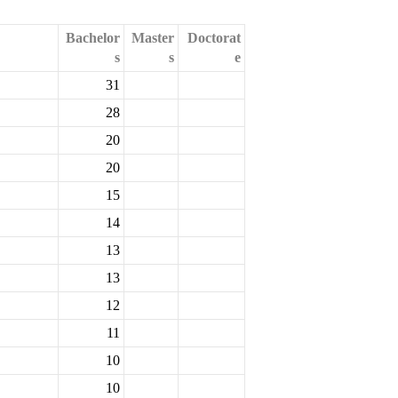
Bachelor
Master
Doctorat
s
s
e
31
28
20
20
15
14
13
13
12
11
10
10