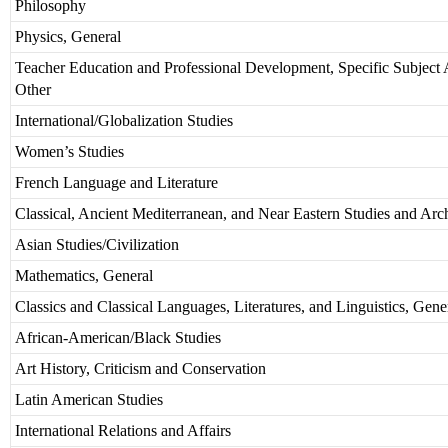
Philosophy
Physics, General
Teacher Education and Professional Development, Specific Subject 
Other
International/Globalization Studies
Women’s Studies
French Language and Literature
Classical, Ancient Mediterranean, and Near Eastern Studies and Ar
Asian Studies/Civilization
Mathematics, General
Classics and Classical Languages, Literatures, and Linguistics, Gene
African-American/Black Studies
Art History, Criticism and Conservation
Latin American Studies
International Relations and Affairs