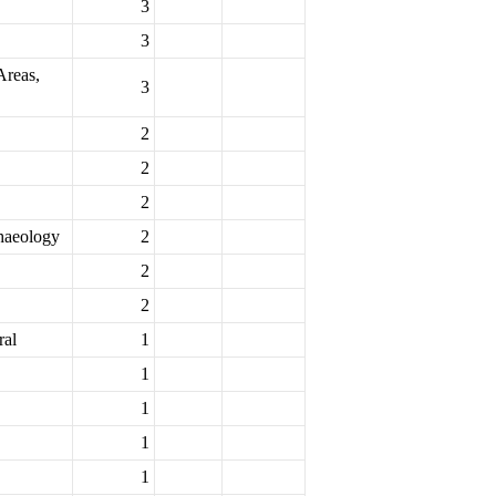
3
3
Areas,
3
2
2
2
chaeology
2
2
2
ral
1
1
1
1
1