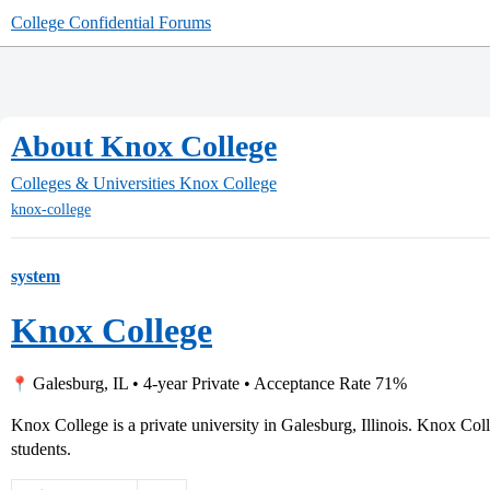
College Confidential Forums
About Knox College
Colleges & Universities
Knox College
knox-college
system
Knox College
Galesburg, IL • 4-year Private • Acceptance Rate 71%
Knox College is a private university in Galesburg, Illinois. Knox Co
students.