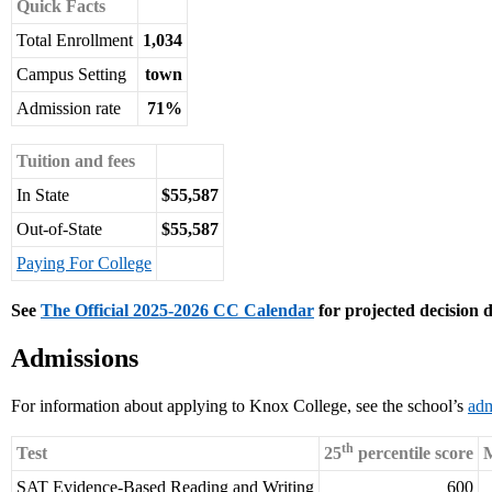
Quick Facts
Total Enrollment
1,034
Campus Setting
town
Admission rate
71%
Tuition and fees
In State
$55,587
Out-of-State
$55,587
Paying For College
See
The Official 2025-2026 CC Calendar
for projected decision d
Admissions
For information about applying to Knox College, see the school’s
adm
th
Test
25
percentile score
M
SAT Evidence-Based Reading and Writing
600