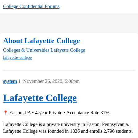
College Confidential Forums
About Lafayette College
Colleges & Universities
Lafayette College
lafayette-college
system
1
November 26, 2020, 6:06pm
Lafayette College
Easton, PA • 4-year Private • Acceptance Rate 31%
Lafayette College is a private university in Easton, Pennsylvania.
Lafayette College was founded in 1826 and enrolls 2,796 students.