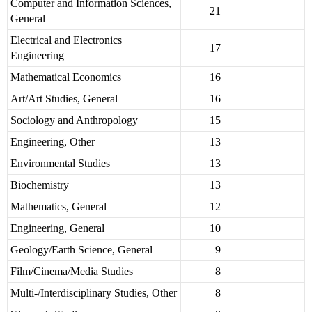
Computer and Information Sciences,
21
General
Electrical and Electronics
17
Engineering
Mathematical Economics
16
Art/Art Studies, General
16
Sociology and Anthropology
15
Engineering, Other
13
Environmental Studies
13
Biochemistry
13
Mathematics, General
12
Engineering, General
10
Geology/Earth Science, General
9
Film/Cinema/Media Studies
8
Multi-/Interdisciplinary Studies, Other
8