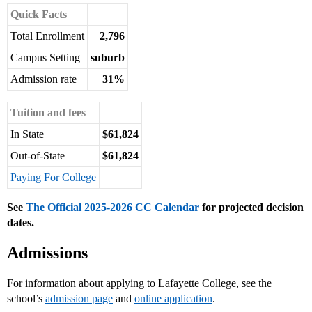
Quick Facts
Total Enrollment
2,796
Campus Setting
suburb
Admission rate
31%
Tuition and fees
In State
$61,824
Out-of-State
$61,824
Paying For College
See
The Official 2025-2026 CC Calendar
for projected decision
dates.
Admissions
For information about applying to Lafayette College, see the
school’s
admission page
and
online application
.