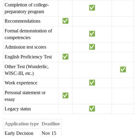
Completion of college-
preparatory program
Recommendations
Formal demonstration of
competencies
Admission test scores
English Proficiency Test
Other Test (Wonderlic,
WISC-III, etc.)
Work experience
Personal statement or
essay
Legacy status
Application type
Deadline
Early Decision
Nov 15