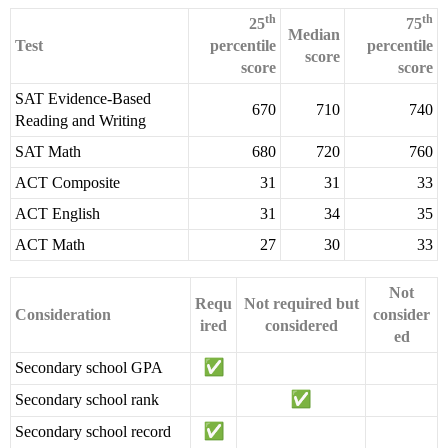
th
th
25
75
Median
Test
percentile
percentile
score
score
score
SAT Evidence-Based
670
710
740
Reading and Writing
SAT Math
680
720
760
ACT Composite
31
31
33
ACT English
31
34
35
ACT Math
27
30
33
Not
Requ
Not required but
Consideration
consider
ired
considered
ed
Secondary school GPA
Secondary school rank
Secondary school record