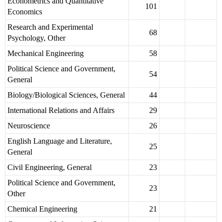
Econometrics and Quantitative
101
Economics
Research and Experimental
68
Psychology, Other
Mechanical Engineering
58
Political Science and Government,
54
General
Biology/Biological Sciences, General
44
International Relations and Affairs
29
Neuroscience
26
English Language and Literature,
25
General
Civil Engineering, General
23
Political Science and Government,
23
Other
Chemical Engineering
21