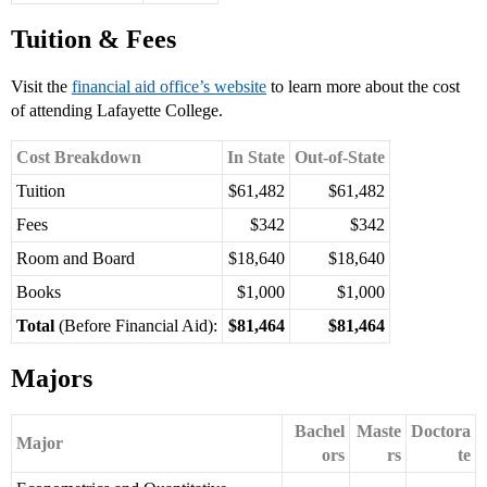
Tuition & Fees
Visit the
financial aid office’s website
to learn more about the cost
of attending Lafayette College.
Cost Breakdown
In State
Out-of-State
Tuition
$61,482
$61,482
Fees
$342
$342
Room and Board
$18,640
$18,640
Books
$1,000
$1,000
Total
(Before Financial Aid):
$81,464
$81,464
Majors
Bachel
Maste
Doctora
Major
ors
rs
te