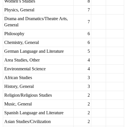
Women’s Studies
8
Physics, General
7
Drama and Dramatics/Theatre Arts,
7
General
Philosophy
6
Chemistry, General
6
German Language and Literature
5
Area Studies, Other
4
Environmental Science
4
African Studies
3
History, General
3
Religion/Religious Studies
2
Music, General
2
Spanish Language and Literature
2
Asian Studies/Civilization
2