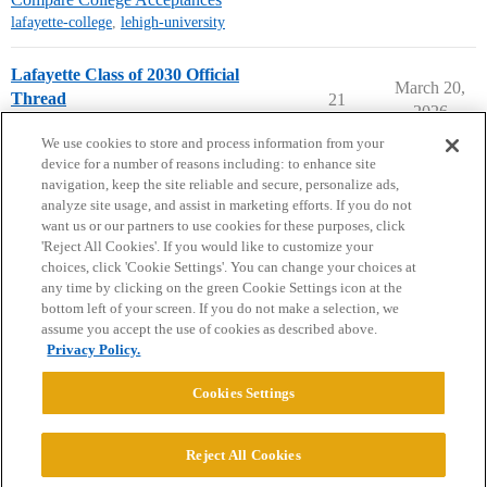
lafayette-college
,
lehigh-university
Lafayette Class of 2030 Official
March 20,
Thread
21
2026
Lafayette College
early-decision
We use cookies to store and process information from your
device for a number of reasons including: to enhance site
navigation, keep the site reliable and secure, personalize ads,
analyze site usage, and assist in marketing efforts. If you do not
want us or our partners to use cookies for these purposes, click
'Reject All Cookies'. If you would like to customize your
choices, click 'Cookie Settings'. You can change your choices at
Home
Categories
Guidelines
Terms of Service
any time by clicking on the green Cookie Settings icon at the
bottom left of your screen. If you do not make a selection, we
Privacy Policy
assume you accept the use of cookies as described above.
Privacy Policy.
Powered by
Discourse
, best viewed with JavaScript enabled
Cookies Settings
CONNECT WITH US
Reject All Cookies