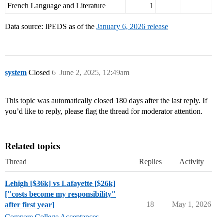
French Language and Literature
1
Data source: IPEDS as of the
January 6, 2026 release
system
Closed
6
June 2, 2025, 12:49am
This topic was automatically closed 180 days after the last reply. If
you’d like to reply, please flag the thread for moderator attention.
Related topics
Thread
Replies
Activity
Lehigh [$36k] vs Lafayette [$26k]
["costs become my responsibility"
18
May 1, 2026
after first year]
Compare College Acceptances