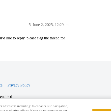
5
June 2, 2025, 12:29am
’d like to reply, please flag the thread for
ce
Privacy Policy
 enabled
r of reasons including: to enhance site navigation,
st in marketing efforts. If you do not want us or our