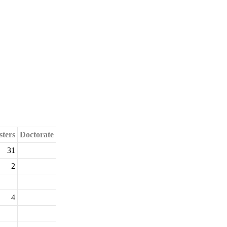
ters
Doctorate
31
2
4