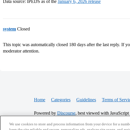
Data source: IPEDS as of the
January 6, 2026 release
system
Closed
This topic was automatically closed 180 days after the last reply. If you
moderator attention.
Home
Categories
Guidelines
Terms of Servi
Powered by
Discourse
, best viewed with JavaScript
We use cookies to store and process information from your device for a numbe
keep the site reliable and secure, personalize ads, analyze site usage, and assi
CONNECT WITH US