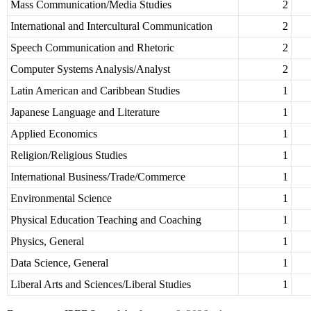
Mass Communication/Media Studies
2
International and Intercultural Communication
2
Speech Communication and Rhetoric
2
Computer Systems Analysis/Analyst
2
Latin American and Caribbean Studies
1
Japanese Language and Literature
1
Applied Economics
1
Religion/Religious Studies
1
International Business/Trade/Commerce
1
Environmental Science
1
Physical Education Teaching and Coaching
1
Physics, General
1
Data Science, General
1
Liberal Arts and Sciences/Liberal Studies
1