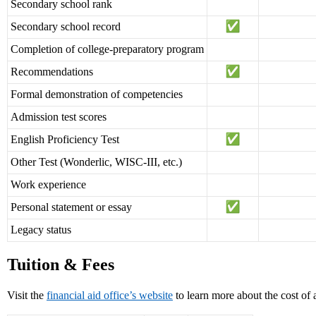
Secondary school rank
Secondary school record
Completion of college-preparatory program
Recommendations
Formal demonstration of competencies
Admission test scores
English Proficiency Test
Other Test (Wonderlic, WISC-III, etc.)
Work experience
Personal statement or essay
Legacy status
Tuition & Fees
Visit the
financial aid office’s website
to learn more about the cost of 