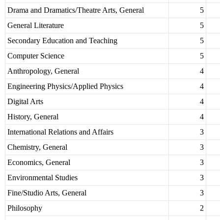
Drama and Dramatics/Theatre Arts, General
5
General Literature
5
Secondary Education and Teaching
5
Computer Science
5
Anthropology, General
4
Engineering Physics/Applied Physics
4
Digital Arts
4
History, General
4
International Relations and Affairs
3
Chemistry, General
3
Economics, General
3
Environmental Studies
3
Fine/Studio Arts, General
3
Philosophy
2