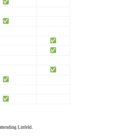
attending Linfeld.