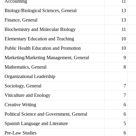
Accounting
11
Biology/Biological Sciences, General
13
Finance, General
13
Biochemistry and Molecular Biology
11
Elementary Education and Teaching
10
Public Health Education and Promotion
10
Marketing/Marketing Management, General
9
Mathematics, General
8
Organizational Leadership
Sociology, General
7
Viticulture and Enology
7
Creative Writing
6
Political Science and Government, General
6
Spanish Language and Literature
5
Pre-Law Studies
6