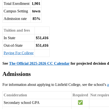
Total Enrollment
1,901
Campus Setting
town
Admission rate
85%
Tuition and fees
In State
$51,416
Out-of-State
$51,416
Paying For College
See
The Official 2025-2026 CC Calendar
for projected decision d
Admissions
For information about applying to Linfield College, see the school’s
a
Consideration
Required
Not requir
Secondary school GPA