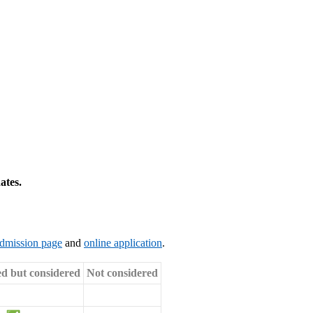
ates.
dmission page
and
online application
.
ed but considered
Not considered