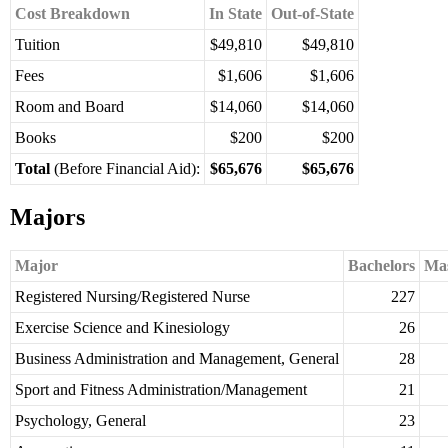
Cost Breakdown
In State
Out-of-State
Tuition
$49,810
$49,810
Fees
$1,606
$1,606
Room and Board
$14,060
$14,060
Books
$200
$200
Total
(Before Financial Aid):
$65,676
$65,676
Majors
Major
Bachelors
Mas
Registered Nursing/Registered Nurse
227
Exercise Science and Kinesiology
26
Business Administration and Management, General
28
Sport and Fitness Administration/Management
21
Psychology, General
23