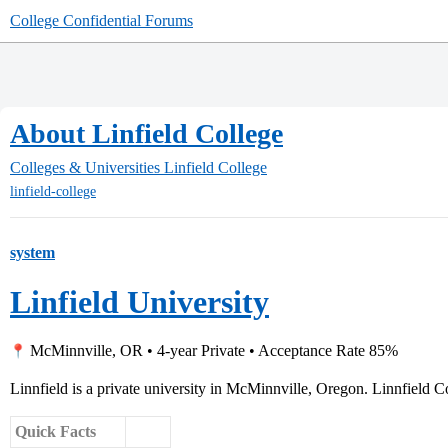
College Confidential Forums
About Linfield College
Colleges & Universities
Linfield College
linfield-college
system
Linfield University
McMinnville, OR • 4-year Private • Acceptance Rate 85%
Linnfield is a private university in McMinnville, Oregon. Linnfield Co
Quick Facts