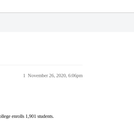
1
November 26, 2020, 6:06pm
llege enrolls 1,901 students.