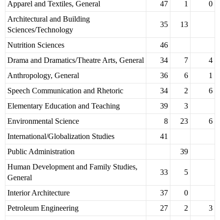
Apparel and Textiles, General
47
1
0
Architectural and Building
35
13
Sciences/Technology
Nutrition Sciences
46
Drama and Dramatics/Theatre Arts, General
34
7
4
Anthropology, General
36
6
1
Speech Communication and Rhetoric
34
2
6
Elementary Education and Teaching
39
3
Environmental Science
8
23
6
International/Globalization Studies
41
Public Administration
39
Human Development and Family Studies,
33
5
General
Interior Architecture
37
0
Petroleum Engineering
27
2
3