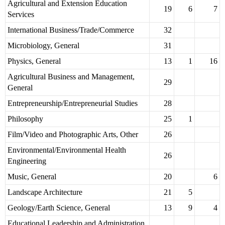
Agricultural and Extension Education
19
6
7
Services
International Business/Trade/Commerce
32
Microbiology, General
31
Physics, General
13
1
16
Agricultural Business and Management,
29
General
Entrepreneurship/Entrepreneurial Studies
28
Philosophy
25
1
Film/Video and Photographic Arts, Other
26
Environmental/Environmental Health
26
Engineering
Music, General
20
6
Landscape Architecture
21
5
Geology/Earth Science, General
13
9
4
Educational Leadership and Administration,