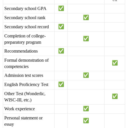
Secondary school GPA
Secondary school rank
Secondary school record
Completion of college-
preparatory program
Recommendations
Formal demonstration of
competencies
Admission test scores
English Proficiency Test
Other Test (Wonderlic,
WISC-III, etc.)
Work experience
Personal statement or
essay