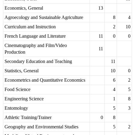
Economics, General
13
Agroecology and Sustainable Agriculture
8
4
Curriculum and Instruction
2
10
French Language and Literature
11
0
0
Cinematography and Film/Video
11
Production
Secondary Education and Teaching
11
Statistics, General
10
0
Econometrics and Quantitative Economics
6
2
Food Science
4
5
Engineering Science
1
8
Entomology
5
3
Athletic Training/Trainer
0
8
Geography and Environmental Studies
5
2