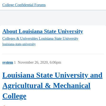
College Confidential Forums
About Louisiana State University
Colleges & Universities
Louisiana State University
louisiana-state-university
system
1
November 26, 2020, 6:06pm
Louisiana State University and
Agricultural & Mechanical
College