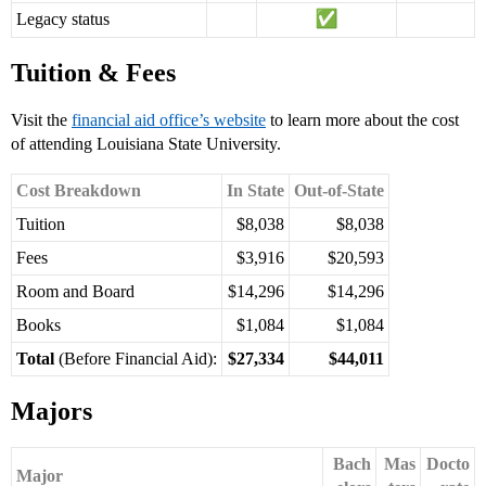
Legacy status
Tuition & Fees
Visit the
financial aid office’s website
to learn more about the cost
of attending Louisiana State University.
Cost Breakdown
In State
Out-of-State
Tuition
$8,038
$8,038
Fees
$3,916
$20,593
Room and Board
$14,296
$14,296
Books
$1,084
$1,084
Total
(Before Financial Aid):
$27,334
$44,011
Majors
Bach
Mas
Docto
Major