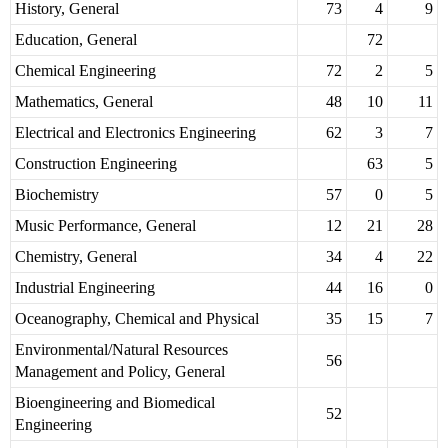
History, General
73
4
9
Education, General
72
Chemical Engineering
72
2
5
Mathematics, General
48
10
11
Electrical and Electronics Engineering
62
3
7
Construction Engineering
63
5
Biochemistry
57
0
5
Music Performance, General
12
21
28
Chemistry, General
34
4
22
Industrial Engineering
44
16
0
Oceanography, Chemical and Physical
35
15
7
Environmental/Natural Resources
56
Management and Policy, General
Bioengineering and Biomedical
52
Engineering