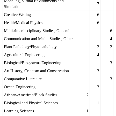
Modeling, Virtual Environments and
7
Simulation
Creative Writing
6
Health/Medical Physics
6
Multi-/Interdisciplinary Studies, General
6
Communication and Media Studies, Other
4
Plant Pathology/Phytopathology
2
2
Agricultural Engineering
4
Biological/Biosystems Engineering
3
Art History, Criticism and Conservation
3
Comparative Literature
3
Ocean Engineering
3
African-American/Black Studies
2
Biological and Physical Sciences
1
Learning Sciences
1