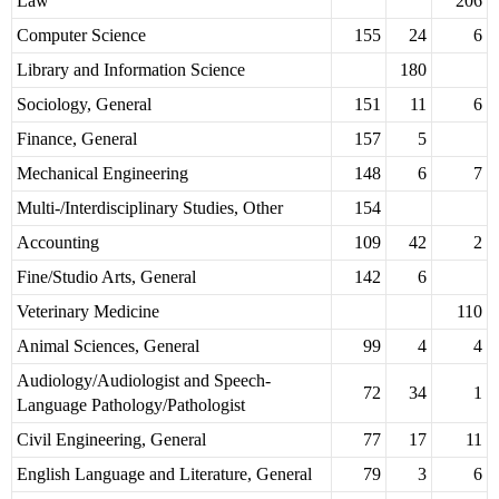
Law
206
Computer Science
155
24
6
Library and Information Science
180
Sociology, General
151
11
6
Finance, General
157
5
Mechanical Engineering
148
6
7
Multi-/Interdisciplinary Studies, Other
154
Accounting
109
42
2
Fine/Studio Arts, General
142
6
Veterinary Medicine
110
Animal Sciences, General
99
4
4
Audiology/Audiologist and Speech-
72
34
1
Language Pathology/Pathologist
Civil Engineering, General
77
17
11
English Language and Literature, General
79
3
6