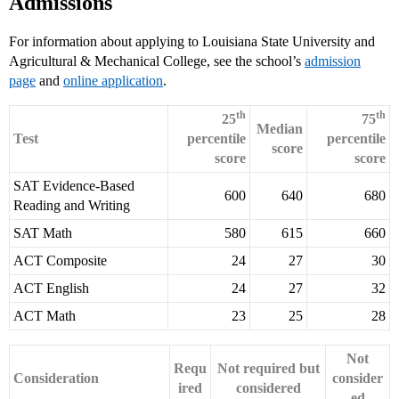
Admissions
For information about applying to Louisiana State University and
Agricultural & Mechanical College, see the school’s
admission
page
and
online application
.
th
th
25
75
Median
Test
percentile
percentile
score
score
score
SAT Evidence-Based
600
640
680
Reading and Writing
SAT Math
580
615
660
ACT Composite
24
27
30
ACT English
24
27
32
ACT Math
23
25
28
Not
Requ
Not required but
Consideration
consider
ired
considered
ed