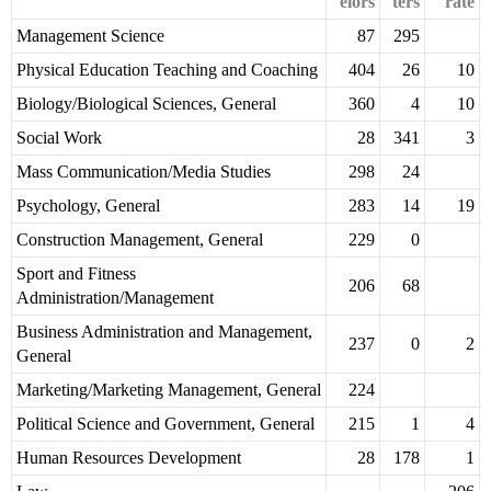
elors
ters
rate
Management Science
87
295
Physical Education Teaching and Coaching
404
26
10
Biology/Biological Sciences, General
360
4
10
Social Work
28
341
3
Mass Communication/Media Studies
298
24
Psychology, General
283
14
19
Construction Management, General
229
0
Sport and Fitness
206
68
Administration/Management
Business Administration and Management,
237
0
2
General
Marketing/Marketing Management, General
224
Political Science and Government, General
215
1
4
Human Resources Development
28
178
1