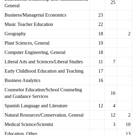
25
General
Business/Managerial Economics
23
Music Teacher Education
22
Geography
18
2
Plant Sciences, General
19
Computer Engineering, General
18
Liberal Arts and Sciences/Liberal Studies
11
7
Early Childhood Education and Teaching
17
Business Analytics
16
Counselor Education/School Counseling
16
and Guidance Services
Spanish Language and Literature
12
4
Natural Resources/Conservation, General
12
2
Medical Science/Scientist
3
10
Education, Other
13