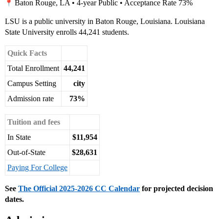
Baton Rouge, LA • 4-year Public • Acceptance Rate 73%
LSU is a public university in Baton Rouge, Louisiana. Louisiana
State University enrolls 44,241 students.
Quick Facts
Total Enrollment
44,241
Campus Setting
city
Admission rate
73%
Tuition and fees
In State
$11,954
Out-of-State
$28,631
Paying For College
See
The Official 2025-2026 CC Calendar
for projected decision
dates.