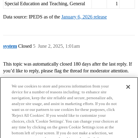
Special Education and Teaching, General
1
Data source: IPEDS as of the
January 6, 2026 release
system
Closed
5
June 2, 2025, 1:01am
This topic was automatically closed 180 days after the last reply. If
you’d like to reply, please flag the thread for moderator attention.
We use cookies to store and process information from your
device for a number of reasons including: to enhance site
navigation, keep the site reliable and secure, personalize ads,
analyze site usage, and assist in marketing efforts. If you do not
want us or our partners to use cookies for these purposes, click
'Reject All Cookies'. If you would like to customize your
choices, click 'Cookie Settings'. You can change your choices at
Home
Categories
Guidelines
Terms of Service
any time by clicking on the green Cookie Settings icon at the
bottom left of your screen. If you do not make a selection, we
Privacy Policy