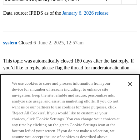
Data source: IPEDS as of the
January 6, 2026 release
system
Closed
6
June 2, 2025, 12:57am
This topic was automatically closed 180 days after the last reply. If
you’d like to reply, please flag the thread for moderator attention.
We use cookies to store and process information from your
device for a number of reasons including: to enhance site
navigation, keep the site reliable and secure, personalize ads,
analyze site usage, and assist in marketing efforts. If you do not
want us or our partners to use cookies for these purposes, click
'Reject All Cookies'. If you would like to customize your
choices, click 'Cookie Settings'. You can change your choices at
Home
Categories
Guidelines
Terms of Service
any time by clicking on the green Cookie Settings icon at the
bottom left of your screen. If you do not make a selection, we
Privacy Policy
assume you accept the use of cookies as described above.