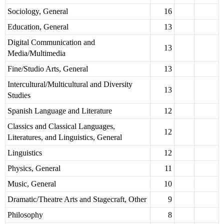
Sociology, General
16
Education, General
13
Digital Communication and
13
Media/Multimedia
Fine/Studio Arts, General
13
Intercultural/Multicultural and Diversity
13
Studies
Spanish Language and Literature
12
Classics and Classical Languages,
12
Literatures, and Linguistics, General
Linguistics
12
Physics, General
11
Music, General
10
Dramatic/Theatre Arts and Stagecraft, Other
9
Philosophy
8