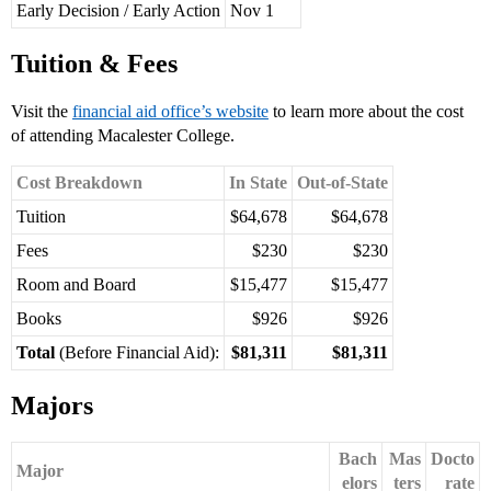
Early Decision / Early Action
Nov 1
Tuition & Fees
Visit the
financial aid office’s website
to learn more about the cost
of attending Macalester College.
Cost Breakdown
In State
Out-of-State
Tuition
$64,678
$64,678
Fees
$230
$230
Room and Board
$15,477
$15,477
Books
$926
$926
Total
(Before Financial Aid):
$81,311
$81,311
Majors
Bach
Mas
Docto
Major
elors
ters
rate