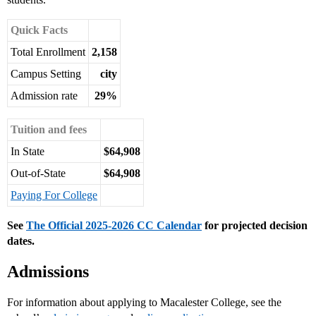
Quick Facts
Total Enrollment
2,158
Campus Setting
city
Admission rate
29%
Tuition and fees
In State
$64,908
Out-of-State
$64,908
Paying For College
See
The Official 2025-2026 CC Calendar
for projected decision
dates.
Admissions
For information about applying to Macalester College, see the