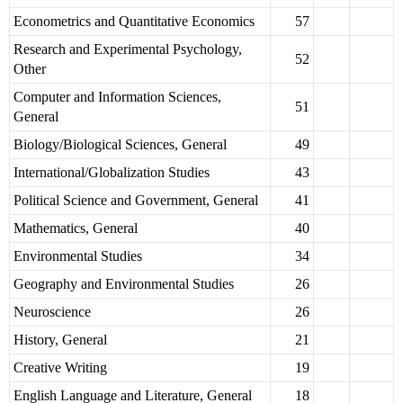
Econometrics and Quantitative Economics
57
Research and Experimental Psychology,
52
Other
Computer and Information Sciences,
51
General
Biology/Biological Sciences, General
49
International/Globalization Studies
43
Political Science and Government, General
41
Mathematics, General
40
Environmental Studies
34
Geography and Environmental Studies
26
Neuroscience
26
History, General
21
Creative Writing
19
English Language and Literature, General
18