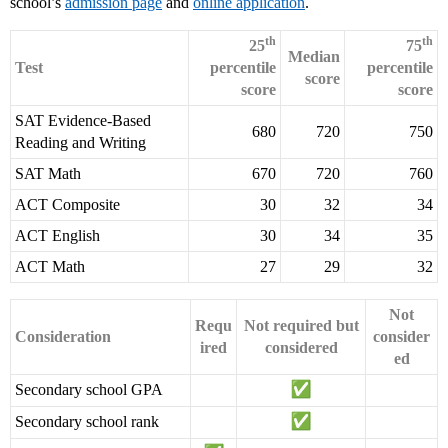
school’s
admission page
and
online application
.
th
th
25
75
Median
Test
percentile
percentile
score
score
score
SAT Evidence-Based
680
720
750
Reading and Writing
SAT Math
670
720
760
ACT Composite
30
32
34
ACT English
30
34
35
ACT Math
27
29
32
Not
Requ
Not required but
Consideration
consider
ired
considered
ed
Secondary school GPA
Secondary school rank