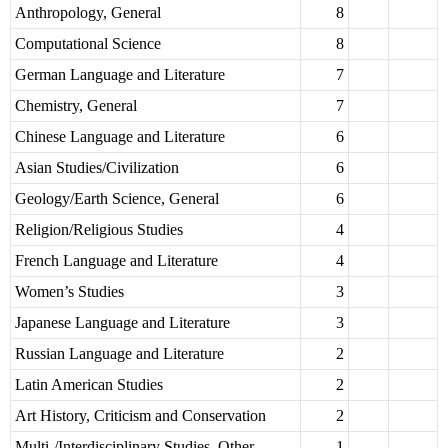
Anthropology, General
8
Computational Science
8
German Language and Literature
7
Chemistry, General
7
Chinese Language and Literature
6
Asian Studies/Civilization
6
Geology/Earth Science, General
6
Religion/Religious Studies
4
French Language and Literature
4
Women’s Studies
3
Japanese Language and Literature
3
Russian Language and Literature
2
Latin American Studies
2
Art History, Criticism and Conservation
2
Multi-/Interdisciplinary Studies, Other
1