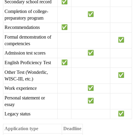
Secondary school record
Completion of college-
preparatory program
Recommendations
Formal demonstration of
competencies
Admission test scores
English Proficiency Test
Other Test (Wonderlic,
WISC-III, etc.)
Work experience
Personal statement or
essay
Legacy status
Application type
Deadline