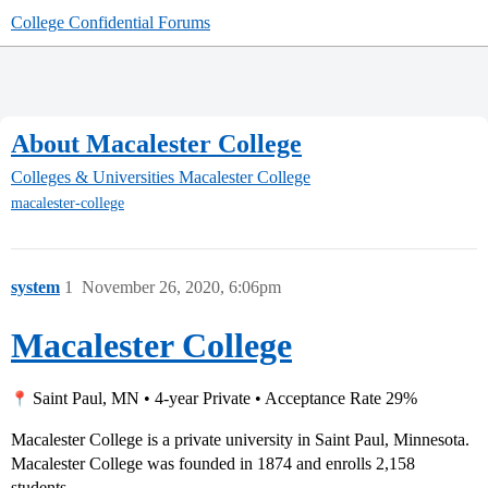
College Confidential Forums
About Macalester College
Colleges & Universities
Macalester College
macalester-college
system
1
November 26, 2020, 6:06pm
Macalester College
Saint Paul, MN • 4-year Private • Acceptance Rate 29%
Macalester College is a private university in Saint Paul, Minnesota.
Macalester College was founded in 1874 and enrolls 2,158
students.