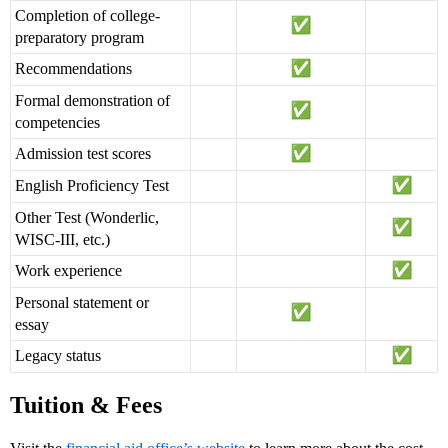
Completion of college-
preparatory program
Recommendations
Formal demonstration of
competencies
Admission test scores
English Proficiency Test
Other Test (Wonderlic,
WISC-III, etc.)
Work experience
Personal statement or
essay
Legacy status
Tuition & Fees