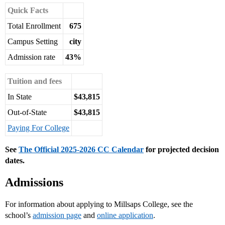
Quick Facts
Total Enrollment
675
Campus Setting
city
Admission rate
43%
Tuition and fees
In State
$43,815
Out-of-State
$43,815
Paying For College
See
The Official 2025-2026 CC Calendar
for projected decision
dates.
Admissions
For information about applying to Millsaps College, see the
school’s
admission page
and
online application
.