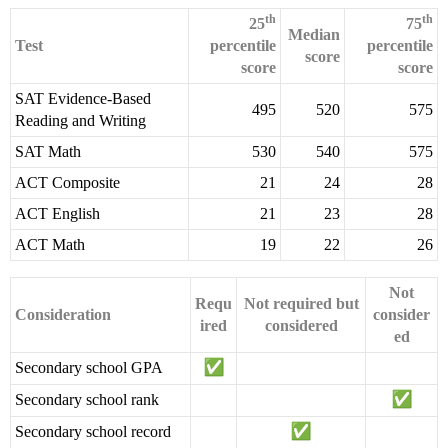
th
th
25
75
Median
Test
percentile
percentile
score
score
score
SAT Evidence-Based
495
520
575
Reading and Writing
SAT Math
530
540
575
ACT Composite
21
24
28
ACT English
21
23
28
ACT Math
19
22
26
Not
Requ
Not required but
Consideration
consider
ired
considered
ed
Secondary school GPA
Secondary school rank
Secondary school record