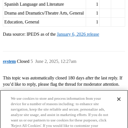
Spanish Language and Literature
1
Drama and Dramatics/Theatre Arts, General
1
Education, General
1
Data source: IPEDS as of the
January 6, 2026 release
system
Closed
5
June 2, 2025, 12:27am
This topic was automatically closed 180 days after the last reply. If
you’d like to reply, please flag the thread for moderator attention.
We use cookies to store and process information from your
device for a number of reasons including: to enhance site
navigation, keep the site reliable and secure, personalize ads,
analyze site usage, and assist in marketing efforts. If you do not
want us or our partners to use cookies for these purposes, click
'Reject All Cookies'. If you would like to customize your