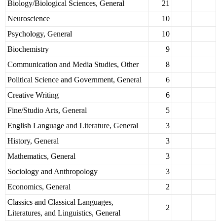
Biology/Biological Sciences, General
21
Neuroscience
10
Psychology, General
10
Biochemistry
9
Communication and Media Studies, Other
8
Political Science and Government, General
6
Creative Writing
6
Fine/Studio Arts, General
5
English Language and Literature, General
3
History, General
3
Mathematics, General
3
Sociology and Anthropology
3
Economics, General
2
Classics and Classical Languages,
2
Literatures, and Linguistics, General