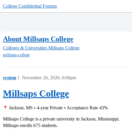
College Confidential Forums
About Millsaps College
Colleges & Universities
Millsaps College
millsaps-college
system
1
November 26, 2020, 6:06pm
Millsaps College
Jackson, MS • 4-year Private • Acceptance Rate 43%
Millsaps College is a private university in Jackson, Mississippi.
Millsaps enrolls 675 students.