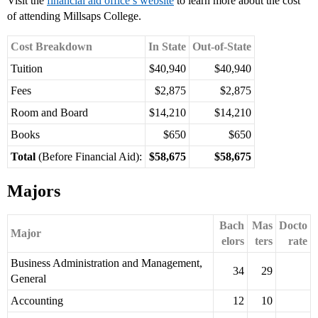
Visit the
financial aid office’s website
to learn more about the cost
of attending Millsaps College.
Cost Breakdown
In State
Out-of-State
Tuition
$40,940
$40,940
Fees
$2,875
$2,875
Room and Board
$14,210
$14,210
Books
$650
$650
Total
(Before Financial Aid):
$58,675
$58,675
Majors
Bach
Mas
Docto
Major
elors
ters
rate
Business Administration and Management,
34
29
General
Accounting
12
10