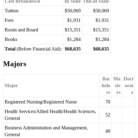
Cost Breakdown
In State
Out-of-State
Tuition
$50,069
$50,069
Fees
$1,931
$1,931
Room and Board
$15,351
$15,351
Books
$1,284
$1,284
Total
(Before Financial Aid):
$68,635
$68,635
Majors
Bac
Ma
Doct
Major
helo
ste
orat
rs
rs
e
Registered Nursing/Registered Nurse
70
Health Services/Allied Health/Health Sciences,
52
General
Business Administration and Management,
49
General