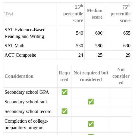
th
th
25
75
Median
Test
percentile
percentile
score
score
score
SAT Evidence-Based
540
600
655
Reading and Writing
SAT Math
530
580
630
ACT Composite
24
25
29
Not
Requ
Not required but
Consideration
consider
ired
considered
ed
Secondary school GPA
Secondary school rank
Secondary school record
Completion of college-
preparatory program