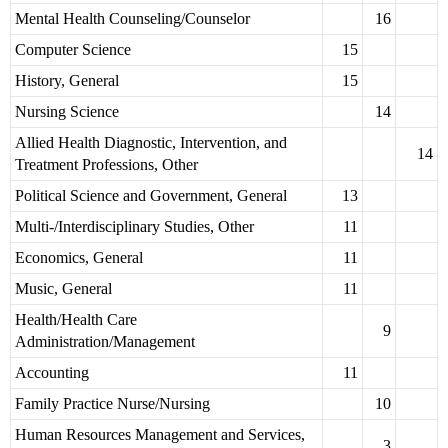
Mental Health Counseling/Counselor
16
Computer Science
15
History, General
15
Nursing Science
14
Allied Health Diagnostic, Intervention, and
14
Treatment Professions, Other
Political Science and Government, General
13
Multi-/Interdisciplinary Studies, Other
11
Economics, General
11
Music, General
11
Health/Health Care
9
Administration/Management
Accounting
11
Family Practice Nurse/Nursing
10
Human Resources Management and Services,
3