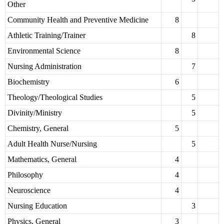
Other
Community Health and Preventive Medicine
8
Athletic Training/Trainer
8
Environmental Science
8
Nursing Administration
7
Biochemistry
6
Theology/Theological Studies
5
Divinity/Ministry
5
Chemistry, General
5
Adult Health Nurse/Nursing
5
Mathematics, General
4
Philosophy
4
Neuroscience
4
Nursing Education
3
Physics, General
3