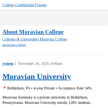
College Confidential Forums
About Moravian College
Colleges & Universities
Moravian College
moravian-college
system
1
November 26, 2020, 6:06pm
Moravian University
Bethlehem, PA • 4-year Private • Acceptance Rate 54%
Moravian Seminary is a private university in Bethlehem,
Pennsylvania. Moravian University enrolls 3,091 students.