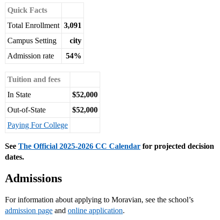
Quick Facts
Total Enrollment
3,091
Campus Setting
city
Admission rate
54%
Tuition and fees
In State
$52,000
Out-of-State
$52,000
Paying For College
See
The Official 2025-2026 CC Calendar
for projected decision
dates.
Admissions
For information about applying to Moravian, see the school’s
admission page
and
online application
.