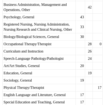
Business Administration, Management and
42
Operations, Other
Psychology, General
43
Registered Nursing, Nursing Administration,
33
Nursing Research and Clinical Nursing, Other
Biology/Biological Sciences, General
30
Occupational Therapy/Therapist
28
0
Curriculum and Instruction
26
Speech-Language Pathology/Pathologist
24
Art/Art Studies, General
20
Education, General
19
Sociology, General
19
Physical Therapy/Therapist
17
English Language and Literature, General
17
Special Education and Teaching, General
17