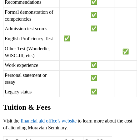
Recommendations
Formal demonstration of
competencies
Admission test scores
English Proficiency Test
Other Test (Wonderlic,
WISC-III, etc.)
Work experience
Personal statement or
essay
Legacy status
Tuition & Fees
Visit the
financial aid office’s website
to learn more about the cost
of attending Moravian Seminary.