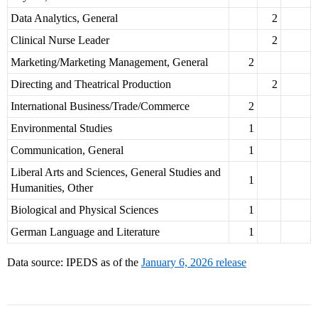
Data Analytics, General
2
Clinical Nurse Leader
2
Marketing/Marketing Management, General
2
Directing and Theatrical Production
2
International Business/Trade/Commerce
2
Environmental Studies
1
Communication, General
1
Liberal Arts and Sciences, General Studies and
1
Humanities, Other
Biological and Physical Sciences
1
German Language and Literature
1
Data source: IPEDS as of the
January 6, 2026 release