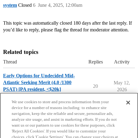
system
Closed
6
June 4, 2025, 12:00am
This topic was automatically closed 180 days after the last reply. If
you’d like to reply, please flag the thread for moderator attention.
Related topics
Thread
Replies
Activity
Early Options for Undecided Mid-
Atlantic Seeking Merit (4.0 /1300
May 12,
20
PSAT) [PA resident, <$20k]
2026
Chance Me / Match Me
match-me
We use cookies to store and process information from your
device for a number of reasons including: to enhance site
navigation, keep the site reliable and secure, personalize ads,
analyze site usage, and assist in marketing efforts. If you do not
want us or our partners to use cookies for these purposes, click
'Reject All Cookies'. If you would like to customize your
choices, click 'Cookie Settings'. You can change your choices at