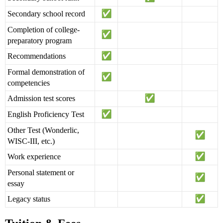
Secondary school record
Completion of college-
preparatory program
Recommendations
Formal demonstration of
competencies
Admission test scores
English Proficiency Test
Other Test (Wonderlic,
WISC-III, etc.)
Work experience
Personal statement or
essay
Legacy status