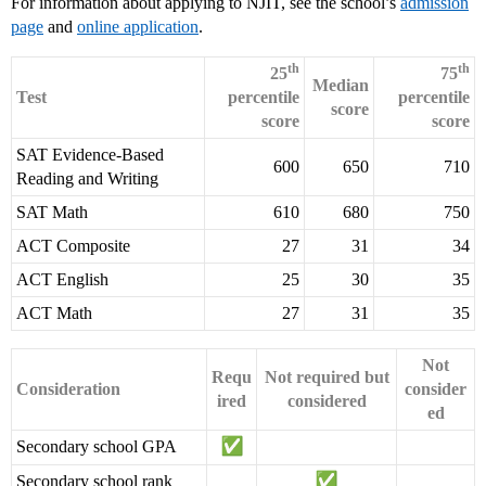
For information about applying to NJIT, see the school’s
admission
page
and
online application
.
th
th
25
75
Median
Test
percentile
percentile
score
score
score
SAT Evidence-Based
600
650
710
Reading and Writing
SAT Math
610
680
750
ACT Composite
27
31
34
ACT English
25
30
35
ACT Math
27
31
35
Not
Requ
Not required but
Consideration
consider
ired
considered
ed
Secondary school GPA
Secondary school rank