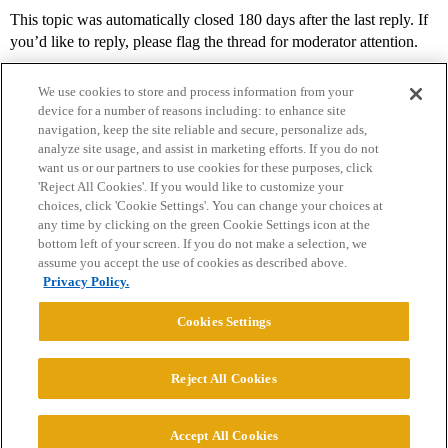
This topic was automatically closed 180 days after the last reply. If
you’d like to reply, please flag the thread for moderator attention.
We use cookies to store and process information from your
device for a number of reasons including: to enhance site
navigation, keep the site reliable and secure, personalize ads,
analyze site usage, and assist in marketing efforts. If you do not
want us or our partners to use cookies for these purposes, click
'Reject All Cookies'. If you would like to customize your
choices, click 'Cookie Settings'. You can change your choices at
Home
Categories
Guidelines
Terms of Service
any time by clicking on the green Cookie Settings icon at the
bottom left of your screen. If you do not make a selection, we
Privacy Policy
assume you accept the use of cookies as described above.
Privacy Policy.
Powered by
Discourse
, best viewed with JavaScript enabled
Cookies Settings
CONNECT WITH US
Reject All Cookies
© 2026 College Confidential, LLC. All Rights Reserved.
Accept All Cookies