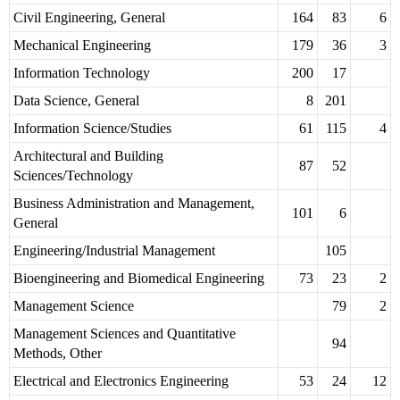
Civil Engineering, General
164
83
6
Mechanical Engineering
179
36
3
Information Technology
200
17
Data Science, General
8
201
Information Science/Studies
61
115
4
Architectural and Building
87
52
Sciences/Technology
Business Administration and Management,
101
6
General
Engineering/Industrial Management
105
Bioengineering and Biomedical Engineering
73
23
2
Management Science
79
2
Management Sciences and Quantitative
94
Methods, Other
Electrical and Electronics Engineering
53
24
12