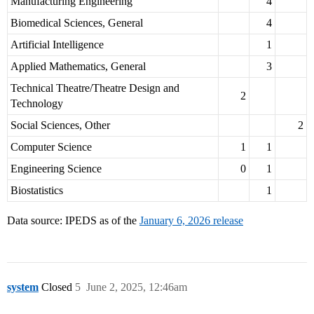
Manufacturing Engineering
4
Biomedical Sciences, General
4
Artificial Intelligence
1
Applied Mathematics, General
3
Technical Theatre/Theatre Design and
2
Technology
Social Sciences, Other
2
Computer Science
1
1
Engineering Science
0
1
Biostatistics
1
Data source: IPEDS as of the
January 6, 2026 release
system
Closed
5
June 2, 2025, 12:46am