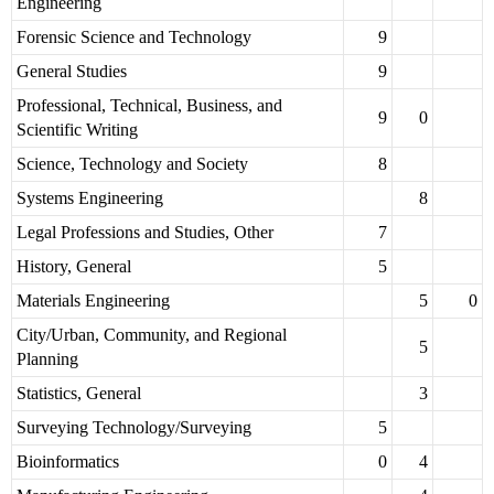
Engineering
Forensic Science and Technology
9
General Studies
9
Professional, Technical, Business, and
9
0
Scientific Writing
Science, Technology and Society
8
Systems Engineering
8
Legal Professions and Studies, Other
7
History, General
5
Materials Engineering
5
0
City/Urban, Community, and Regional
5
Planning
Statistics, General
3
Surveying Technology/Surveying
5
Bioinformatics
0
4