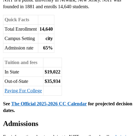
founded in 1881 and enrolls 14,640 students.
Quick Facts
Total Enrollment
14,640
Campus Setting
city
Admission rate
65%
Tuition and fees
In State
$19,022
Out-of-State
$35,934
Paying For College
See
The Official 2025-2026 CC Calendar
for projected decision
dates.
Admissions