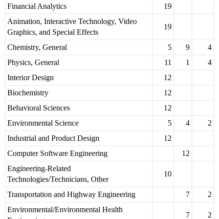
Financial Analytics
19
Animation, Interactive Technology, Video
19
Graphics, and Special Effects
Chemistry, General
5
9
4
Physics, General
11
1
4
Interior Design
12
Biochemistry
12
Behavioral Sciences
12
Environmental Science
5
4
2
Industrial and Product Design
12
Computer Software Engineering
12
Engineering-Related
10
Technologies/Technicians, Other
Transportation and Highway Engineering
7
2
Environmental/Environmental Health
7
2