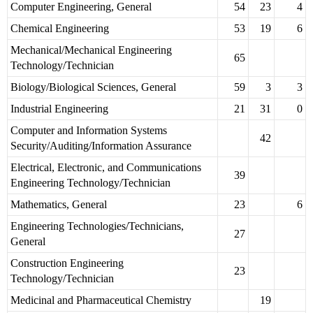
Computer Engineering, General
54
23
4
Chemical Engineering
53
19
6
Mechanical/Mechanical Engineering
65
Technology/Technician
Biology/Biological Sciences, General
59
3
3
Industrial Engineering
21
31
0
Computer and Information Systems
42
Security/Auditing/Information Assurance
Electrical, Electronic, and Communications
39
Engineering Technology/Technician
Mathematics, General
23
6
Engineering Technologies/Technicians,
27
General
Construction Engineering
23
Technology/Technician
Medicinal and Pharmaceutical Chemistry
19