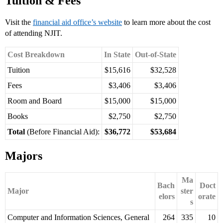
Tuition & Fees
Visit the
financial aid office’s website
to learn more about the cost
of attending NJIT.
Cost Breakdown
In State
Out-of-State
Tuition
$15,616
$32,528
Fees
$3,406
$3,406
Room and Board
$15,000
$15,000
Books
$2,750
$2,750
Total
(Before Financial Aid):
$36,772
$53,684
Majors
Ma
Bach
Doct
Major
ster
elors
orate
s
Computer and Information Sciences, General
264
335
10