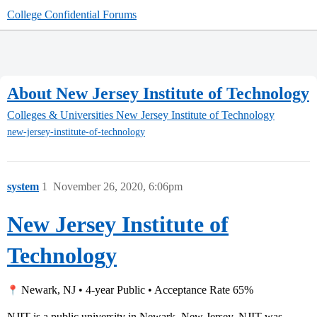
College Confidential Forums
About New Jersey Institute of Technology
Colleges & Universities
New Jersey Institute of Technology
new-jersey-institute-of-technology
system
1
November 26, 2020, 6:06pm
New Jersey Institute of
Technology
Newark, NJ • 4-year Public • Acceptance Rate 65%
NJIT is a public university in Newark, New Jersey. NJIT was