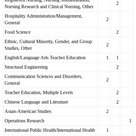
2
Nursing Research and Clinical Nursing, Other
Hospitality Administration/Management,
2
General
Food Science
2
Ethnic, Cultural Minority, Gender, and Group
2
Studies, Other
English/Language Arts Teacher Education
1
1
Structural Engineering
2
Communication Sciences and Disorders,
2
General
Teacher Education, Multiple Levels
2
Chinese Language and Literature
2
Asian-American Studies
2
Operations Research
1
International Public Health/International Health
1