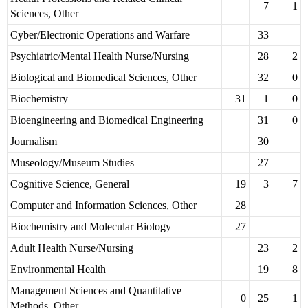
7
1
Sciences, Other
Cyber/Electronic Operations and Warfare
33
Psychiatric/Mental Health Nurse/Nursing
28
2
Biological and Biomedical Sciences, Other
32
0
Biochemistry
31
1
0
Bioengineering and Biomedical Engineering
31
0
Journalism
30
Museology/Museum Studies
27
Cognitive Science, General
19
3
7
Computer and Information Sciences, Other
28
Biochemistry and Molecular Biology
27
Adult Health Nurse/Nursing
23
2
Environmental Health
19
8
Management Sciences and Quantitative
0
25
1
Methods, Other