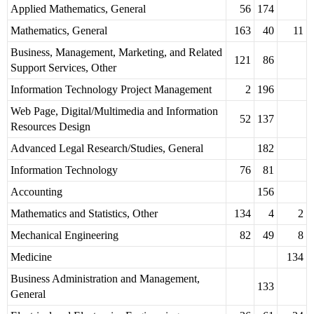
Applied Mathematics, General
56
174
Mathematics, General
163
40
11
Business, Management, Marketing, and Related
121
86
Support Services, Other
Information Technology Project Management
2
196
Web Page, Digital/Multimedia and Information
52
137
Resources Design
Advanced Legal Research/Studies, General
182
Information Technology
76
81
Accounting
156
Mathematics and Statistics, Other
134
4
2
Mechanical Engineering
82
49
8
Medicine
134
Business Administration and Management,
133
General