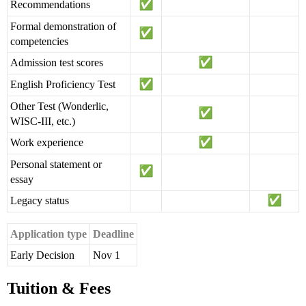
Recommendations
Formal demonstration of
competencies
Admission test scores
English Proficiency Test
Other Test (Wonderlic,
WISC-III, etc.)
Work experience
Personal statement or
essay
Legacy status
Application type
Deadline
Early Decision
Nov 1
Tuition & Fees