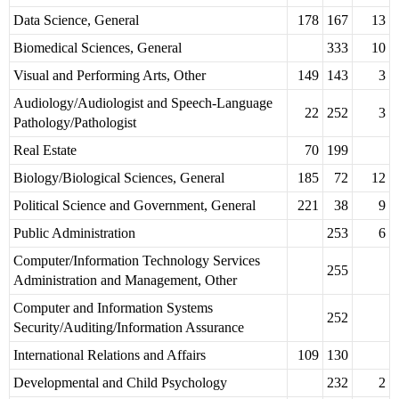
Data Science, General
178
167
13
Biomedical Sciences, General
333
10
Visual and Performing Arts, Other
149
143
3
Audiology/Audiologist and Speech-Language
22
252
3
Pathology/Pathologist
Real Estate
70
199
Biology/Biological Sciences, General
185
72
12
Political Science and Government, General
221
38
9
Public Administration
253
6
Computer/Information Technology Services
255
Administration and Management, Other
Computer and Information Systems
252
Security/Auditing/Information Assurance
International Relations and Affairs
109
130
Developmental and Child Psychology
232
2