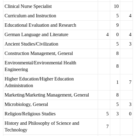
Clinical Nurse Specialist
10
Curriculum and Instruction
5
4
Educational Evaluation and Research
9
German Language and Literature
4
0
4
Ancient Studies/Civilization
5
3
Construction Management, General
8
Environmental/Environmental Health
8
Engineering
Higher Education/Higher Education
1
7
Administration
Marketing/Marketing Management, General
8
Microbiology, General
5
3
Religion/Religious Studies
5
3
0
History and Philosophy of Science and
7
Technology