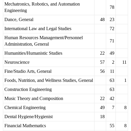
Mechatronics, Robotics, and Automation
78
Engineering
Dance, General
48
23
International Law and Legal Studies
72
Human Resources Management/Personnel
71
Administration, General
Humanities/Humanistic Studies
22
49
Neuroscience
57
2
11
Fine/Studio Arts, General
56
11
Foods, Nutrition, and Wellness Studies, General
63
1
Construction Engineering
63
Music Theory and Composition
22
42
Chemical Engineering
49
7
8
Dental Hygiene/Hygienist
18
Financial Mathematics
55
8