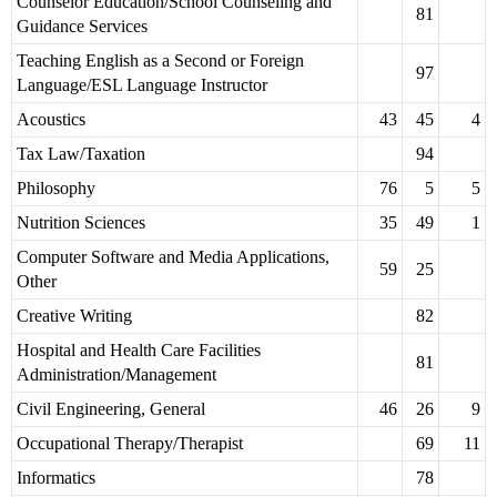
Counselor Education/School Counseling and
81
Guidance Services
Teaching English as a Second or Foreign
97
Language/ESL Language Instructor
Acoustics
43
45
4
Tax Law/Taxation
94
Philosophy
76
5
5
Nutrition Sciences
35
49
1
Computer Software and Media Applications,
59
25
Other
Creative Writing
82
Hospital and Health Care Facilities
81
Administration/Management
Civil Engineering, General
46
26
9
Occupational Therapy/Therapist
69
11
Informatics
78