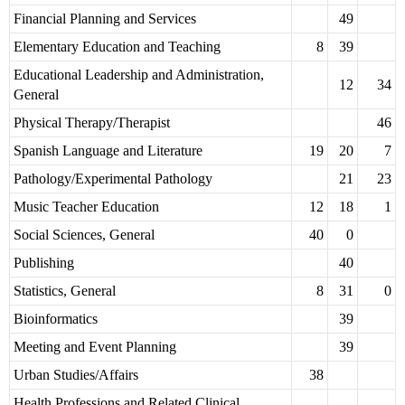
Financial Planning and Services
49
Elementary Education and Teaching
8
39
Educational Leadership and Administration,
12
34
General
Physical Therapy/Therapist
46
Spanish Language and Literature
19
20
7
Pathology/Experimental Pathology
21
23
Music Teacher Education
12
18
1
Social Sciences, General
40
0
Publishing
40
Statistics, General
8
31
0
Bioinformatics
39
Meeting and Event Planning
39
Urban Studies/Affairs
38
Health Professions and Related Clinical