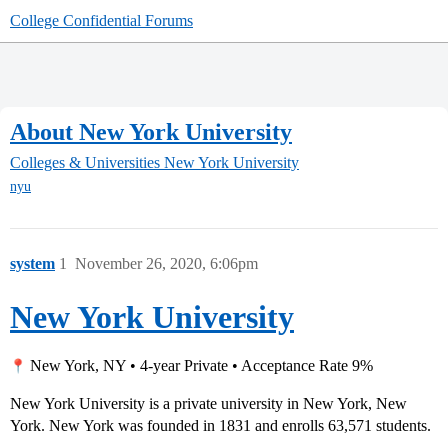
College Confidential Forums
About New York University
Colleges & Universities
New York University
nyu
system
1
November 26, 2020, 6:06pm
New York University
New York, NY • 4-year Private • Acceptance Rate 9%
New York University is a private university in New York, New
York. New York was founded in 1831 and enrolls 63,571 students.