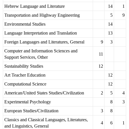
Hebrew Language and Literature
14
1
Transportation and Highway Engineering
5
9
Environmental Studies
14
Language Interpretation and Translation
13
Foreign Languages and Literatures, General
9
3
Computer and Information Sciences and
11
Support Services, Other
Sustainability Studies
12
Art Teacher Education
12
Computational Science
12
American/United States Studies/Civilization
2
5
4
Experimental Psychology
8
3
European Studies/Civilization
3
8
Classics and Classical Languages, Literatures,
4
6
1
and Linguistics, General