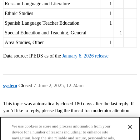
Russian Language and Literature
1
Ethnic Studies
1
Spanish Language Teacher Education
1
Special Education and Teaching, General
1
Area Studies, Other
1
Data source: IPEDS as of the
January 6, 2026 release
system
Closed
7
June 2, 2025, 12:24am
This topic was automatically closed 180 days after the last reply. If
you’d like to reply, please flag the thread for moderator attention.
We use cookies to store and process information from your
device for a number of reasons including: to enhance site
navigation, keep the site reliable and secure, personalize ads,