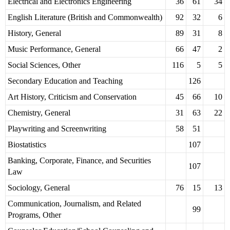
Electrical and Electronics Engineering
36
61
34
English Literature (British and Commonwealth)
92
32
6
History, General
89
31
8
Music Performance, General
66
47
2
Social Sciences, Other
116
5
5
Secondary Education and Teaching
126
Art History, Criticism and Conservation
45
66
10
Chemistry, General
31
63
22
Playwriting and Screenwriting
58
51
Biostatistics
107
Banking, Corporate, Finance, and Securities
107
Law
Sociology, General
76
15
13
Communication, Journalism, and Related
99
Programs, Other