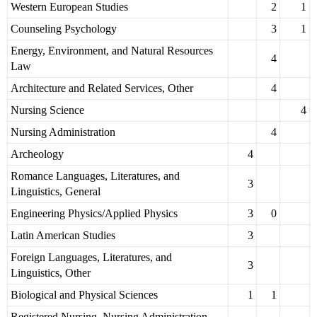
Western European Studies
2
1
Counseling Psychology
3
1
Energy, Environment, and Natural Resources
4
Law
Architecture and Related Services, Other
4
Nursing Science
4
Nursing Administration
4
Archeology
4
Romance Languages, Literatures, and
3
Linguistics, General
Engineering Physics/Applied Physics
3
0
Latin American Studies
3
Foreign Languages, Literatures, and
3
Linguistics, Other
Biological and Physical Sciences
1
1
Registered Nursing, Nursing Administration,