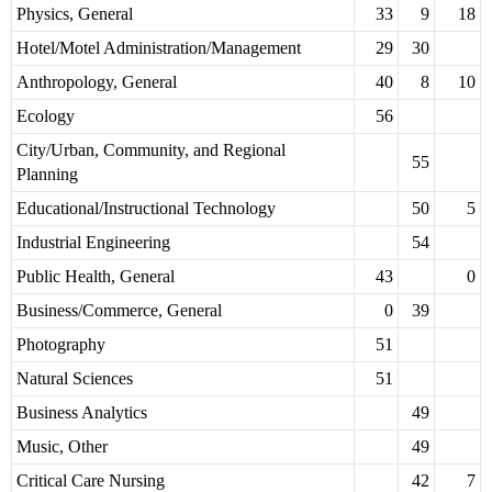
Physics, General
33
9
18
Hotel/Motel Administration/Management
29
30
Anthropology, General
40
8
10
Ecology
56
City/Urban, Community, and Regional
55
Planning
Educational/Instructional Technology
50
5
Industrial Engineering
54
Public Health, General
43
0
Business/Commerce, General
0
39
Photography
51
Natural Sciences
51
Business Analytics
49
Music, Other
49
Critical Care Nursing
42
7