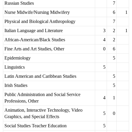
Russian Studies
7
Nurse Midwife/Nursing Midwifery
6
1
Physical and Biological Anthropology
7
Italian Language and Literature
3
2
1
African-American/Black Studies
4
2
Fine Arts and Art Studies, Other
0
6
Epidemiology
5
Linguistics
5
Latin American and Caribbean Studies
5
Irish Studies
5
Public Administration and Social Service
4
1
Professions, Other
Animation, Interactive Technology, Video
5
0
Graphics, and Special Effects
Social Studies Teacher Education
5