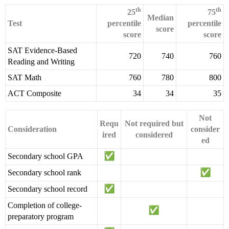
th
th
25
75
Median
Test
percentile
percentile
score
score
score
SAT Evidence-Based
720
740
760
Reading and Writing
SAT Math
760
780
800
ACT Composite
34
34
35
Not
Requ
Not required but
Consideration
consider
ired
considered
ed
Secondary school GPA
Secondary school rank
Secondary school record
Completion of college-
preparatory program