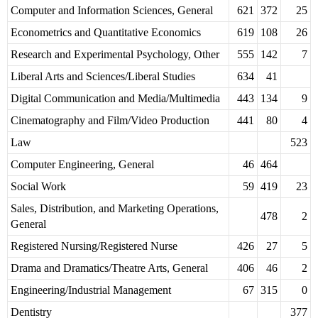
Computer and Information Sciences, General
621
372
25
Econometrics and Quantitative Economics
619
108
26
Research and Experimental Psychology, Other
555
142
7
Liberal Arts and Sciences/Liberal Studies
634
41
Digital Communication and Media/Multimedia
443
134
9
Cinematography and Film/Video Production
441
80
4
Law
523
Computer Engineering, General
46
464
Social Work
59
419
23
Sales, Distribution, and Marketing Operations,
478
2
General
Registered Nursing/Registered Nurse
426
27
5
Drama and Dramatics/Theatre Arts, General
406
46
2
Engineering/Industrial Management
67
315
0
Dentistry
377