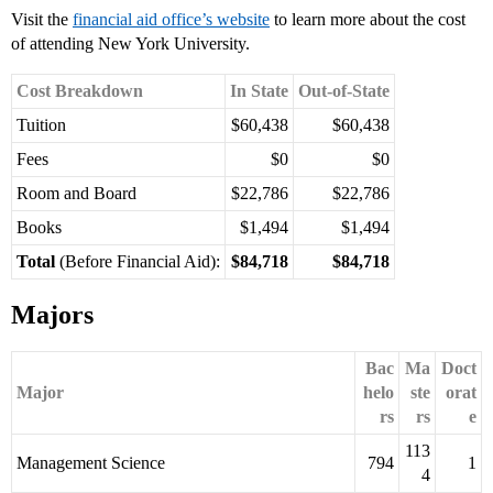
Visit the
financial aid office’s website
to learn more about the cost
of attending New York University.
Cost Breakdown
In State
Out-of-State
Tuition
$60,438
$60,438
Fees
$0
$0
Room and Board
$22,786
$22,786
Books
$1,494
$1,494
Total
(Before Financial Aid):
$84,718
$84,718
Majors
Bac
Ma
Doct
Major
helo
ste
orat
rs
rs
e
113
Management Science
794
1
4