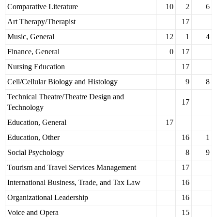
Comparative Literature
10
2
6
Art Therapy/Therapist
17
Music, General
12
1
4
Finance, General
0
17
Nursing Education
17
Cell/Cellular Biology and Histology
9
8
Technical Theatre/Theatre Design and
17
Technology
Education, General
17
Education, Other
16
1
Social Psychology
8
9
Tourism and Travel Services Management
17
International Business, Trade, and Tax Law
16
Organizational Leadership
16
Voice and Opera
15