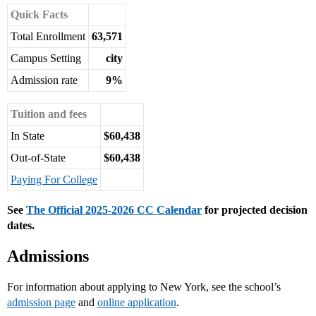
Quick Facts
Total Enrollment
63,571
Campus Setting
city
Admission rate
9%
Tuition and fees
In State
$60,438
Out-of-State
$60,438
Paying For College
See
The Official 2025-2026 CC Calendar
for projected decision
dates.
Admissions
For information about applying to New York, see the school’s
admission page
and
online application
.