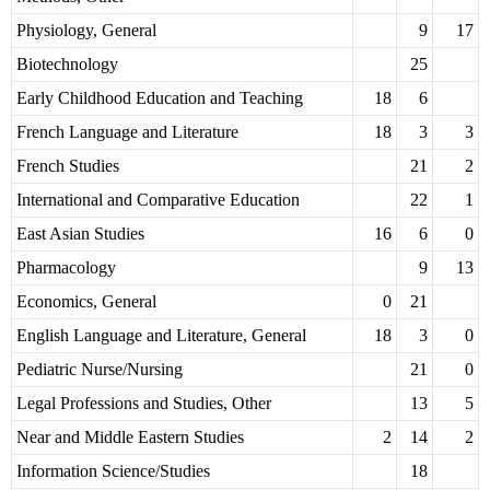
Physiology, General
9
17
Biotechnology
25
Early Childhood Education and Teaching
18
6
French Language and Literature
18
3
3
French Studies
21
2
International and Comparative Education
22
1
East Asian Studies
16
6
0
Pharmacology
9
13
Economics, General
0
21
English Language and Literature, General
18
3
0
Pediatric Nurse/Nursing
21
0
Legal Professions and Studies, Other
13
5
Near and Middle Eastern Studies
2
14
2
Information Science/Studies
18