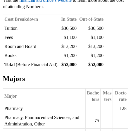
Visit the
financial aid office’s website
to learn more about the cost
of attending Northern.
Cost Breakdown
In State
Out-of-State
Tuition
$36,500
$36,500
Fees
$1,100
$1,100
Room and Board
$13,200
$13,200
Books
$1,200
$1,200
Total
(Before Financial Aid):
$52,000
$52,000
Majors
Bache
Mas
Docto
Major
lors
ters
rate
Pharmacy
128
Pharmacy, Pharmaceutical Sciences, and
75
Administration, Other