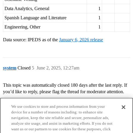
Data Analytics, General
1
Spanish Language and Literature
1
Engineering, Other
1
Data source: IPEDS as of the
January 6, 2026 release
system
Closed
5
June 2, 2025, 12:27am
This topic was automatically closed 180 days after the last reply. If
you’d like to reply, please flag the thread for moderator attention.
We use cookies to store and process information from your
device for a number of reasons including: to enhance site
navigation, keep the site reliable and secure, personalize ads,
analyze site usage, and assist in marketing efforts. If you do not
want us or our partners to use cookies for these purposes, click