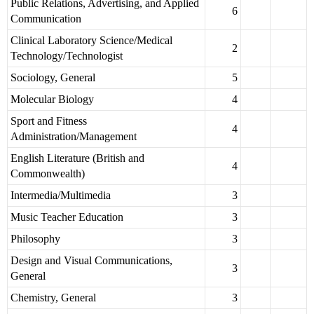
Public Relations, Advertising, and Applied
6
Communication
Clinical Laboratory Science/Medical
2
Technology/Technologist
Sociology, General
5
Molecular Biology
4
Sport and Fitness
4
Administration/Management
English Literature (British and
4
Commonwealth)
Intermedia/Multimedia
3
Music Teacher Education
3
Philosophy
3
Design and Visual Communications,
3
General
Chemistry, General
3