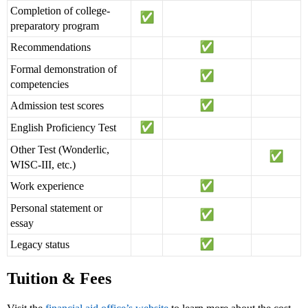
Completion of college-
preparatory program
Recommendations
Formal demonstration of
competencies
Admission test scores
English Proficiency Test
Other Test (Wonderlic,
WISC-III, etc.)
Work experience
Personal statement or
essay
Legacy status
Tuition & Fees