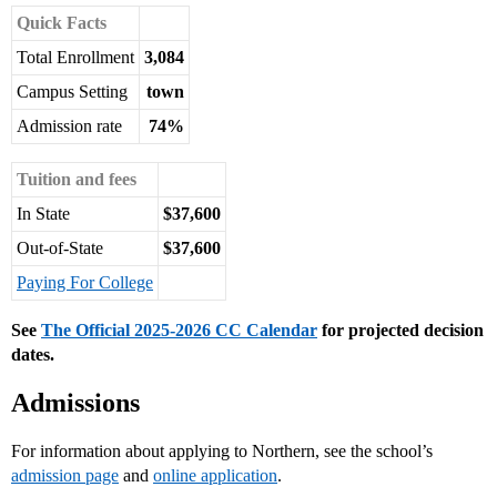
Quick Facts
Total Enrollment
3,084
Campus Setting
town
Admission rate
74%
Tuition and fees
In State
$37,600
Out-of-State
$37,600
Paying For College
See
The Official 2025-2026 CC Calendar
for projected decision
dates.
Admissions
For information about applying to Northern, see the school’s
admission page
and
online application
.