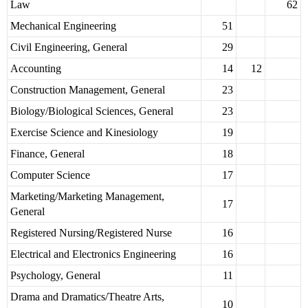
Law
62
Mechanical Engineering
51
Civil Engineering, General
29
Accounting
14
12
Construction Management, General
23
Biology/Biological Sciences, General
23
Exercise Science and Kinesiology
19
Finance, General
18
Computer Science
17
Marketing/Marketing Management,
17
General
Registered Nursing/Registered Nurse
16
Electrical and Electronics Engineering
16
Psychology, General
11
Drama and Dramatics/Theatre Arts,
10