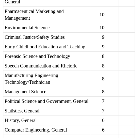
General
Pharmaceutical Marketing and
10
Management
Environmental Science
10
Criminal Justice/Safety Studies
9
Early Childhood Education and Teaching
9
Forensic Science and Technology
8
Speech Communication and Rhetoric
8
Manufacturing Engineering
8
Technology/Technician
Management Science
8
Political Science and Government, General
7
Statistics, General
7
History, General
6
Computer Engineering, General
6