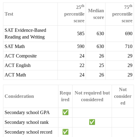
th
th
25
75
Median
Test
percentile
percentile
score
score
score
SAT Evidence-Based
585
630
690
Reading and Writing
SAT Math
590
630
710
ACT Composite
24
26
29
ACT English
22
25
29
ACT Math
24
26
29
Not
Requ
Not required but
Consideration
consider
ired
considered
ed
Secondary school GPA
Secondary school rank
Secondary school record