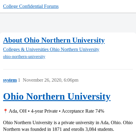
College Confidential Forums
About Ohio Northern University
Colleges & Universities
Ohio Northern University
ohio-northern-university
system
1
November 26, 2020, 6:06pm
Ohio Northern University
Ada, OH • 4-year Private • Acceptance Rate 74%
Ohio Northern University is a private university in Ada, Ohio. Ohio
Northern was founded in 1871 and enrolls 3,084 students.