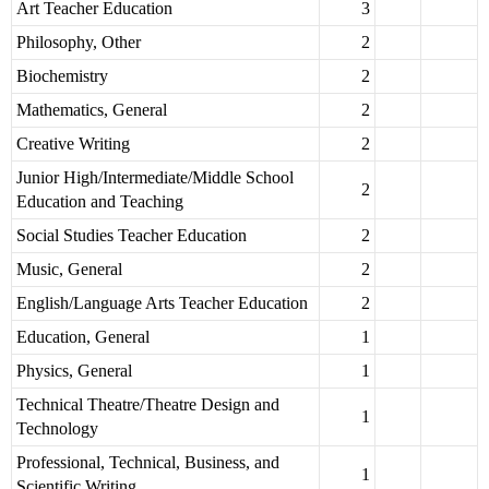
Art Teacher Education
3
Philosophy, Other
2
Biochemistry
2
Mathematics, General
2
Creative Writing
2
Junior High/Intermediate/Middle School
2
Education and Teaching
Social Studies Teacher Education
2
Music, General
2
English/Language Arts Teacher Education
2
Education, General
1
Physics, General
1
Technical Theatre/Theatre Design and
1
Technology
Professional, Technical, Business, and
1
Scientific Writing