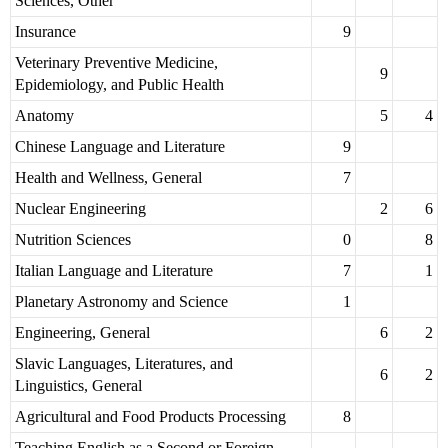
Sciences, Other
Insurance
9
Veterinary Preventive Medicine,
9
Epidemiology, and Public Health
Anatomy
5
4
Chinese Language and Literature
9
Health and Wellness, General
7
Nuclear Engineering
2
6
Nutrition Sciences
0
8
Italian Language and Literature
7
1
Planetary Astronomy and Science
1
Engineering, General
6
2
Slavic Languages, Literatures, and
6
2
Linguistics, General
Agricultural and Food Products Processing
8
Teaching English as a Second or Foreign