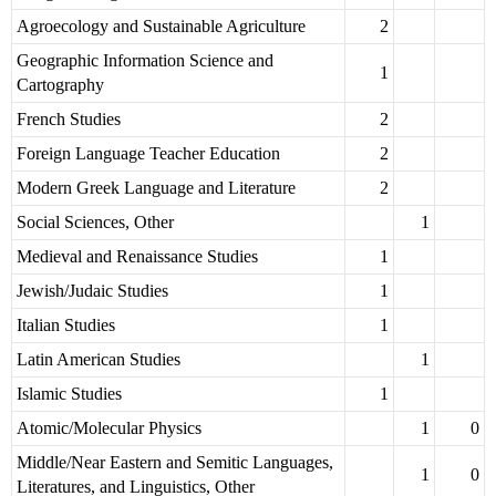
Agroecology and Sustainable Agriculture
2
Geographic Information Science and
1
Cartography
French Studies
2
Foreign Language Teacher Education
2
Modern Greek Language and Literature
2
Social Sciences, Other
1
Medieval and Renaissance Studies
1
Jewish/Judaic Studies
1
Italian Studies
1
Latin American Studies
1
Islamic Studies
1
Atomic/Molecular Physics
1
0
Middle/Near Eastern and Semitic Languages,
1
0
Literatures, and Linguistics, Other