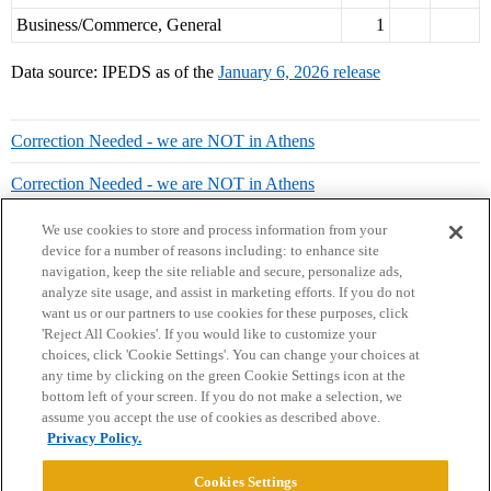
Business/Commerce, General
1
Data source: IPEDS as of the
January 6, 2026 release
Correction Needed - we are NOT in Athens
Correction Needed - we are NOT in Athens
We use cookies to store and process information from your
device for a number of reasons including: to enhance site
navigation, keep the site reliable and secure, personalize ads,
analyze site usage, and assist in marketing efforts. If you do not
want us or our partners to use cookies for these purposes, click
'Reject All Cookies'. If you would like to customize your
choices, click 'Cookie Settings'. You can change your choices at
Home
Categories
Guidelines
Terms of Service
any time by clicking on the green Cookie Settings icon at the
bottom left of your screen. If you do not make a selection, we
Privacy Policy
assume you accept the use of cookies as described above.
Privacy Policy.
Powered by
Discourse
, best viewed with JavaScript enabled
Cookies Settings