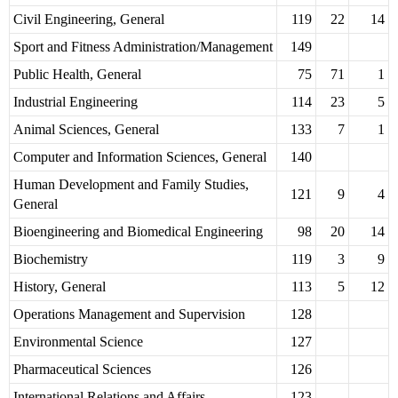
Civil Engineering, General
119
22
14
Sport and Fitness Administration/Management
149
Public Health, General
75
71
1
Industrial Engineering
114
23
5
Animal Sciences, General
133
7
1
Computer and Information Sciences, General
140
Human Development and Family Studies,
121
9
4
General
Bioengineering and Biomedical Engineering
98
20
14
Biochemistry
119
3
9
History, General
113
5
12
Operations Management and Supervision
128
Environmental Science
127
Pharmaceutical Sciences
126
International Relations and Affairs
123