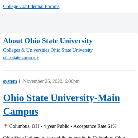
College Confidential Forums
About Ohio State University
Colleges & Universities
Ohio State University
ohio-state-university
system
1
November 26, 2020, 6:06pm
Ohio State University-Main
Campus
Columbus, OH • 4-year Public • Acceptance Rate 61%
Ohio State University is a public university in Columbus, Ohio.