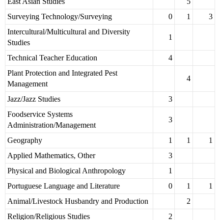
East Asian Studies
5
Surveying Technology/Surveying
0
1
3
Intercultural/Multicultural and Diversity
1
Studies
Technical Teacher Education
4
Plant Protection and Integrated Pest
4
Management
Jazz/Jazz Studies
3
Foodservice Systems
3
Administration/Management
Geography
1
1
1
Applied Mathematics, Other
3
Physical and Biological Anthropology
1
Portuguese Language and Literature
0
1
1
Animal/Livestock Husbandry and Production
2
Religion/Religious Studies
2