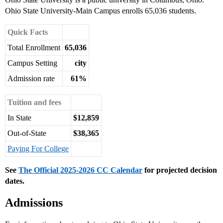
Ohio State University-Main Campus enrolls 65,036 students.
Quick Facts
Total Enrollment
65,036
Campus Setting
city
Admission rate
61%
Tuition and fees
In State
$12,859
Out-of-State
$38,365
Paying For College
See
The Official 2025-2026 CC Calendar
for projected decision
dates.
Admissions