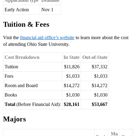
Application type
Deadline
Early Action
Nov 1
Tuition & Fees
Visit the
financial aid office’s website
to learn more about the cost
of attending Ohio State University.
Cost Breakdown
In State
Out-of-State
Tuition
$11,826
$37,332
Fees
$1,033
$1,033
Room and Board
$14,272
$14,272
Books
$1,030
$1,030
Total
(Before Financial Aid):
$28,161
$53,667
Majors
Ma