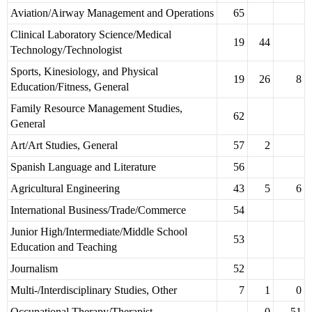
Aviation/Airway Management and Operations
65
Clinical Laboratory Science/Medical
19
44
Technology/Technologist
Sports, Kinesiology, and Physical
19
26
8
Education/Fitness, General
Family Resource Management Studies,
62
General
Art/Art Studies, General
57
2
Spanish Language and Literature
56
Agricultural Engineering
43
5
6
International Business/Trade/Commerce
54
Junior High/Intermediate/Middle School
53
Education and Teaching
Journalism
52
Multi-/Interdisciplinary Studies, Other
7
1
0
Occupational Therapy/Therapist
0
51