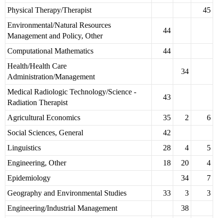
Physical Therapy/Therapist
45
Environmental/Natural Resources
44
Management and Policy, Other
Computational Mathematics
44
Health/Health Care
34
Administration/Management
Medical Radiologic Technology/Science -
43
Radiation Therapist
Agricultural Economics
35
2
6
Social Sciences, General
42
Linguistics
28
4
5
Engineering, Other
18
20
4
Epidemiology
34
7
Geography and Environmental Studies
33
3
3
Engineering/Industrial Management
38