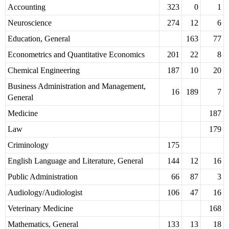
Accounting
323
0
1
Neuroscience
274
12
6
Education, General
163
77
Econometrics and Quantitative Economics
201
22
8
Chemical Engineering
187
10
20
Business Administration and Management,
16
189
7
General
Medicine
187
Law
179
Criminology
175
English Language and Literature, General
144
12
16
Public Administration
66
87
3
Audiology/Audiologist
106
47
16
Veterinary Medicine
168
Mathematics, General
133
13
18