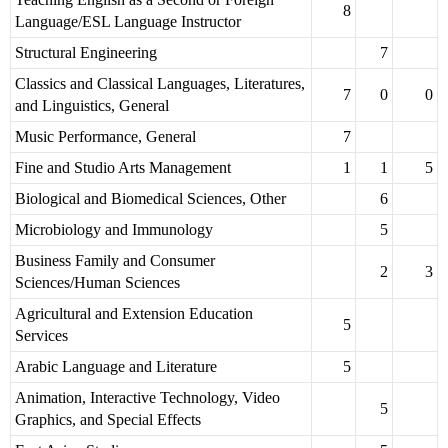
8
Language/ESL Language Instructor
Structural Engineering
7
Classics and Classical Languages, Literatures,
7
0
0
and Linguistics, General
Music Performance, General
7
Fine and Studio Arts Management
1
1
5
Biological and Biomedical Sciences, Other
6
Microbiology and Immunology
5
Business Family and Consumer
2
3
Sciences/Human Sciences
Agricultural and Extension Education
5
Services
Arabic Language and Literature
5
Animation, Interactive Technology, Video
5
Graphics, and Special Effects