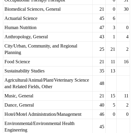
Biomedical Sciences, General
21
0
30
Actuarial Science
45
6
Human Nutrition
47
3
0
Anthropology, General
43
1
4
City/Urban, Community, and Regional
25
21
2
Planning
Food Science
21
11
16
Sustainability Studies
35
13
Agricultural/Animal/Plant/Veterinary Science
48
and Related Fields, Other
Music, General
21
15
11
Dance, General
40
5
2
Hotel/Motel Administration/Management
46
0
0
Environmental/Environmental Health
45
Engineering