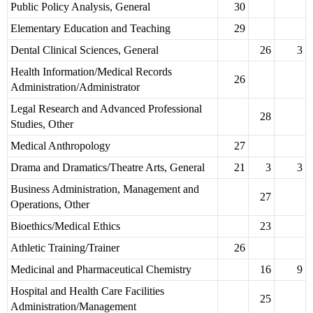
Public Policy Analysis, General
30
Elementary Education and Teaching
29
Dental Clinical Sciences, General
26
3
Health Information/Medical Records
26
Administration/Administrator
Legal Research and Advanced Professional
28
Studies, Other
Medical Anthropology
27
Drama and Dramatics/Theatre Arts, General
21
3
3
Business Administration, Management and
27
Operations, Other
Bioethics/Medical Ethics
23
Athletic Training/Trainer
26
Medicinal and Pharmaceutical Chemistry
16
9
Hospital and Health Care Facilities
25
Administration/Management