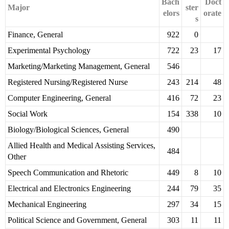
Bach
Doct
Major
ster
elors
orate
s
Finance, General
922
0
Experimental Psychology
722
23
17
Marketing/Marketing Management, General
546
Registered Nursing/Registered Nurse
243
214
48
Computer Engineering, General
416
72
23
Social Work
154
338
10
Biology/Biological Sciences, General
490
Allied Health and Medical Assisting Services,
484
Other
Speech Communication and Rhetoric
449
8
10
Electrical and Electronics Engineering
244
79
35
Mechanical Engineering
297
34
15
Political Science and Government, General
303
11
11