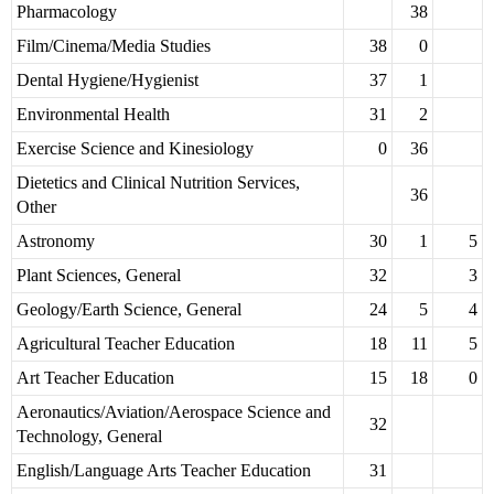
Pharmacology
38
Film/Cinema/Media Studies
38
0
Dental Hygiene/Hygienist
37
1
Environmental Health
31
2
Exercise Science and Kinesiology
0
36
Dietetics and Clinical Nutrition Services,
36
Other
Astronomy
30
1
5
Plant Sciences, General
32
3
Geology/Earth Science, General
24
5
4
Agricultural Teacher Education
18
11
5
Art Teacher Education
15
18
0
Aeronautics/Aviation/Aerospace Science and
32
Technology, General
English/Language Arts Teacher Education
31