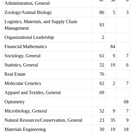
Administration, General
Zoology/Animal Biology
86
5
3
Logistics, Materials, and Supply Chain
93
Management
Organizational Leadership
2
Financial Mathematics
84
Sociology, General
61
9
7
Statistics, General
52
19
6
Real Estate
76
Molecular Genetics
62
2
7
Apparel and Textiles, General
69
Optometry
68
Microbiology, General
52
9
7
Natural Resources/Conservation, General
23
35
9
Materials Engineering
30
19
18