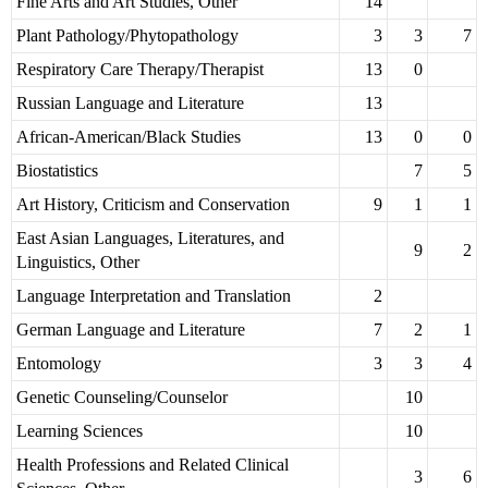
Fine Arts and Art Studies, Other
14
Plant Pathology/Phytopathology
3
3
7
Respiratory Care Therapy/Therapist
13
0
Russian Language and Literature
13
African-American/Black Studies
13
0
0
Biostatistics
7
5
Art History, Criticism and Conservation
9
1
1
East Asian Languages, Literatures, and
9
2
Linguistics, Other
Language Interpretation and Translation
2
German Language and Literature
7
2
1
Entomology
3
3
4
Genetic Counseling/Counselor
10
Learning Sciences
10
Health Professions and Related Clinical
3
6