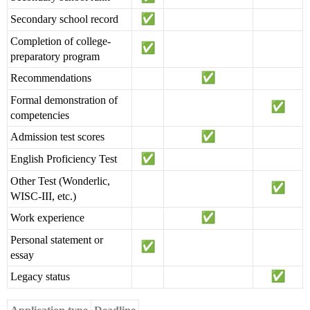
Secondary school record
Completion of college-
preparatory program
Recommendations
Formal demonstration of
competencies
Admission test scores
English Proficiency Test
Other Test (Wonderlic,
WISC-III, etc.)
Work experience
Personal statement or
essay
Legacy status