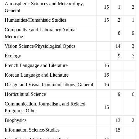
Atmospheric Sciences and Meteorology,
15
1
2
General
Humanities/Humanistic Studies
15
2
1
Comparative and Laboratory Animal
8
9
Medicine
Vision Science/Physiological Optics
14
3
Ecology
9
7
French Language and Literature
16
Korean Language and Literature
16
Design and Visual Communications, General
16
Horticultural Science
9
6
Communication, Journalism, and Related
15
Programs, Other
Biophysics
13
2
Information Science/Studies
15