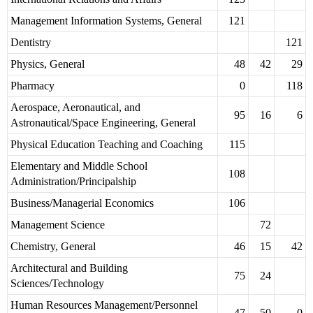
Management Information Systems, General
121
Dentistry
121
Physics, General
48
42
29
Pharmacy
0
118
Aerospace, Aeronautical, and
95
16
6
Astronautical/Space Engineering, General
Physical Education Teaching and Coaching
115
Elementary and Middle School
108
Administration/Principalship
Business/Managerial Economics
106
Management Science
72
Chemistry, General
46
15
42
Architectural and Building
75
24
Sciences/Technology
Human Resources Management/Personnel
47
50
0