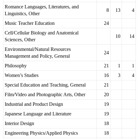
Romance Languages, Literatures, and
8
13
4
Linguistics, Other
Music Teacher Education
24
Cell/Cellular Biology and Anatomical
10
14
Sciences, Other
Environmental/Natural Resources
24
Management and Policy, General
Philosophy
21
1
1
Women’s Studies
16
3
4
Special Education and Teaching, General
21
Film/Video and Photographic Arts, Other
20
Industrial and Product Design
19
Japanese Language and Literature
19
Interior Design
18
Engineering Physics/Applied Physics
18