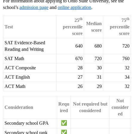
For information about applying to Ohio State University, see the
school’s
admission page
and
online application
.
th
th
25
75
Median
Test
percentile
percentile
score
score
score
SAT Evidence-Based
640
680
720
Reading and Writing
SAT Math
670
720
760
ACT Composite
28
30
32
ACT English
27
31
34
ACT Math
26
29
32
Not
Requ
Not required but
Consideration
consider
ired
considered
ed
Secondary school GPA
Secondary school rank