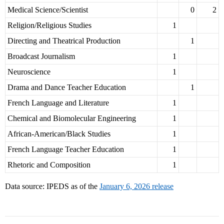
Medical Science/Scientist
0
2
Religion/Religious Studies
1
Directing and Theatrical Production
1
Broadcast Journalism
1
Neuroscience
1
Drama and Dance Teacher Education
1
French Language and Literature
1
Chemical and Biomolecular Engineering
1
African-American/Black Studies
1
French Language Teacher Education
1
Rhetoric and Composition
1
Data source: IPEDS as of the
January 6, 2026 release