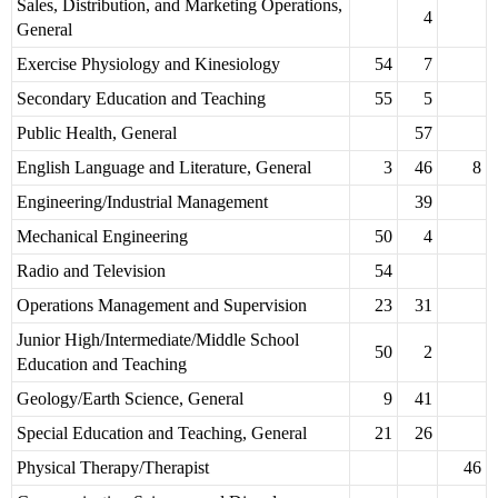
Sales, Distribution, and Marketing Operations,
4
General
Exercise Physiology and Kinesiology
54
7
Secondary Education and Teaching
55
5
Public Health, General
57
English Language and Literature, General
3
46
8
Engineering/Industrial Management
39
Mechanical Engineering
50
4
Radio and Television
54
Operations Management and Supervision
23
31
Junior High/Intermediate/Middle School
50
2
Education and Teaching
Geology/Earth Science, General
9
41
Special Education and Teaching, General
21
26
Physical Therapy/Therapist
46