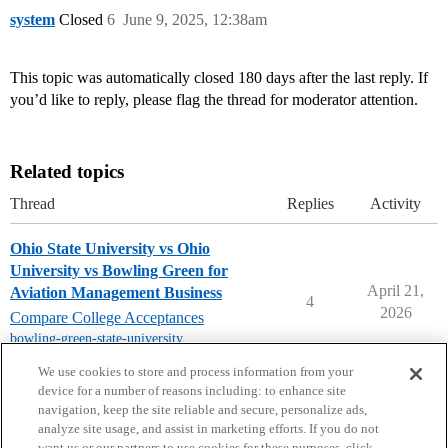
system
Closed
6
June 9, 2025, 12:38am
This topic was automatically closed 180 days after the last reply. If
you’d like to reply, please flag the thread for moderator attention.
Related topics
Thread
Replies
Activity
Ohio State University vs Ohio
University vs Bowling Green for
April 21,
Aviation Management Business
4
2026
Compare College Acceptances
bowling-green-state-university
,
ohio-university
,
ohio-state-university
We use cookies to store and process information from your
device for a number of reasons including: to enhance site
navigation, keep the site reliable and secure, personalize ads,
analyze site usage, and assist in marketing efforts. If you do not
want us or our partners to use cookies for these purposes, click