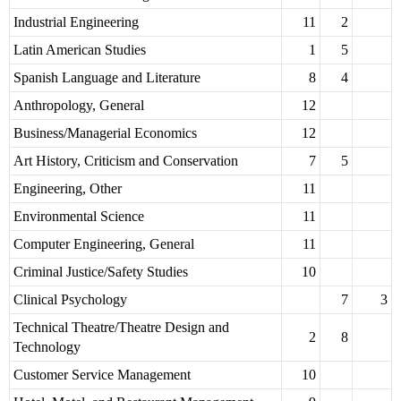
Industrial Engineering
11
2
Latin American Studies
1
5
Spanish Language and Literature
8
4
Anthropology, General
12
Business/Managerial Economics
12
Art History, Criticism and Conservation
7
5
Engineering, Other
11
Environmental Science
11
Computer Engineering, General
11
Criminal Justice/Safety Studies
10
Clinical Psychology
7
3
Technical Theatre/Theatre Design and
2
8
Technology
Customer Service Management
10