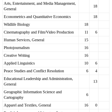
Arts, Entertainment, and Media Management,
18
General
Econometrics and Quantitative Economics
18
Wildlife Biology
18
Cinematography and Film/Video Production
11
6
Human Services, General
15
Photojournalism
16
Creative Writing
16
Applied Linguistics
10
6
Peace Studies and Conflict Resolution
6
4
Educational Leadership and Administration,
13
General
Geographic Information Science and
6
Cartography
Apparel and Textiles, General
16
0