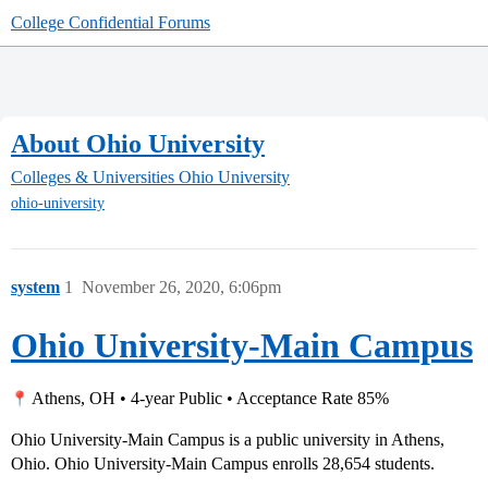
College Confidential Forums
About Ohio University
Colleges & Universities
Ohio University
ohio-university
system
1
November 26, 2020, 6:06pm
Ohio University-Main Campus
Athens, OH • 4-year Public • Acceptance Rate 85%
Ohio University-Main Campus is a public university in Athens,
Ohio. Ohio University-Main Campus enrolls 28,654 students.