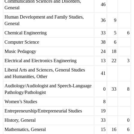
Communication Sciences and Disorders,
46
General
Human Development and Family Studies,
36
9
General
Chemical Engineering
33
5
6
Computer Science
38
6
Music Pedagogy
24
18
Electrical and Electronics Engineering
13
22
3
Liberal Arts and Sciences, General Studies
41
and Humanities, Other
Audiology/Audiologist and Speech-Language
0
33
8
Pathology/Pathologist
Women’s Studies
8
Entrepreneurship/Entrepreneurial Studies
19
History, General
33
0
Mathematics, General
15
16
6