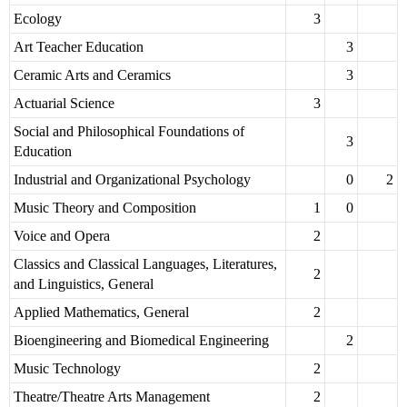
Ecology
3
Art Teacher Education
3
Ceramic Arts and Ceramics
3
Actuarial Science
3
Social and Philosophical Foundations of
3
Education
Industrial and Organizational Psychology
0
2
Music Theory and Composition
1
0
Voice and Opera
2
Classics and Classical Languages, Literatures,
2
and Linguistics, General
Applied Mathematics, General
2
Bioengineering and Biomedical Engineering
2
Music Technology
2
Theatre/Theatre Arts Management
2