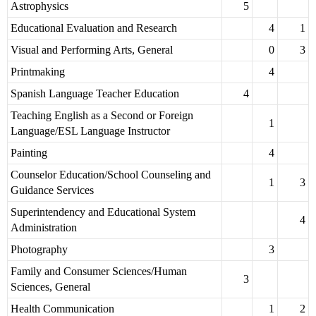
Astrophysics
5
Educational Evaluation and Research
4
1
Visual and Performing Arts, General
0
3
Printmaking
4
Spanish Language Teacher Education
4
Teaching English as a Second or Foreign
1
Language/ESL Language Instructor
Painting
4
Counselor Education/School Counseling and
1
3
Guidance Services
Superintendency and Educational System
4
Administration
Photography
3
Family and Consumer Sciences/Human
3
Sciences, General
Health Communication
1
2