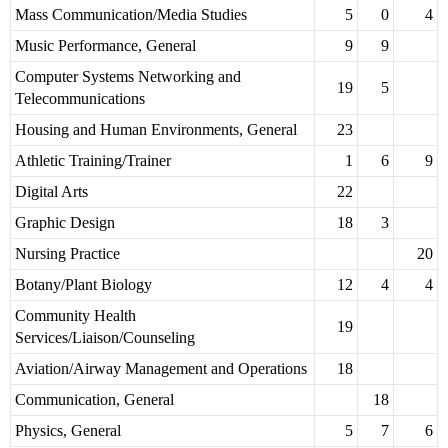
Mass Communication/Media Studies
5
0
4
Music Performance, General
9
9
Computer Systems Networking and
19
5
Telecommunications
Housing and Human Environments, General
23
Athletic Training/Trainer
1
6
9
Digital Arts
22
Graphic Design
18
3
Nursing Practice
20
Botany/Plant Biology
12
4
4
Community Health
19
Services/Liaison/Counseling
Aviation/Airway Management and Operations
18
Communication, General
18
Physics, General
5
7
6