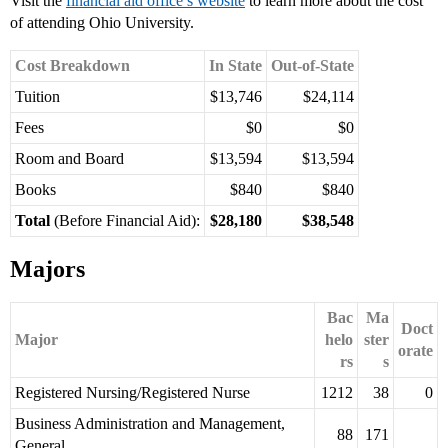
Visit the
financial aid office’s website
to learn more about the cost
of attending Ohio University.
Cost Breakdown
In State
Out-of-State
Tuition
$13,746
$24,114
Fees
$0
$0
Room and Board
$13,594
$13,594
Books
$840
$840
Total
(Before Financial Aid):
$28,180
$38,548
Majors
Bac
Ma
Doct
Major
helo
ster
orate
rs
s
Registered Nursing/Registered Nurse
1212
38
0
Business Administration and Management,
88
171
General