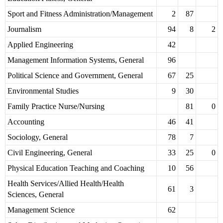
Sport and Fitness Administration/Management
2
87
Journalism
94
8
2
Applied Engineering
42
Management Information Systems, General
96
Political Science and Government, General
67
25
Environmental Studies
9
30
Family Practice Nurse/Nursing
81
0
Accounting
46
41
Sociology, General
78
7
Civil Engineering, General
33
25
0
Physical Education Teaching and Coaching
10
56
Health Services/Allied Health/Health
61
3
Sciences, General
Management Science
62