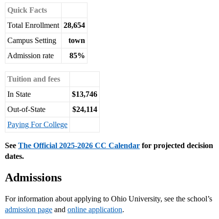
Quick Facts
Total Enrollment
28,654
Campus Setting
town
Admission rate
85%
Tuition and fees
In State
$13,746
Out-of-State
$24,114
Paying For College
See
The Official 2025-2026 CC Calendar
for projected decision
dates.
Admissions
For information about applying to Ohio University, see the school’s
admission page
and
online application
.