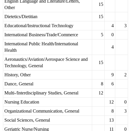
English Language and Literature/Letters,
15
Other
Dietetics/Dietitian
15
Educational/Instructional Technology
4
3
International Business/Trade/Commerce
5
0
International Public Health/International
4
Health
Aeronautics/Aviation/Aerospace Science and
15
Technology, General
History, Other
9
2
Dance, General
8
6
Multi-/Interdisciplinary Studies, General
12
Nursing Education
12
0
Organizational Communication, General
8
3
Social Sciences, General
13
Geriatric Nurse/Nursing
11
0