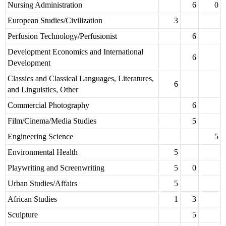
Nursing Administration
6
0
European Studies/Civilization
3
Perfusion Technology/Perfusionist
6
Development Economics and International
6
Development
Classics and Classical Languages, Literatures,
6
and Linguistics, Other
Commercial Photography
6
Film/Cinema/Media Studies
5
Engineering Science
5
Environmental Health
5
Playwriting and Screenwriting
5
0
Urban Studies/Affairs
5
African Studies
1
3
Sculpture
5