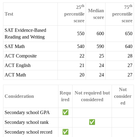
th
th
25
75
Median
Test
percentile
percentile
score
score
score
SAT Evidence-Based
550
600
650
Reading and Writing
SAT Math
540
590
640
ACT Composite
22
25
28
ACT English
21
24
27
ACT Math
20
24
27
Not
Requ
Not required but
Consideration
consider
ired
considered
ed
Secondary school GPA
Secondary school rank
Secondary school record