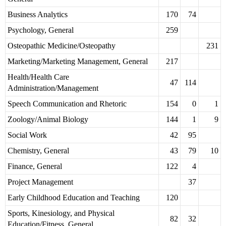
Business Analytics
170
74
Psychology, General
259
Osteopathic Medicine/Osteopathy
231
Marketing/Marketing Management, General
217
Health/Health Care
47
114
Administration/Management
Speech Communication and Rhetoric
154
0
1
Zoology/Animal Biology
144
1
9
Social Work
42
95
Chemistry, General
43
79
10
Finance, General
122
4
Project Management
37
Early Childhood Education and Teaching
120
Sports, Kinesiology, and Physical
82
32
Education/Fitness, General