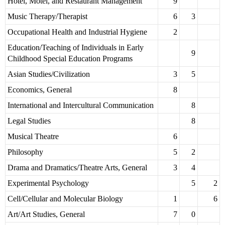
Hotel, Motel, and Restaurant Management
9
Music Therapy/Therapist
6
3
Occupational Health and Industrial Hygiene
2
Education/Teaching of Individuals in Early
9
Childhood Special Education Programs
Asian Studies/Civilization
3
5
Economics, General
8
International and Intercultural Communication
8
Legal Studies
8
Musical Theatre
6
Philosophy
5
2
Drama and Dramatics/Theatre Arts, General
3
4
Experimental Psychology
5
2
Cell/Cellular and Molecular Biology
1
6
Art/Art Studies, General
7
0