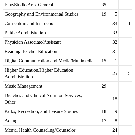
Fine/Studio Arts, General
35
Geography and Environmental Studies
19
5
Curriculum and Instruction
33
1
Public Administration
33
Physician Associate/Assistant
32
Reading Teacher Education
31
Digital Communication and Media/Multimedia
15
1
Higher Education/Higher Education
25
5
Administration
Music Management
29
Dietetics and Clinical Nutrition Services,
18
Other
Parks, Recreation, and Leisure Studies
18
9
Acting
17
8
Mental Health Counseling/Counselor
24