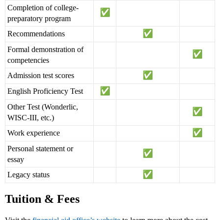
Completion of college-
preparatory program
Recommendations
Formal demonstration of
competencies
Admission test scores
English Proficiency Test
Other Test (Wonderlic,
WISC-III, etc.)
Work experience
Personal statement or
essay
Legacy status
Tuition & Fees