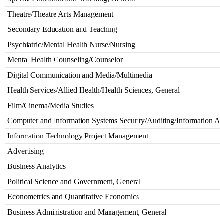
Theatre/Theatre Arts Management
Secondary Education and Teaching
Psychiatric/Mental Health Nurse/Nursing
Mental Health Counseling/Counselor
Digital Communication and Media/Multimedia
Health Services/Allied Health/Health Sciences, General
Film/Cinema/Media Studies
Computer and Information Systems Security/Auditing/Information A
Information Technology Project Management
Advertising
Business Analytics
Political Science and Government, General
Econometrics and Quantitative Economics
Business Administration and Management, General