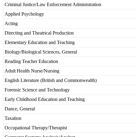
Criminal Justice/Law Enforcement Administration
Applied Psychology
Acting
Directing and Theatrical Production
Elementary Education and Teaching
Biology/Biological Sciences, General
Reading Teacher Education
Adult Health Nurse/Nursing
English Literature (British and Commonwealth)
Forensic Science and Technology
Early Childhood Education and Teaching
Dance, General
Taxation
Occupational Therapy/Therapist