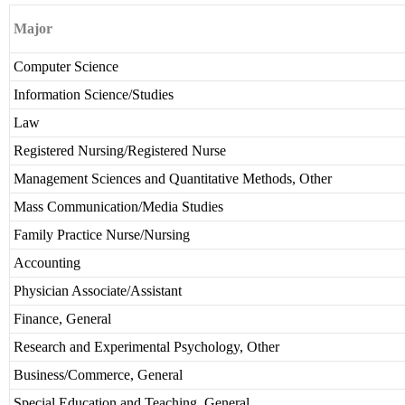
Major
Computer Science
Information Science/Studies
Law
Registered Nursing/Registered Nurse
Management Sciences and Quantitative Methods, Other
Mass Communication/Media Studies
Family Practice Nurse/Nursing
Accounting
Physician Associate/Assistant
Finance, General
Research and Experimental Psychology, Other
Business/Commerce, General
Special Education and Teaching, General