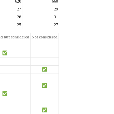
620
660
27
29
28
31
25
27
ed but considered
Not considered