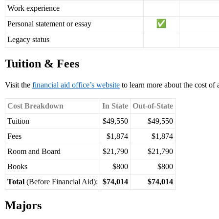
Work experience
Personal statement or essay
Legacy status
Tuition & Fees
Visit the
financial aid office’s website
to learn more about the cost of 
Cost Breakdown
In State
Out-of-State
Tuition
$49,550
$49,550
Fees
$1,874
$1,874
Room and Board
$21,790
$21,790
Books
$800
$800
Total
(Before Financial Aid):
$74,014
$74,014
Majors