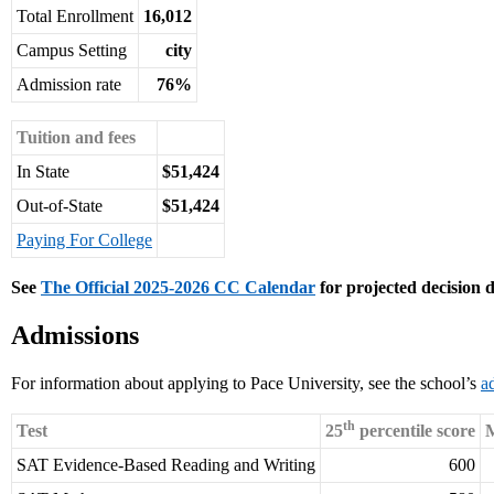
Total Enrollment
16,012
Campus Setting
city
Admission rate
76%
Tuition and fees
In State
$51,424
Out-of-State
$51,424
Paying For College
See
The Official 2025-2026 CC Calendar
for projected decision d
Admissions
For information about applying to Pace University, see the school’s
a
th
Test
25
percentile score
M
SAT Evidence-Based Reading and Writing
600