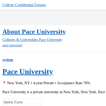
College Confidential Forums
About Pace University
Colleges & Universities
Pace University
pace-university
system
Pace University
New York, NY • 4-year Private • Acceptance Rate 76%
Pace University is a private university in New York, New York. Pace 
Quick Facts