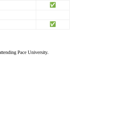
attending Pace University.