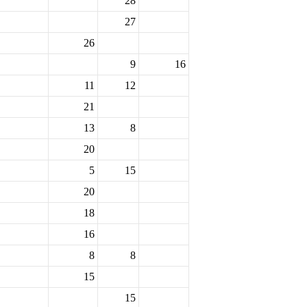
28
27
26
9
16
11
12
21
13
8
20
5
15
20
18
16
8
8
15
15