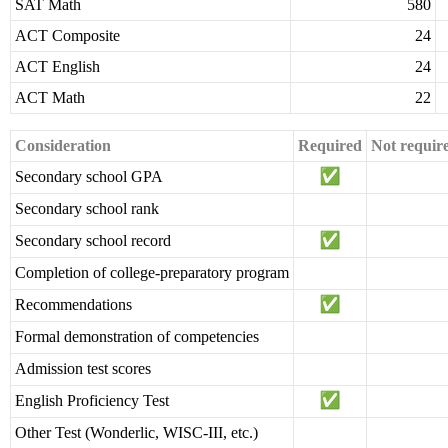
SAT Math
580
ACT Composite
24
ACT English
24
ACT Math
22
Consideration
Required
Not requir
Secondary school GPA
Secondary school rank
Secondary school record
Completion of college-preparatory program
Recommendations
Formal demonstration of competencies
Admission test scores
English Proficiency Test
Other Test (Wonderlic, WISC-III, etc.)