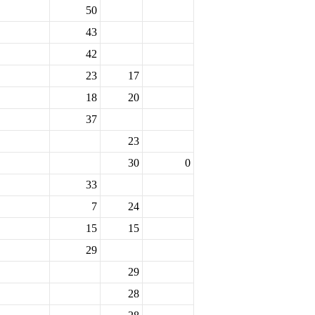
50
43
42
23
17
18
20
37
23
30
0
33
7
24
15
15
29
29
28