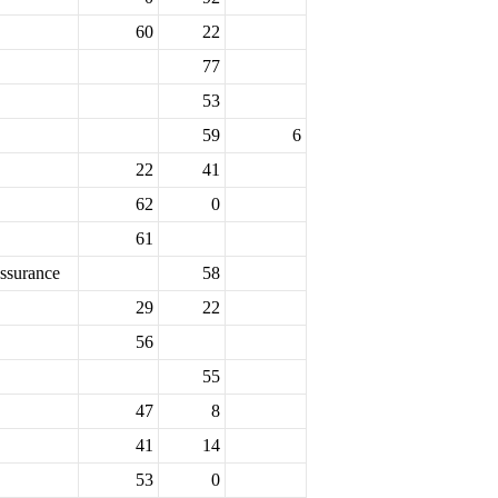
60
22
77
53
59
6
22
41
62
0
61
ssurance
58
29
22
56
55
47
8
41
14
53
0