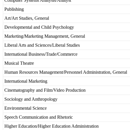
Computer Systems Analysis/Analyst
Publishing
Art/Art Studies, General
Developmental and Child Psychology
Marketing/Marketing Management, General
Liberal Arts and Sciences/Liberal Studies
International Business/Trade/Commerce
Musical Theatre
Human Resources Management/Personnel Administration, General
International Marketing
Cinematography and Film/Video Production
Sociology and Anthropology
Environmental Science
Speech Communication and Rhetoric
Higher Education/Higher Education Administration