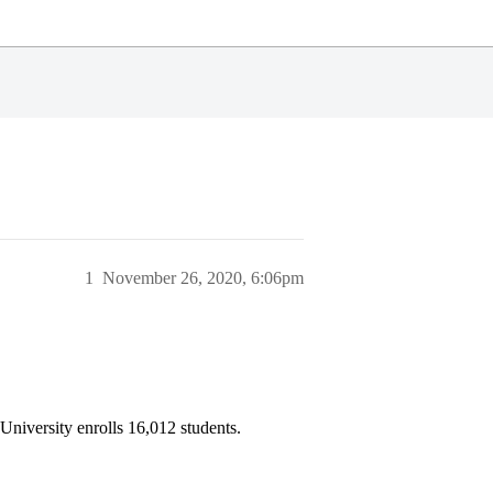
1
November 26, 2020, 6:06pm
University enrolls 16,012 students.