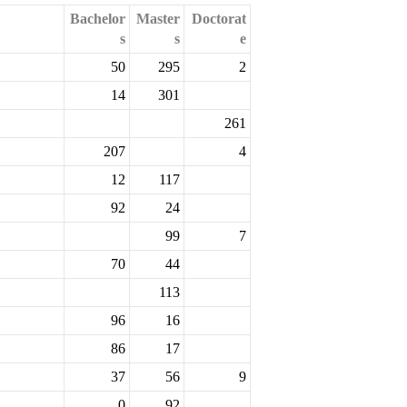
Bachelor
Master
Doctorat
s
s
e
50
295
2
14
301
261
207
4
12
117
92
24
99
7
70
44
113
96
16
86
17
37
56
9
0
92