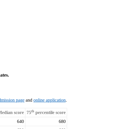
ates.
dmission page
and
online application
.
th
edian score
75
percentile score
640
680