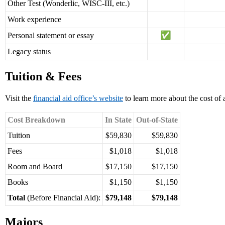
Other Test (Wonderlic, WISC-III, etc.)
Work experience
Personal statement or essay
Legacy status
Tuition & Fees
Visit the
financial aid office’s website
to learn more about the cost of
Cost Breakdown
In State
Out-of-State
Tuition
$59,830
$59,830
Fees
$1,018
$1,018
Room and Board
$17,150
$17,150
Books
$1,150
$1,150
Total
(Before Financial Aid):
$79,148
$79,148
Majors