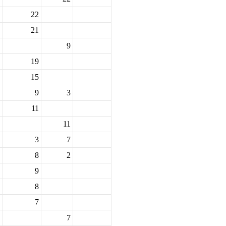
22
21
9
19
15
9
3
11
11
3
7
8
2
9
8
7
7