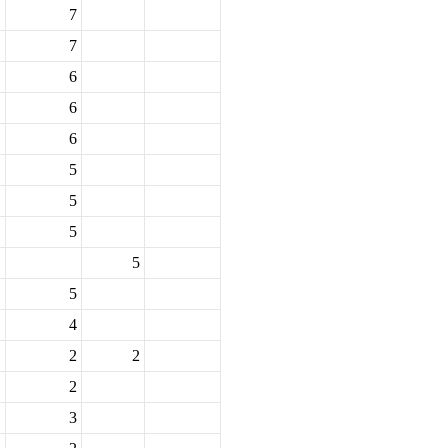
7
7
6
6
6
5
5
5
5
5
4
2
2
2
3