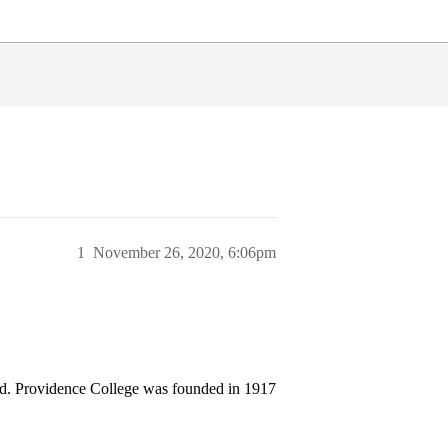
1
November 26, 2020, 6:06pm
and. Providence College was founded in 1917