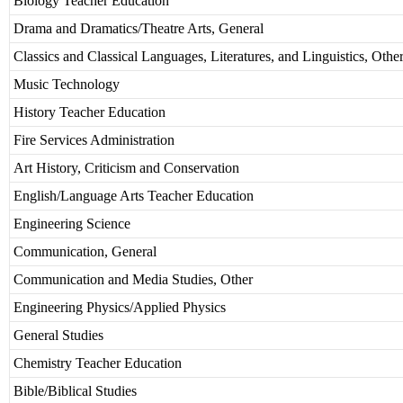
Biology Teacher Education
Drama and Dramatics/Theatre Arts, General
Classics and Classical Languages, Literatures, and Linguistics, Othe
Music Technology
History Teacher Education
Fire Services Administration
Art History, Criticism and Conservation
English/Language Arts Teacher Education
Engineering Science
Communication, General
Communication and Media Studies, Other
Engineering Physics/Applied Physics
General Studies
Chemistry Teacher Education
Bible/Biblical Studies