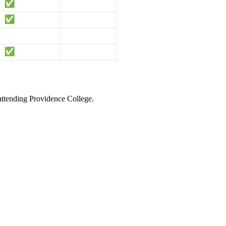
 attending Providence College.