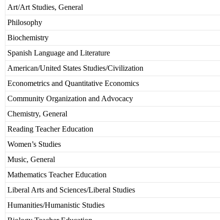
Art/Art Studies, General
Philosophy
Biochemistry
Spanish Language and Literature
American/United States Studies/Civilization
Econometrics and Quantitative Economics
Community Organization and Advocacy
Chemistry, General
Reading Teacher Education
Women’s Studies
Music, General
Mathematics Teacher Education
Liberal Arts and Sciences/Liberal Studies
Humanities/Humanistic Studies