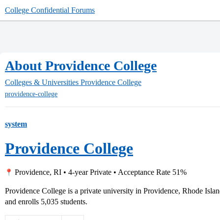
College Confidential Forums
About Providence College
Colleges & Universities
Providence College
providence-college
system
Providence College
Providence, RI • 4-year Private • Acceptance Rate 51%
Providence College is a private university in Providence, Rhode Isl
and enrolls 5,035 students.