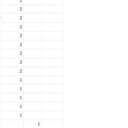
2
2
r
2
2
2
2
2
2
2
1
1
1
1
1
1