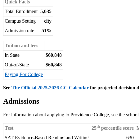
Quick Facts
Total Enrollment
5,035
Campus Setting
city
Admission rate
51%
Tuition and fees
In State
$60,848
Out-of-State
$60,848
Paying For College
See
The Official 2025-2026 CC Calendar
for projected decision d
Admissions
For information about applying to Providence College, see the schoo
th
Test
25
percentile score
M
SAT Evidence-Based Reading and Writing
630