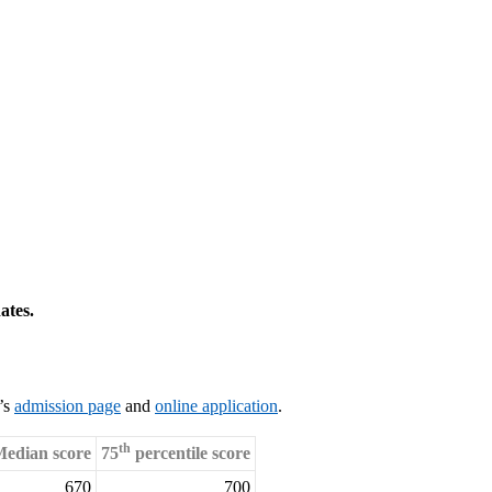
ates.
l’s
admission page
and
online application
.
th
edian score
75
percentile score
670
700