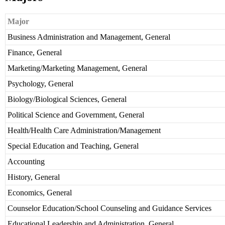
Major
Business Administration and Management, General
Finance, General
Marketing/Marketing Management, General
Psychology, General
Biology/Biological Sciences, General
Political Science and Government, General
Health/Health Care Administration/Management
Special Education and Teaching, General
Accounting
History, General
Economics, General
Counselor Education/School Counseling and Guidance Services
Educational Leadership and Administration, General