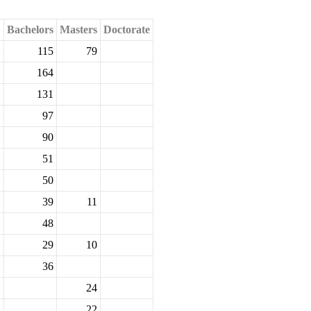
Bachelors
Masters
Doctorate
115
79
164
131
97
90
51
50
39
11
48
29
10
36
24
22