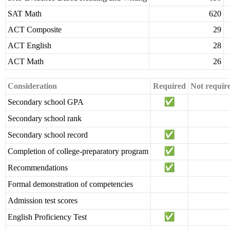
SAT Math
620
ACT Composite
29
ACT English
28
ACT Math
26
Consideration
Required
Not requir
Secondary school GPA
Secondary school rank
Secondary school record
Completion of college-preparatory program
Recommendations
Formal demonstration of competencies
Admission test scores
English Proficiency Test