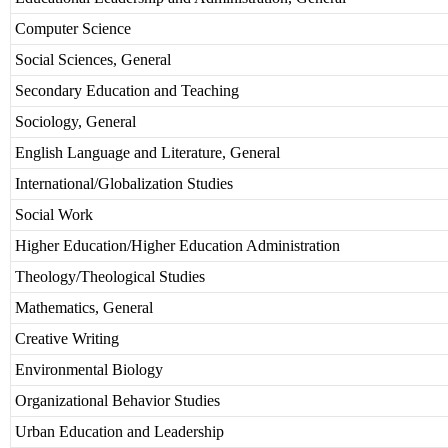
Computer Science
Social Sciences, General
Secondary Education and Teaching
Sociology, General
English Language and Literature, General
International/Globalization Studies
Social Work
Higher Education/Higher Education Administration
Theology/Theological Studies
Mathematics, General
Creative Writing
Environmental Biology
Organizational Behavior Studies
Urban Education and Leadership