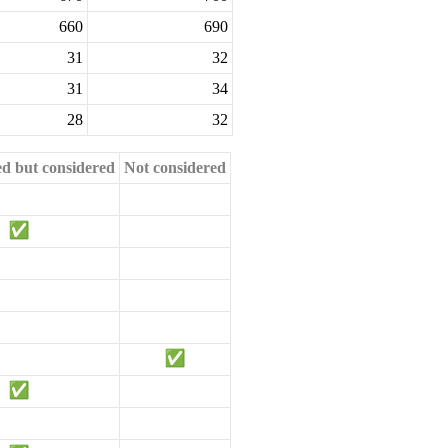
660
690
31
32
31
34
28
32
ed but considered
Not considered