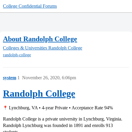
College Confidential Forums
About Randolph College
Colleges & Universities
Randolph College
randolph-college
system
1
November 26, 2020, 6:06pm
Randolph College
Lynchburg, VA • 4-year Private • Acceptance Rate 94%
Randolph College is a private university in Lynchburg, Virginia.
Randolph Lynchburg was founded in 1891 and enrolls 913
students.