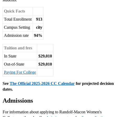
Quick Facts
Total Enrollment
913
Campus Setting
city
Admission rate
94%
Tuition and fees
In State
$29,010
Out-of-State
$29,010
Paying For College
See
The Official 2025-2026 CC Calendar
for projected decision
dates.
Admissions
For information about applying to Randolf-Macon Women's