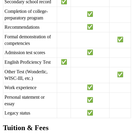
Secondary school record
Completion of college-
preparatory program
Recommendations
Formal demonstration of
competencies
Admission test scores
English Proficiency Test
Other Test (Wonderlic,
WISC-III, etc.)
Work experience
Personal statement or
essay
Legacy status
Tuition & Fees