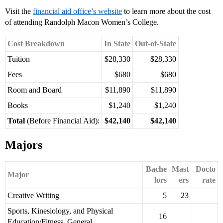
Visit the
financial aid office’s website
to learn more about the cost
of attending Randolph Macon Women’s College.
Cost Breakdown
In State
Out-of-State
Tuition
$28,330
$28,330
Fees
$680
$680
Room and Board
$11,890
$11,890
Books
$1,240
$1,240
Total
(Before Financial Aid):
$42,140
$42,140
Majors
Bache
Mast
Docto
Major
lors
ers
rate
Creative Writing
5
23
Sports, Kinesiology, and Physical
16
Education/Fitness, General