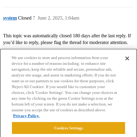
system
Closed
7
June 2, 2025, 1:04am
This topic was automatically closed 180 days after the last reply. If
you’d like to reply, please flag the thread for moderator attention.
We use cookies to store and process information from your
device for a number of reasons including: to enhance site
navigation, keep the site reliable and secure, personalize ads,
analyze site usage, and assist in marketing efforts. If you do not
want us or our partners to use cookies for these purposes, click
'Reject All Cookies'. If you would like to customize your
choices, click 'Cookie Settings'. You can change your choices at
Home
Categories
Guidelines
Terms of Service
any time by clicking on the green Cookie Settings icon at the
bottom left of your screen. If you do not make a selection, we
Privacy Policy
assume you accept the use of cookies as described above.
Privacy Policy.
Powered by
Discourse
, best viewed with JavaScript enabled
Cookies Settings