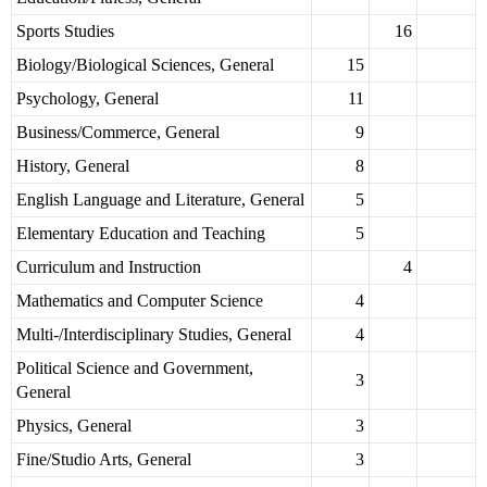
Sports Studies
16
Biology/Biological Sciences, General
15
Psychology, General
11
Business/Commerce, General
9
History, General
8
English Language and Literature, General
5
Elementary Education and Teaching
5
Curriculum and Instruction
4
Mathematics and Computer Science
4
Multi-/Interdisciplinary Studies, General
4
Political Science and Government,
3
General
Physics, General
3
Fine/Studio Arts, General
3