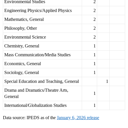
Environmental Studies
2
Engineering Physics/Applied Physics
2
Mathematics, General
2
Philosophy, Other
2
Environmental Science
2
Chemistry, General
1
Mass Communication/Media Studies
1
Economics, General
1
Sociology, General
1
Special Education and Teaching, General
1
Drama and Dramatics/Theatre Arts,
1
General
International/Globalization Studies
1
Data source: IPEDS as of the
January 6, 2026 release