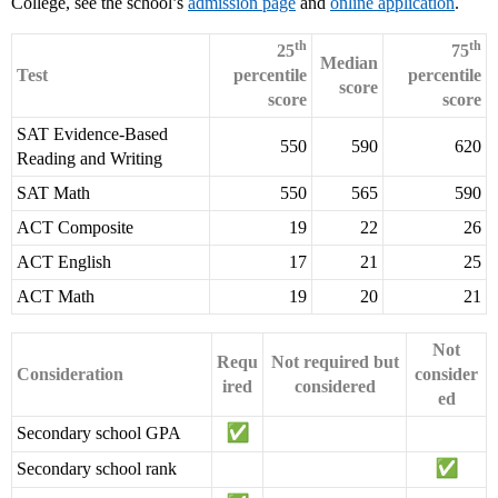
College, see the school’s
admission page
and
online application
.
th
th
25
75
Median
Test
percentile
percentile
score
score
score
SAT Evidence-Based
550
590
620
Reading and Writing
SAT Math
550
565
590
ACT Composite
19
22
26
ACT English
17
21
25
ACT Math
19
20
21
Not
Requ
Not required but
Consideration
consider
ired
considered
ed
Secondary school GPA
Secondary school rank