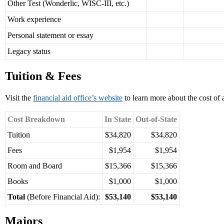
Other Test (Wonderlic, WISC-III, etc.)
Work experience
Personal statement or essay
Legacy status
Tuition & Fees
Visit the
financial aid office’s website
to learn more about the cost of
Cost Breakdown
In State
Out-of-State
Tuition
$34,820
$34,820
Fees
$1,954
$1,954
Room and Board
$15,366
$15,366
Books
$1,000
$1,000
Total
(Before Financial Aid):
$53,140
$53,140
Majors