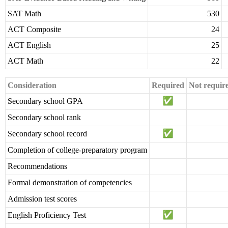
SAT Math
530
ACT Composite
24
ACT English
25
ACT Math
22
Consideration
Required
Not requir
Secondary school GPA
Secondary school rank
Secondary school record
Completion of college-preparatory program
Recommendations
Formal demonstration of competencies
Admission test scores
English Proficiency Test