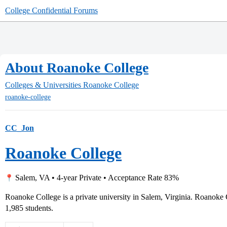
College Confidential Forums
About Roanoke College
Colleges & Universities
Roanoke College
roanoke-college
CC_Jon
Roanoke College
Salem, VA • 4-year Private • Acceptance Rate 83%
Roanoke College is a private university in Salem, Virginia. Roanoke
1,985 students.