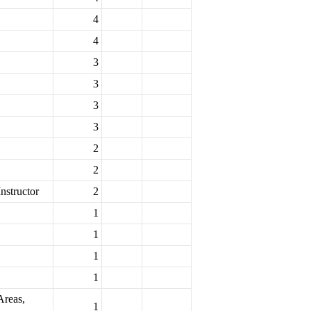
4
4
3
3
3
3
2
2
nstructor
2
1
1
1
1
Areas,
1