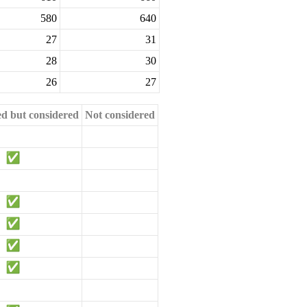
580
640
27
31
28
30
26
27
ed but considered
Not considered