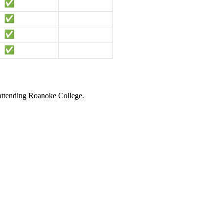
 attending Roanoke College.