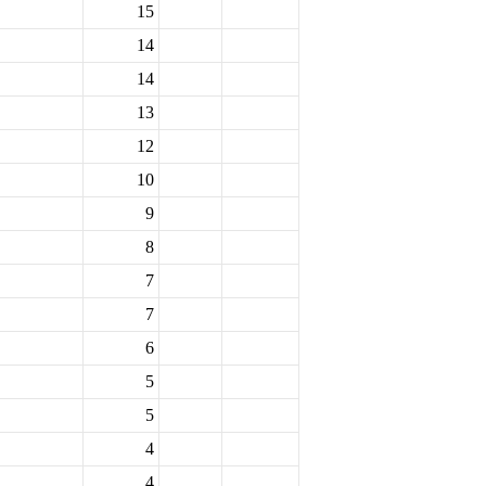
15
14
14
13
12
10
9
8
7
7
6
5
5
4
4