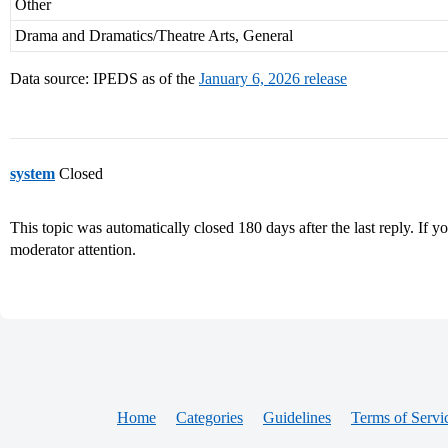
Other
Drama and Dramatics/Theatre Arts, General
Data source: IPEDS as of the
January 6, 2026 release
system
Closed
This topic was automatically closed 180 days after the last reply. If you
moderator attention.
Home
Categories
Guidelines
Terms of Servi