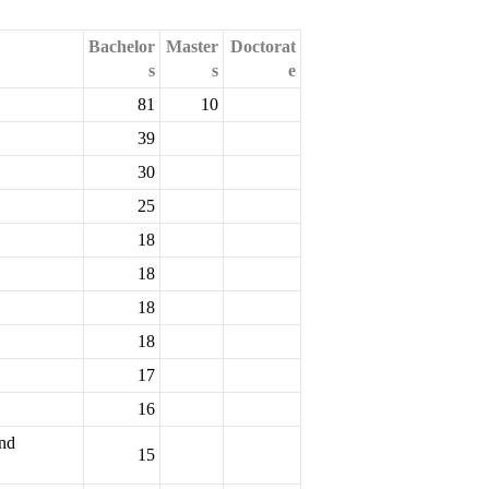
Bachelor
Master
Doctorat
s
s
e
81
10
39
30
25
18
18
18
18
17
16
and
15