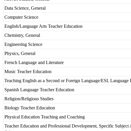
Data Science, General
Computer Science
English/Language Arts Teacher Education
Chemistry, General
Engineering Science
Physics, General
French Language and Literature
Music Teacher Education
Teaching English as a Second or Foreign Language/ESL Language I
Spanish Language Teacher Education
Religion/Religious Studies
Biology Teacher Education
Physical Education Teaching and Coaching
Teacher Education and Professional Development, Specific Subject 