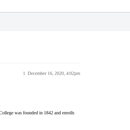
1
December 16, 2020, 4:02pm
 College was founded in 1842 and enrolls