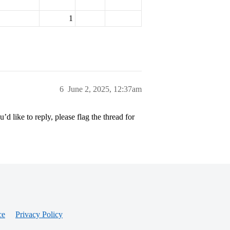
1
6
June 2, 2025, 12:37am
’d like to reply, please flag the thread for
ce
Privacy Policy