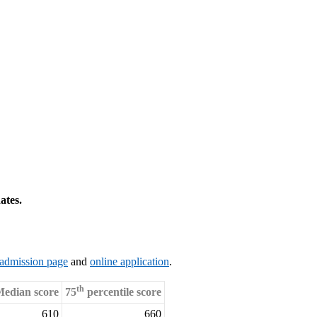
ates.
admission page
and
online application
.
th
edian score
75
percentile score
610
660