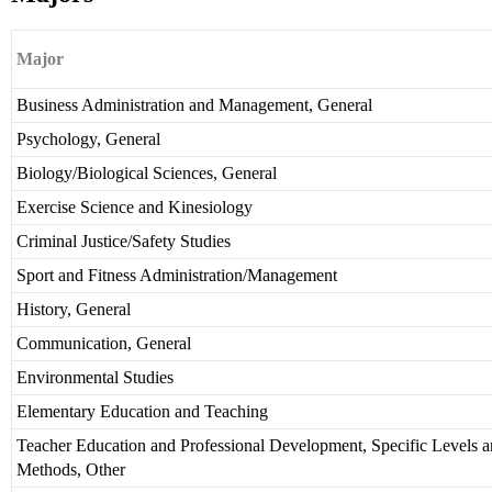
Major
Business Administration and Management, General
Psychology, General
Biology/Biological Sciences, General
Exercise Science and Kinesiology
Criminal Justice/Safety Studies
Sport and Fitness Administration/Management
History, General
Communication, General
Environmental Studies
Elementary Education and Teaching
Teacher Education and Professional Development, Specific Levels 
Methods, Other