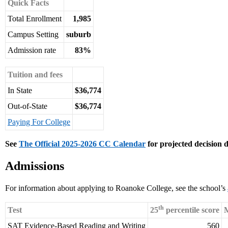
Quick Facts
Total Enrollment
1,985
Campus Setting
suburb
Admission rate
83%
Tuition and fees
In State
$36,774
Out-of-State
$36,774
Paying For College
See
The Official 2025-2026 CC Calendar
for projected decision d
Admissions
For information about applying to Roanoke College, see the school’s
th
Test
25
percentile score
M
SAT Evidence-Based Reading and Writing
560