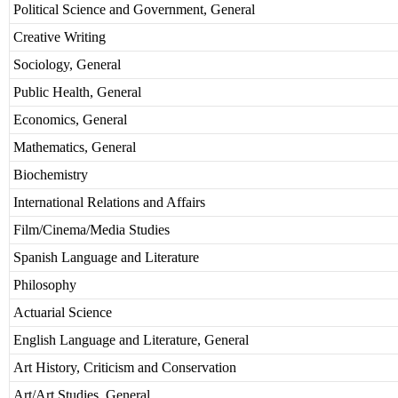
Political Science and Government, General
Creative Writing
Sociology, General
Public Health, General
Economics, General
Mathematics, General
Biochemistry
International Relations and Affairs
Film/Cinema/Media Studies
Spanish Language and Literature
Philosophy
Actuarial Science
English Language and Literature, General
Art History, Criticism and Conservation
Art/Art Studies, General