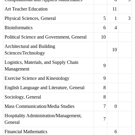
Art Teacher Education
11
Physical Sciences, General
5
1
3
Bioinformatics
6
4
Political Science and Government, General
10
Architectural and Building
10
Sciences/Technology
Logistics, Materials, and Supply Chain
9
Management
Exercise Science and Kinesiology
9
English Language and Literature, General
8
Sociology, General
8
Mass Communication/Media Studies
7
0
Hospitality Administration/Management,
7
General
Financial Mathematics
6