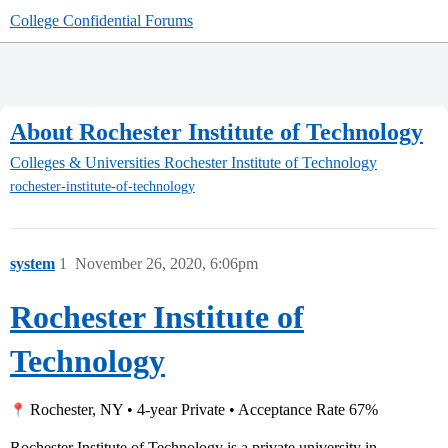
College Confidential Forums
About Rochester Institute of Technology
Colleges & Universities
Rochester Institute of Technology
rochester-institute-of-technology
system
1
November 26, 2020, 6:06pm
Rochester Institute of
Technology
Rochester, NY • 4-year Private • Acceptance Rate 67%
Rochester Institute of Technology is a private university in