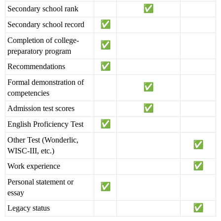
Secondary school rank
Secondary school record
Completion of college-
preparatory program
Recommendations
Formal demonstration of
competencies
Admission test scores
English Proficiency Test
Other Test (Wonderlic,
WISC-III, etc.)
Work experience
Personal statement or
essay
Legacy status