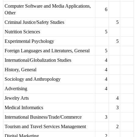
Computer Software and Media Applications,
6
Other
Criminal Justice/Safety Studies
5
Nutrition Sciences
5
Experimental Psychology
5
Foreign Languages and Literatures, General
5
International/Globalization Studies
4
History, General
4
Sociology and Anthropology
4
Advertising
4
Jewelry Arts
4
Medical Informatics
3
International Business/Trade/Commerce
3
Tourism and Travel Services Management
2
Digital Marketing
2