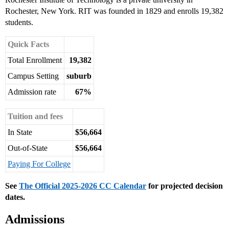
Rochester, New York. RIT was founded in 1829 and enrolls 19,382
students.
Quick Facts
Total Enrollment
19,382
Campus Setting
suburb
Admission rate
67%
Tuition and fees
In State
$56,664
Out-of-State
$56,664
Paying For College
See
The Official 2025-2026 CC Calendar
for projected decision
dates.
Admissions