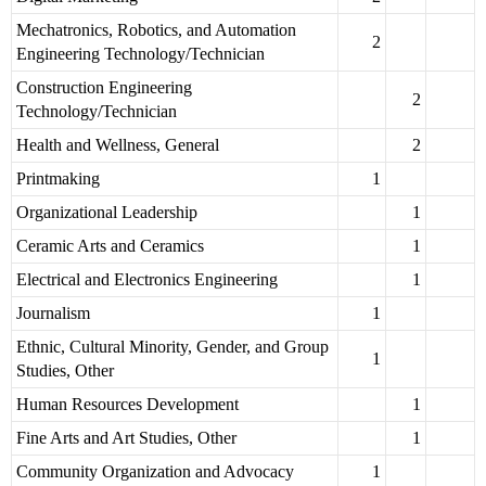
Mechatronics, Robotics, and Automation
2
Engineering Technology/Technician
Construction Engineering
2
Technology/Technician
Health and Wellness, General
2
Printmaking
1
Organizational Leadership
1
Ceramic Arts and Ceramics
1
Electrical and Electronics Engineering
1
Journalism
1
Ethnic, Cultural Minority, Gender, and Group
1
Studies, Other
Human Resources Development
1
Fine Arts and Art Studies, Other
1
Community Organization and Advocacy
1