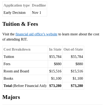
Application type
Deadline
Early Decision
Nov 1
Tuition & Fees
Visit the
financial aid office’s website
to learn more about the cost
of attending RIT.
Cost Breakdown
In State
Out-of-State
Tuition
$55,784
$55,784
Fees
$880
$880
Room and Board
$15,516
$15,516
Books
$1,100
$1,100
Total
(Before Financial Aid):
$73,280
$73,280
Majors