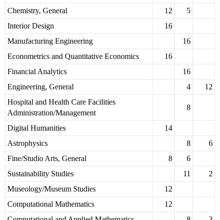
Chemistry, General
12
5
Interior Design
16
Manufacturing Engineering
16
Econometrics and Quantitative Economics
16
Financial Analytics
16
Engineering, General
4
12
Hospital and Health Care Facilities
8
Administration/Management
Digital Humanities
14
Astrophysics
8
6
Fine/Studio Arts, General
8
6
Sustainability Studies
11
2
Museology/Museum Studies
12
Computational Mathematics
12
Computational and Applied Mathematics
8
3