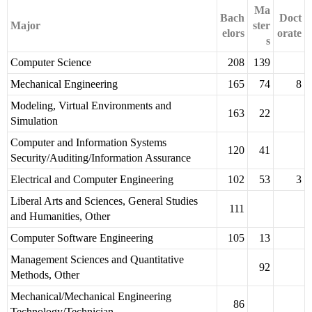
Ma
Bach
Doct
Major
ster
elors
orate
s
Computer Science
208
139
Mechanical Engineering
165
74
8
Modeling, Virtual Environments and
163
22
Simulation
Computer and Information Systems
120
41
Security/Auditing/Information Assurance
Electrical and Computer Engineering
102
53
3
Liberal Arts and Sciences, General Studies
111
and Humanities, Other
Computer Software Engineering
105
13
Management Sciences and Quantitative
92
Methods, Other
Mechanical/Mechanical Engineering
86
Technology/Technician