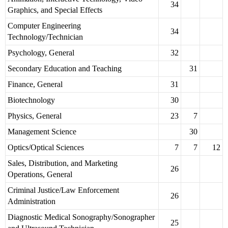
34
Graphics, and Special Effects
Computer Engineering
34
Technology/Technician
Psychology, General
32
Secondary Education and Teaching
31
Finance, General
31
Biotechnology
30
Physics, General
23
7
Management Science
30
Optics/Optical Sciences
7
7
12
Sales, Distribution, and Marketing
26
Operations, General
Criminal Justice/Law Enforcement
26
Administration
Diagnostic Medical Sonography/Sonographer
25