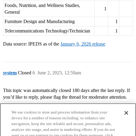
Foods, Nutrition, and Wellness Studies,
1
General
Furniture Design and Manufacturing
1
Telecommunications Technology/Technician
1
Data source: IPEDS as of the
January 6, 2026 release
system
Closed
6
June 2, 2025, 12:59am
This topic was automatically closed 180 days after the last reply. If
you’d like to reply, please flag the thread for moderator attention.
We use cookies to store and process information from your
device for a number of reasons including: to enhance site
navigation, keep the site reliable and secure, personalize ads,
analyze site usage, and assist in marketing efforts. If you do not
want us or our partners to use cookies for these purposes, click