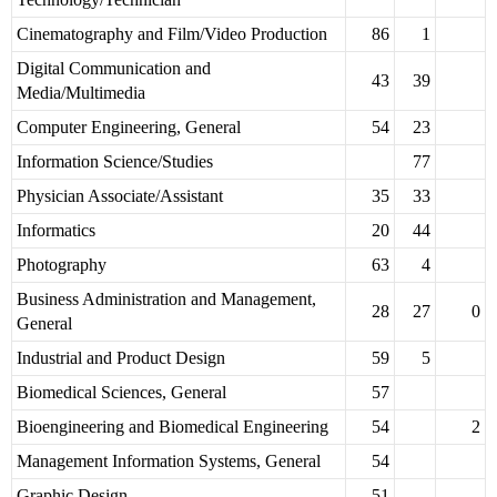
Cinematography and Film/Video Production
86
1
Digital Communication and
43
39
Media/Multimedia
Computer Engineering, General
54
23
Information Science/Studies
77
Physician Associate/Assistant
35
33
Informatics
20
44
Photography
63
4
Business Administration and Management,
28
27
0
General
Industrial and Product Design
59
5
Biomedical Sciences, General
57
Bioengineering and Biomedical Engineering
54
2
Management Information Systems, General
54
Graphic Design
51