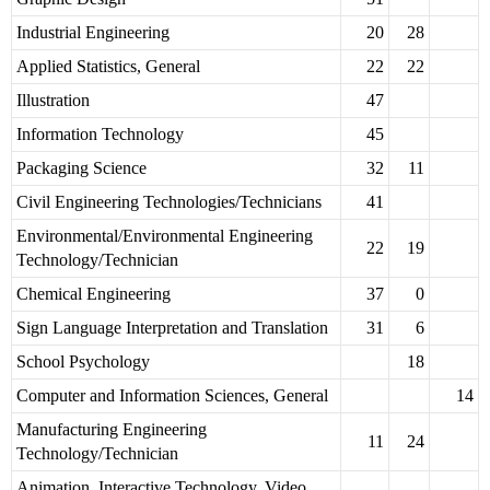
Industrial Engineering
20
28
Applied Statistics, General
22
22
Illustration
47
Information Technology
45
Packaging Science
32
11
Civil Engineering Technologies/Technicians
41
Environmental/Environmental Engineering
22
19
Technology/Technician
Chemical Engineering
37
0
Sign Language Interpretation and Translation
31
6
School Psychology
18
Computer and Information Sciences, General
14
Manufacturing Engineering
11
24
Technology/Technician
Animation, Interactive Technology, Video