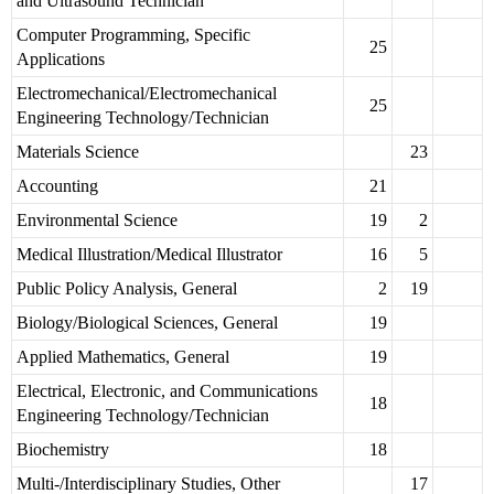
and Ultrasound Technician
Computer Programming, Specific
25
Applications
Electromechanical/Electromechanical
25
Engineering Technology/Technician
Materials Science
23
Accounting
21
Environmental Science
19
2
Medical Illustration/Medical Illustrator
16
5
Public Policy Analysis, General
2
19
Biology/Biological Sciences, General
19
Applied Mathematics, General
19
Electrical, Electronic, and Communications
18
Engineering Technology/Technician
Biochemistry
18
Multi-/Interdisciplinary Studies, Other
17