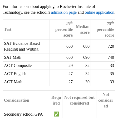
For information about applying to Rochester Institute of
Technology, see the school’s
admission page
and
online application
.
th
th
25
75
Median
Test
percentile
percentile
score
score
score
SAT Evidence-Based
650
680
720
Reading and Writing
SAT Math
650
690
740
ACT Composite
29
32
33
ACT English
27
32
35
ACT Math
27
30
33
Not
Requ
Not required but
Consideration
consider
ired
considered
ed
Secondary school GPA