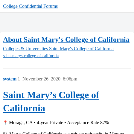
College Confidential Forums
About Saint Mary's College of California
Colleges & Universities
Saint Mary's College of California
saint-marys-college-of-california
system
1
November 26, 2020, 6:06pm
Saint Mary’s College of
California
Moraga, CA • 4-year Private • Acceptance Rate 87%
St. Marys College of California is a private university in Moraga,