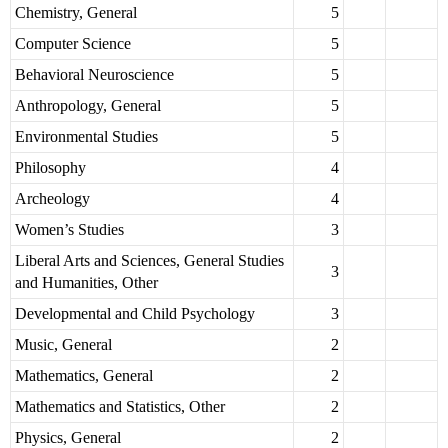
Chemistry, General
5
Computer Science
5
Behavioral Neuroscience
5
Anthropology, General
5
Environmental Studies
5
Philosophy
4
Archeology
4
Women’s Studies
3
Liberal Arts and Sciences, General Studies
3
and Humanities, Other
Developmental and Child Psychology
3
Music, General
2
Mathematics, General
2
Mathematics and Statistics, Other
2
Physics, General
2