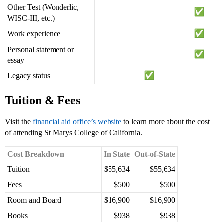
Other Test (Wonderlic,
WISC-III, etc.)
Work experience
Personal statement or
essay
Legacy status
Tuition & Fees
Visit the
financial aid office’s website
to learn more about the cost
of attending St Marys College of California.
Cost Breakdown
In State
Out-of-State
Tuition
$55,634
$55,634
Fees
$500
$500
Room and Board
$16,900
$16,900
Books
$938
$938