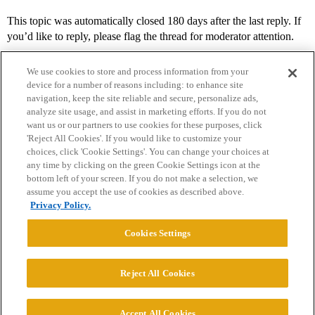
This topic was automatically closed 180 days after the last reply. If
you’d like to reply, please flag the thread for moderator attention.
We use cookies to store and process information from your
device for a number of reasons including: to enhance site
navigation, keep the site reliable and secure, personalize ads,
analyze site usage, and assist in marketing efforts. If you do not
want us or our partners to use cookies for these purposes, click
'Reject All Cookies'. If you would like to customize your
choices, click 'Cookie Settings'. You can change your choices at
Home
Categories
Guidelines
Terms of Service
any time by clicking on the green Cookie Settings icon at the
bottom left of your screen. If you do not make a selection, we
Privacy Policy
assume you accept the use of cookies as described above.
Privacy Policy.
Powered by
Discourse
, best viewed with JavaScript enabled
Cookies Settings
CONNECT WITH US
Reject All Cookies
© 2026 College Confidential, LLC. All Rights Reserved.
Accept All Cookies