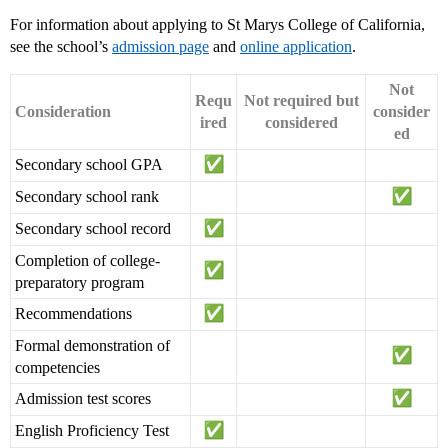
For information about applying to St Marys College of California,
see the school’s
admission page
and
online application
.
Not
Requ
Not required but
Consideration
consider
ired
considered
ed
Secondary school GPA
Secondary school rank
Secondary school record
Completion of college-
preparatory program
Recommendations
Formal demonstration of
competencies
Admission test scores
English Proficiency Test