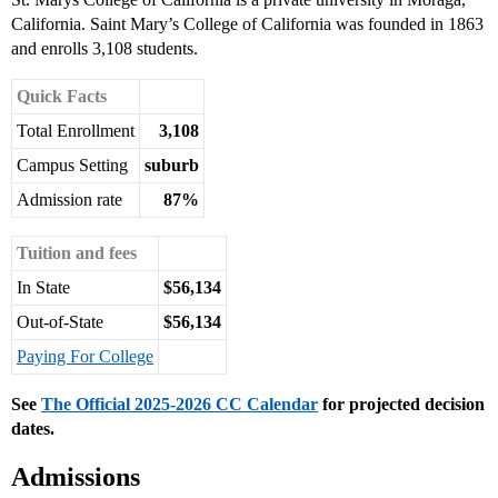
California. Saint Mary’s College of California was founded in 1863
and enrolls 3,108 students.
Quick Facts
Total Enrollment
3,108
Campus Setting
suburb
Admission rate
87%
Tuition and fees
In State
$56,134
Out-of-State
$56,134
Paying For College
See
The Official 2025-2026 CC Calendar
for projected decision
dates.
Admissions