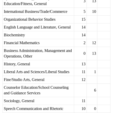
3
13
Education/Fitness, General
International Business/Trade/Commerce
5
10
Organizational Behavior Studies
15
English Language and Literature, General
14
Biochemistry
14
Financial Mathematics
2
12
Business Administration, Management and
0
13
Operations, Other
History, General
13
Liberal Arts and Sciences/Liberal Studies
11
1
Fine/Studio Arts, General
12
Counselor Education/School Counseling
6
and Guidance Services
Sociology, General
11
Speech Communication and Rhetoric
10
0