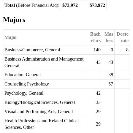
Total
(Before Financial Aid):
$73,972
$73,972
Majors
Bach
Mas
Docto
Major
elors
ters
rate
Business/Commerce, General
140
0
8
Business Administration and Management,
43
43
General
Education, General
38
Counseling Psychology
57
Psychology, General
42
Biology/Biological Sciences, General
33
Visual and Performing Arts, General
29
Health Professions and Related Clinical
29
Sciences, Other