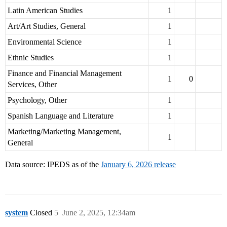
Latin American Studies
1
Art/Art Studies, General
1
Environmental Science
1
Ethnic Studies
1
Finance and Financial Management
1
0
Services, Other
Psychology, Other
1
Spanish Language and Literature
1
Marketing/Marketing Management,
1
General
Data source: IPEDS as of the
January 6, 2026 release
system
Closed
5
June 2, 2025, 12:34am