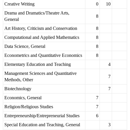
Creative Writing
0
10
Drama and Dramatics/Theatre Arts,
8
General
Art History, Criticism and Conservation
8
Computational and Applied Mathematics
8
Data Science, General
8
Econometrics and Quantitative Economics
8
Elementary Education and Teaching
4
Management Sciences and Quantitative
7
Methods, Other
Biotechnology
7
Economics, General
7
Religion/Religious Studies
7
Entrepreneurship/Entrepreneurial Studies
6
Special Education and Teaching, General
3