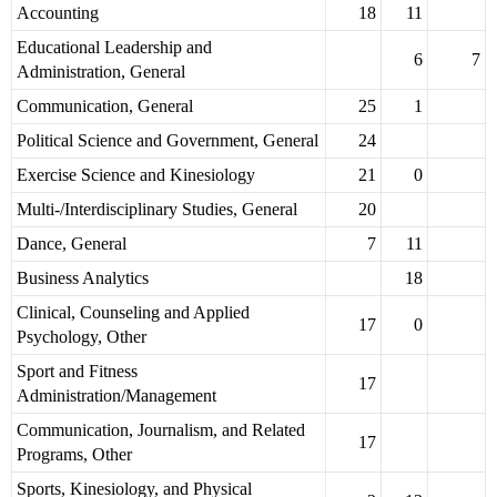
Accounting
18
11
Educational Leadership and
6
7
Administration, General
Communication, General
25
1
Political Science and Government, General
24
Exercise Science and Kinesiology
21
0
Multi-/Interdisciplinary Studies, General
20
Dance, General
7
11
Business Analytics
18
Clinical, Counseling and Applied
17
0
Psychology, Other
Sport and Fitness
17
Administration/Management
Communication, Journalism, and Related
17
Programs, Other
Sports, Kinesiology, and Physical