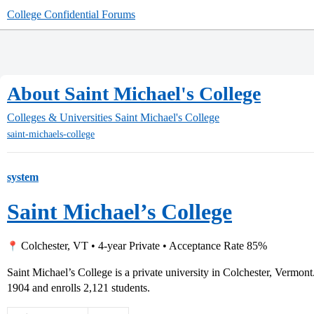
College Confidential Forums
About Saint Michael's College
Colleges & Universities
Saint Michael's College
saint-michaels-college
system
Saint Michael’s College
Colchester, VT • 4-year Private • Acceptance Rate 85%
Saint Michael’s College is a private university in Colchester, Vermon
1904 and enrolls 2,121 students.