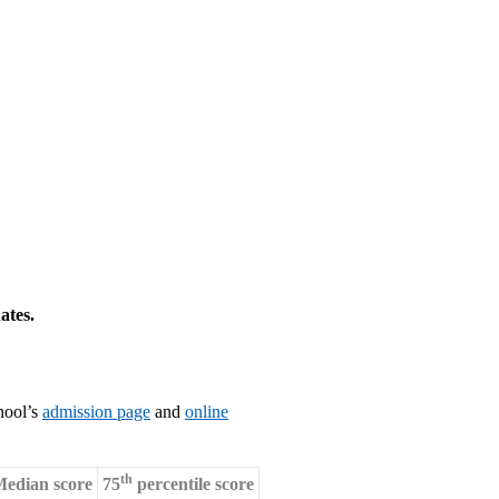
ates.
hool’s
admission page
and
online
th
edian score
75
percentile score