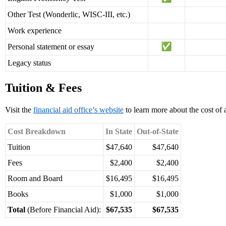
Other Test (Wonderlic, WISC-III, etc.)
Work experience
Personal statement or essay
Legacy status
Tuition & Fees
Visit the
financial aid office’s website
to learn more about the cost of 
Cost Breakdown
In State
Out-of-State
Tuition
$47,640
$47,640
Fees
$2,400
$2,400
Room and Board
$16,495
$16,495
Books
$1,000
$1,000
Total
(Before Financial Aid):
$67,535
$67,535