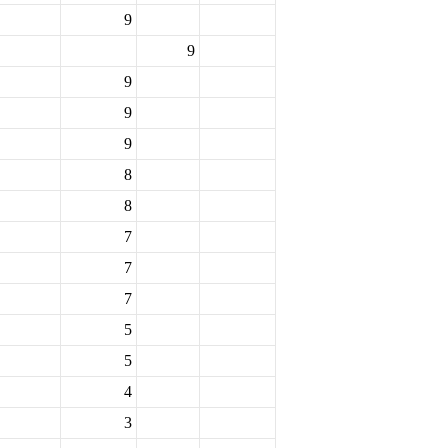
9
9
9
9
9
8
8
7
7
7
5
5
4
3