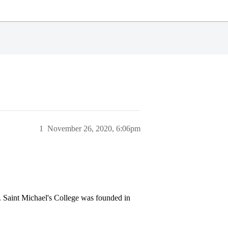
1
November 26, 2020, 6:06pm
t. Saint Michael's College was founded in