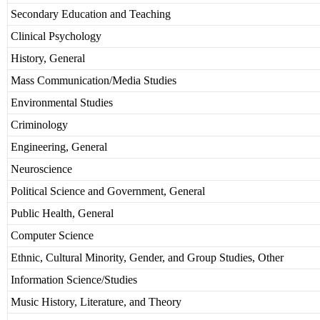
Secondary Education and Teaching
Clinical Psychology
History, General
Mass Communication/Media Studies
Environmental Studies
Criminology
Engineering, General
Neuroscience
Political Science and Government, General
Public Health, General
Computer Science
Ethnic, Cultural Minority, Gender, and Group Studies, Other
Information Science/Studies
Music History, Literature, and Theory