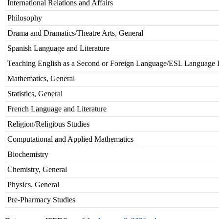
International Relations and Affairs
Philosophy
Drama and Dramatics/Theatre Arts, General
Spanish Language and Literature
Teaching English as a Second or Foreign Language/ESL Language I
Mathematics, General
Statistics, General
French Language and Literature
Religion/Religious Studies
Computational and Applied Mathematics
Biochemistry
Chemistry, General
Physics, General
Pre-Pharmacy Studies