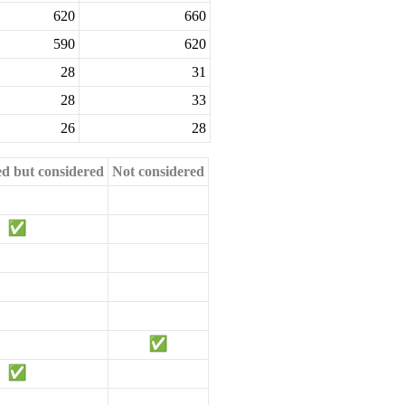
620
660
590
620
28
31
28
33
26
28
ed but considered
Not considered