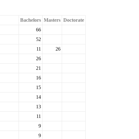
Bachelors
Masters
Doctorate
66
52
11
26
26
21
16
15
14
13
11
9
9