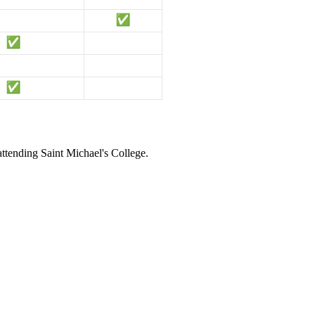
attending Saint Michael's College.