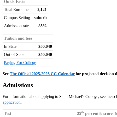
Quick Facts
Total Enrollment
2,121
Campus Setting
suburb
Admission rate
85%
Tuition and fees
In State
$50,040
Out-of-State
$50,040
Paying For College
See
The Official 2025-2026 CC Calendar
for projected decision d
Admissions
For information about applying to Saint Michael's College, see the sc
application
.
th
Test
25
percentile score
M