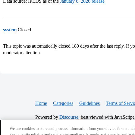
Data source: IPEDS as of the
January 6, 2026 release
system
Closed
This topic was automatically closed 180 days after the last reply. If you
moderator attention.
Home
Categories
Guidelines
Terms of Servi
Powered by
Discourse
, best viewed with JavaScript
We use cookies to store and process information from your device for a numbe
keep the site reliable and secure, personalize ads, analyze site usage, and assi
CONNECT WITH US