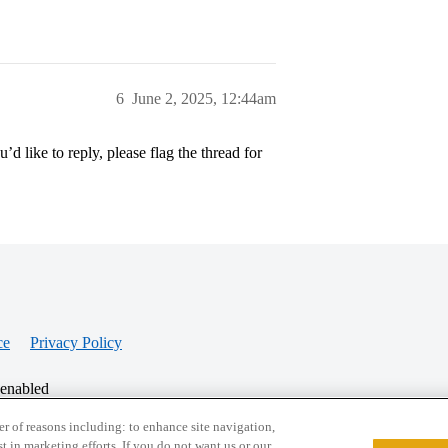
6
June 2, 2025, 12:44am
’d like to reply, please flag the thread for
ce
Privacy Policy
 enabled
r of reasons including: to enhance site navigation,
st in marketing efforts. If you do not want us or our