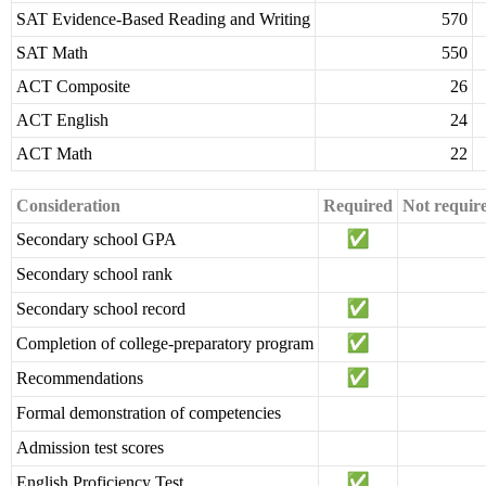
SAT Evidence-Based Reading and Writing
570
SAT Math
550
ACT Composite
26
ACT English
24
ACT Math
22
Consideration
Required
Not requir
Secondary school GPA
Secondary school rank
Secondary school record
Completion of college-preparatory program
Recommendations
Formal demonstration of competencies
Admission test scores
English Proficiency Test