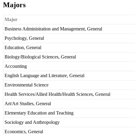
Majors
Major
Business Administration and Management, General
Psychology, General
Education, General
Biology/Biological Sciences, General
Accounting
English Language and Literature, General
Environmental Science
Health Services/Allied Health/Health Sciences, General
Art/Art Studies, General
Elementary Education and Teaching
Sociology and Anthropology
Economics, General