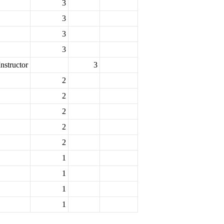
3
3
3
3
nstructor
3
2
2
2
2
2
1
1
1
1