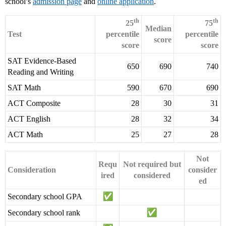
school’s
admission page
and
online application
.
th
th
25
75
Median
Test
percentile
percentile
score
score
score
SAT Evidence-Based
650
690
740
Reading and Writing
SAT Math
590
670
690
ACT Composite
28
30
31
ACT English
28
32
34
ACT Math
25
27
28
Not
Requ
Not required but
Consideration
consider
ired
considered
ed
Secondary school GPA
Secondary school rank