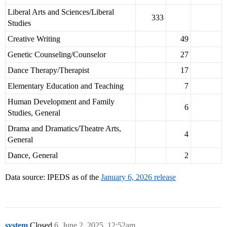
Liberal Arts and Sciences/Liberal
333
Studies
Creative Writing
49
Genetic Counseling/Counselor
27
Dance Therapy/Therapist
17
Elementary Education and Teaching
7
Human Development and Family
6
Studies, General
Drama and Dramatics/Theatre Arts,
4
General
Dance, General
2
Data source: IPEDS as of the
January 6, 2026 release
system
Closed
6
June 2, 2025, 12:52am