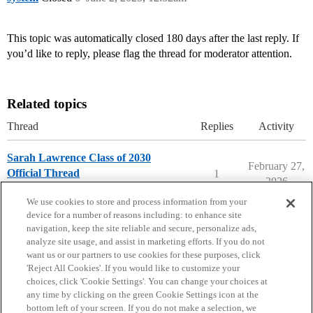
This topic was automatically closed 180 days after the last reply. If
you’d like to reply, please flag the thread for moderator attention.
Related topics
Thread
Replies
Activity
Sarah Lawrence Class of 2030
February 27,
Official Thread
1
2026
Sarah Lawrence College
We use cookies to store and process information from your
device for a number of reasons including: to enhance site
navigation, keep the site reliable and secure, personalize ads,
analyze site usage, and assist in marketing efforts. If you do not
want us or our partners to use cookies for these purposes, click
'Reject All Cookies'. If you would like to customize your
choices, click 'Cookie Settings'. You can change your choices at
Home
Categories
Guidelines
Terms of Service
any time by clicking on the green Cookie Settings icon at the
bottom left of your screen. If you do not make a selection, we
Privacy Policy