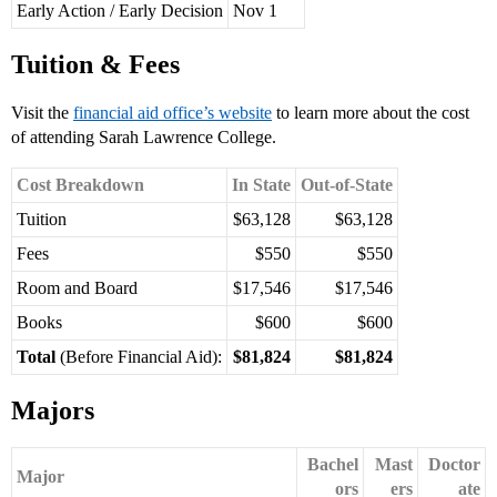
Early Action / Early Decision
Nov 1
Tuition & Fees
Visit the
financial aid office’s website
to learn more about the cost
of attending Sarah Lawrence College.
Cost Breakdown
In State
Out-of-State
Tuition
$63,128
$63,128
Fees
$550
$550
Room and Board
$17,546
$17,546
Books
$600
$600
Total
(Before Financial Aid):
$81,824
$81,824
Majors
Bachel
Mast
Doctor
Major
ors
ers
ate