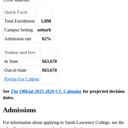
Quick Facts
Total Enrollment
1,898
Campus Setting
suburb
Admission rate
62%
Tuition and fees
In State
$63,678
Out-of-State
$63,678
Paying For College
See
The Official 2025-2026 CC Calendar
for projected decision
dates.
Admissions
For information about applying to Sarah Lawrence College, see the