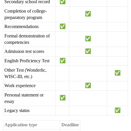
Secondary school record
Completion of college-
preparatory program
Recommendations
Formal demonstration of
competencies
Admission test scores
English Proficiency Test
Other Test (Wonderlic,
WISC-III, etc.)
Work experience
Personal statement or
essay
Legacy status
Application type
Deadline