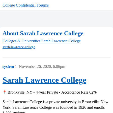
College Confidential Forums
About Sarah Lawrence College
Colleges & Universities
Sarah Lawrence College
sarah-lawrence-college
system
1
November 26, 2020, 6:06pm
Sarah Lawrence College
Bronxville, NY • 4-year Private • Acceptance Rate 62%
Sarah Lawrence College is a private university in Bronxville, New
York. Sarah Lawrence College was founded in 1926 and enrolls
1,898 students.