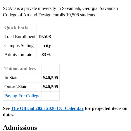
SCAD is a private university in Savannah, Georgia. Savannah
College of Art and Design enrolls 19,508 students.
Quick Facts
Total Enrollment
19,508
Campus Setting
city
Admission rate
83%
Tuition and fees
In State
$40,595
Out-of-State
$40,595
Paying For College
See
The Official 2025-2026 CC Calendar
for projected decision
dates.
Admissions