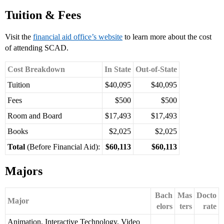
Tuition & Fees
Visit the
financial aid office’s website
to learn more about the cost
of attending SCAD.
Cost Breakdown
In State
Out-of-State
Tuition
$40,095
$40,095
Fees
$500
$500
Room and Board
$17,493
$17,493
Books
$2,025
$2,025
Total
(Before Financial Aid):
$60,113
$60,113
Majors
Bach
Mas
Docto
Major
elors
ters
rate
Animation, Interactive Technology, Video