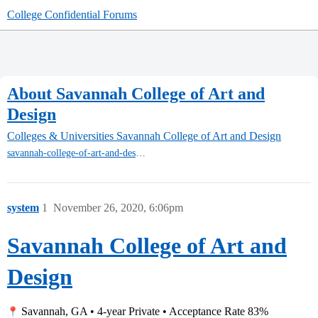
College Confidential Forums
About Savannah College of Art and
Design
Colleges & Universities
Savannah College of Art and Design
savannah-college-of-art-and-design
system
1
November 26, 2020, 6:06pm
Savannah College of Art and
Design
Savannah, GA • 4-year Private • Acceptance Rate 83%