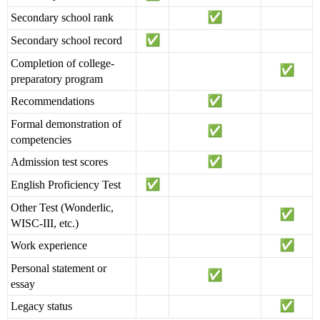
Secondary school rank
Secondary school record
Completion of college-
preparatory program
Recommendations
Formal demonstration of
competencies
Admission test scores
English Proficiency Test
Other Test (Wonderlic,
WISC-III, etc.)
Work experience
Personal statement or
essay
Legacy status