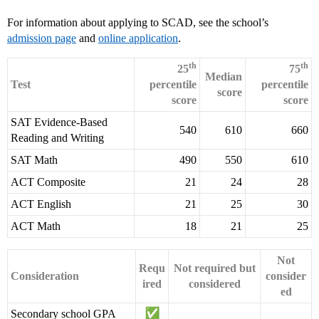
For information about applying to SCAD, see the school’s
admission page
and
online application
.
th
th
25
75
Median
Test
percentile
percentile
score
score
score
SAT Evidence-Based
540
610
660
Reading and Writing
SAT Math
490
550
610
ACT Composite
21
24
28
ACT English
21
25
30
ACT Math
18
21
25
Not
Requ
Not required but
Consideration
consider
ired
considered
ed
Secondary school GPA