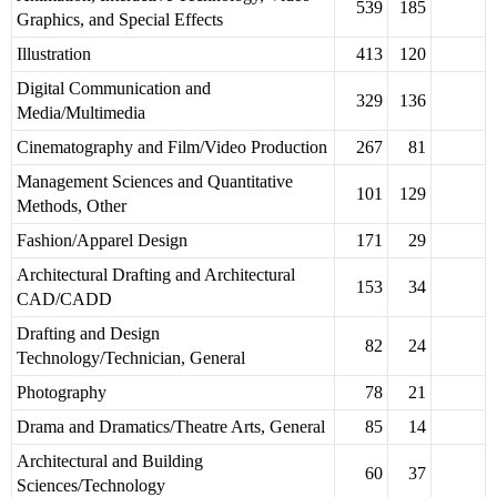
539
185
Graphics, and Special Effects
Illustration
413
120
Digital Communication and
329
136
Media/Multimedia
Cinematography and Film/Video Production
267
81
Management Sciences and Quantitative
101
129
Methods, Other
Fashion/Apparel Design
171
29
Architectural Drafting and Architectural
153
34
CAD/CADD
Drafting and Design
82
24
Technology/Technician, General
Photography
78
21
Drama and Dramatics/Theatre Arts, General
85
14
Architectural and Building
60
37
Sciences/Technology