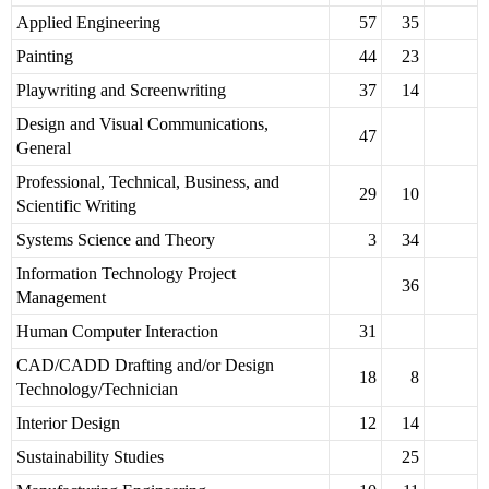
Applied Engineering
57
35
Painting
44
23
Playwriting and Screenwriting
37
14
Design and Visual Communications,
47
General
Professional, Technical, Business, and
29
10
Scientific Writing
Systems Science and Theory
3
34
Information Technology Project
36
Management
Human Computer Interaction
31
CAD/CADD Drafting and/or Design
18
8
Technology/Technician
Interior Design
12
14
Sustainability Studies
25