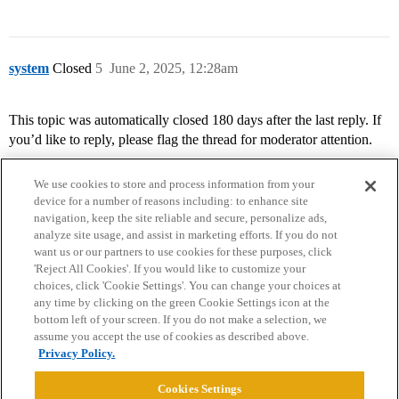
system
Closed
5
June 2, 2025, 12:28am
This topic was automatically closed 180 days after the last reply. If
you’d like to reply, please flag the thread for moderator attention.
We use cookies to store and process information from your
device for a number of reasons including: to enhance site
navigation, keep the site reliable and secure, personalize ads,
analyze site usage, and assist in marketing efforts. If you do not
want us or our partners to use cookies for these purposes, click
'Reject All Cookies'. If you would like to customize your
choices, click 'Cookie Settings'. You can change your choices at
Home
Categories
Guidelines
Terms of Service
any time by clicking on the green Cookie Settings icon at the
bottom left of your screen. If you do not make a selection, we
Privacy Policy
assume you accept the use of cookies as described above.
Privacy Policy.
Powered by
Discourse
, best viewed with JavaScript enabled
Cookies Settings