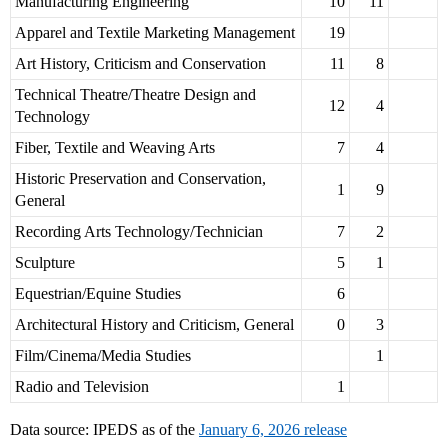
Manufacturing Engineering
10
11
Apparel and Textile Marketing Management
19
Art History, Criticism and Conservation
11
8
Technical Theatre/Theatre Design and
12
4
Technology
Fiber, Textile and Weaving Arts
7
4
Historic Preservation and Conservation,
1
9
General
Recording Arts Technology/Technician
7
2
Sculpture
5
1
Equestrian/Equine Studies
6
Architectural History and Criticism, General
0
3
Film/Cinema/Media Studies
1
Radio and Television
1
Data source: IPEDS as of the
January 6, 2026 release