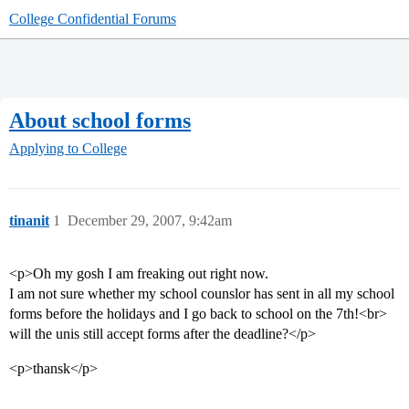
College Confidential Forums
About school forms
Applying to College
tinanit
1
December 29, 2007, 9:42am
<p>Oh my gosh I am freaking out right now.
I am not sure whether my school counslor has sent in all my school
forms before the holidays and I go back to school on the 7th!<br>
will the unis still accept forms after the deadline?</p>
<p>thansk</p>