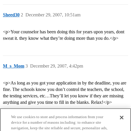
Sheed30
2
December 29, 2007, 10:51am
<p>Your counselor has been doing this for years upon years, dont
sweat it. they know what they’re doing more than you do.</p>
M_s_Mom
3
December 29, 2007, 4:42pm
<p>As long as you got your application in by the deadline, you are
fine. The schools know you don’t control the teachers, the school,
the testing services, etc…They’ll let you know if they are missing
anything and give you time to fill in the blanks. Relax!</p>
We use cookies to store and process information from your
device for a number of reasons including: to enhance site
navigation, keep the site reliable and secure, personalize ads,