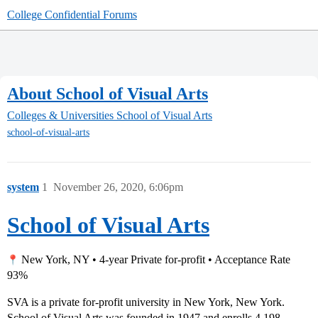
College Confidential Forums
About School of Visual Arts
Colleges & Universities
School of Visual Arts
school-of-visual-arts
system
1
November 26, 2020, 6:06pm
School of Visual Arts
New York, NY • 4-year Private for-profit • Acceptance Rate
93%
SVA is a private for-profit university in New York, New York.
School of Visual Arts was founded in 1947 and enrolls 4,198