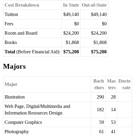
Cost Breakdown
In State
Out-of-State
Tuition
$49,140
$49,140
Fees
$0
$0
Room and Board
$24,200
$24,200
Books
$1,868
$1,868
Total
(Before Financial Aid):
$75,208
$75,208
Majors
Bach
Mas
Docto
Major
elors
ters
rate
Illustration
290
28
Web Page, Digital/Multimedia and
182
14
Information Resources Design
Computer Graphics
59
53
Photography
61
41