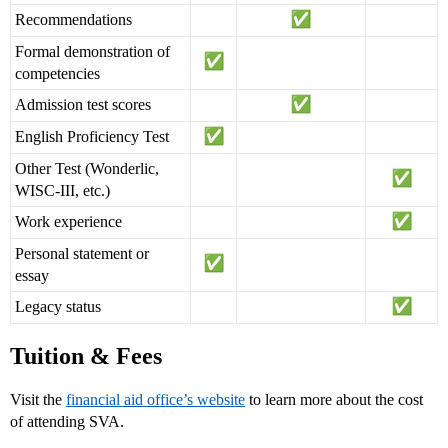
Recommendations
Formal demonstration of
competencies
Admission test scores
English Proficiency Test
Other Test (Wonderlic,
WISC-III, etc.)
Work experience
Personal statement or
essay
Legacy status
Tuition & Fees
Visit the
financial aid office’s website
to learn more about the cost
of attending SVA.