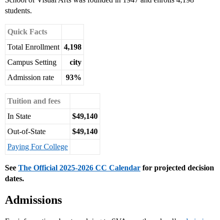
students.
Quick Facts
Total Enrollment
4,198
Campus Setting
city
Admission rate
93%
Tuition and fees
In State
$49,140
Out-of-State
$49,140
Paying For College
See
The Official 2025-2026 CC Calendar
for projected decision
dates.
Admissions