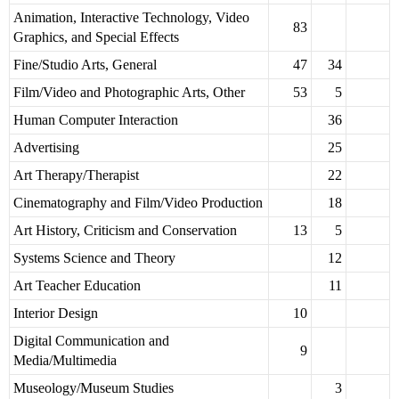
Animation, Interactive Technology, Video
83
Graphics, and Special Effects
Fine/Studio Arts, General
47
34
Film/Video and Photographic Arts, Other
53
5
Human Computer Interaction
36
Advertising
25
Art Therapy/Therapist
22
Cinematography and Film/Video Production
18
Art History, Criticism and Conservation
13
5
Systems Science and Theory
12
Art Teacher Education
11
Interior Design
10
Digital Communication and
9
Media/Multimedia
Museology/Museum Studies
3