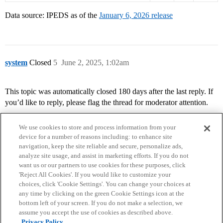
Data source: IPEDS as of the
January 6, 2026 release
system
Closed
5
June 2, 2025, 1:02am
This topic was automatically closed 180 days after the last reply. If
you’d like to reply, please flag the thread for moderator attention.
We use cookies to store and process information from your
device for a number of reasons including: to enhance site
navigation, keep the site reliable and secure, personalize ads,
analyze site usage, and assist in marketing efforts. If you do not
want us or our partners to use cookies for these purposes, click
'Reject All Cookies'. If you would like to customize your
choices, click 'Cookie Settings'. You can change your choices at
Home
Categories
Guidelines
Terms of Service
any time by clicking on the green Cookie Settings icon at the
bottom left of your screen. If you do not make a selection, we
Privacy Policy
assume you accept the use of cookies as described above.
Privacy Policy.