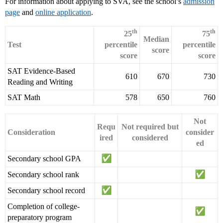
For information about applying to SVA, see the school’s
admission
page
and
online application
.
th
th
25
75
Median
Test
percentile
percentile
score
score
score
SAT Evidence-Based
610
670
730
Reading and Writing
SAT Math
578
650
760
Not
Requ
Not required but
Consideration
consider
ired
considered
ed
Secondary school GPA
Secondary school rank
Secondary school record
Completion of college-
preparatory program