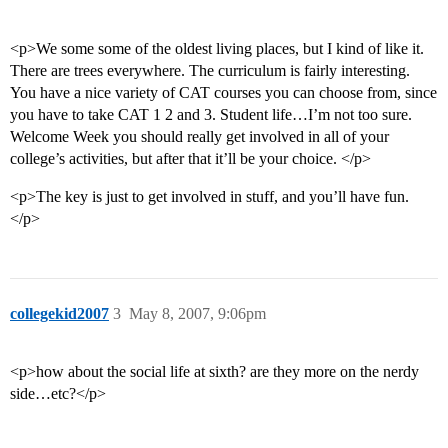
<p>We some some of the oldest living places, but I kind of like it.
There are trees everywhere. The curriculum is fairly interesting.
You have a nice variety of CAT courses you can choose from, since
you have to take CAT 1 2 and 3. Student life…I’m not too sure.
Welcome Week you should really get involved in all of your
college’s activities, but after that it’ll be your choice. </p>
<p>The key is just to get involved in stuff, and you’ll have fun.
</p>
collegekid2007
3
May 8, 2007, 9:06pm
<p>how about the social life at sixth? are they more on the nerdy
side…etc?</p>