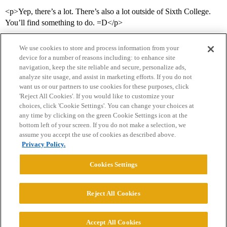
<p>Yep, there’s a lot. There’s also a lot outside of Sixth College.
You’ll find something to do. =D</p>
We use cookies to store and process information from your
device for a number of reasons including: to enhance site
navigation, keep the site reliable and secure, personalize ads,
analyze site usage, and assist in marketing efforts. If you do not
want us or our partners to use cookies for these purposes, click
'Reject All Cookies'. If you would like to customize your
choices, click 'Cookie Settings'. You can change your choices at
Home
Categories
Guidelines
Terms of Service
any time by clicking on the green Cookie Settings icon at the
bottom left of your screen. If you do not make a selection, we
Privacy Policy
assume you accept the use of cookies as described above.
Privacy Policy.
Powered by
Discourse
, best viewed with JavaScript enabled
Cookies Settings
CONNECT WITH US
Reject All Cookies
© 2026 College Confidential, LLC. All Rights Reserved.
Accept All Cookies