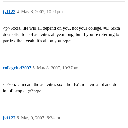
jv1122
4
May 8, 2007, 10:21pm
<p>Social life will all depend on you, not your college. =D Sixth
does offer lots of activities all year long, but if you’re referring to
parties, then yeah. It’s all on you.</p>
collegekid2007
5
May 8, 2007, 10:37pm
<p>oh…i meant the activities sixth holds? are there a lot and do a
lot of people go?</p>
jv1122
6
May 9, 2007, 6:24am