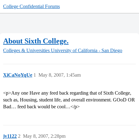
College Confidential Forums
About Sixth College.
Colleges & Universities
University of California - San Diego
XiCaNoYqUe
1
May 8, 2007, 1:45am
<p>Any one Have any feed back regarding that of Sixth College,
such as, Housing, student life, and overall environment. GOoD OR
Bad… feed back would be cool…</p>
jv1122
2
May 8, 2007, 2:28pm