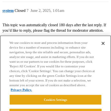
system
Closed
7
June 2, 2025, 1:01am
This topic was automatically closed 180 days after the last reply. If
you’d like to reply, please flag the thread for moderator attention.
We use cookies to store and process information from your
device for a number of reasons including: to enhance site
navigation, keep the site reliable and secure, personalize ads,
analyze site usage, and assist in marketing efforts. If you do not
want us or our partners to use cookies for these purposes, click
'Reject All Cookies'. If you would like to customize your
choices, click 'Cookie Settings'. You can change your choices at
Home
Categories
Guidelines
Terms of Service
any time by clicking on the green Cookie Settings icon at the
bottom left of your screen. If you do not make a selection, we
Privacy Policy
assume you accept the use of cookies as described above.
Privacy Policy.
Powered by
Discourse
, best viewed with JavaScript enabled
Cookies Settings
CONNECT WITH US