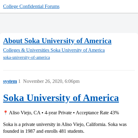
College Confidential Forums
About Soka University of America
Colleges & Universities
Soka University of America
soka-university-of-america
system
1
November 26, 2020, 6:06pm
Soka University of America
Aliso Viejo, CA • 4-year Private • Acceptance Rate 43%
Soka is a private university in Aliso Viejo, California. Soka was
founded in 1987 and enrolls 481 students.