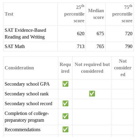
th
th
25
75
Median
Test
percentile
percentile
score
score
score
SAT Evidence-Based
620
675
720
Reading and Writing
SAT Math
713
765
790
Not
Requ
Not required but
Consideration
consider
ired
considered
ed
Secondary school GPA
Secondary school rank
Secondary school record
Completion of college-
preparatory program
Recommendations