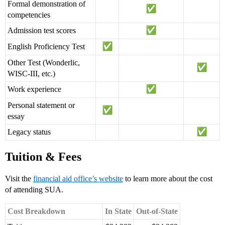
Formal demonstration of
competencies
Admission test scores
English Proficiency Test
Other Test (Wonderlic,
WISC-III, etc.)
Work experience
Personal statement or
essay
Legacy status
Tuition & Fees
Visit the
financial aid office’s website
to learn more about the cost
of attending SUA.
Cost Breakdown
In State
Out-of-State