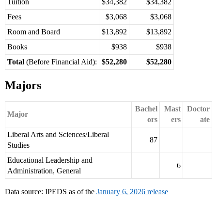
Tuition
$34,382
$34,382
Fees
$3,068
$3,068
Room and Board
$13,892
$13,892
Books
$938
$938
Total
(Before Financial Aid):
$52,280
$52,280
Majors
Bachel
Mast
Doctor
Major
ors
ers
ate
Liberal Arts and Sciences/Liberal
87
Studies
Educational Leadership and
6
Administration, General
Data source: IPEDS as of the
January 6, 2026 release