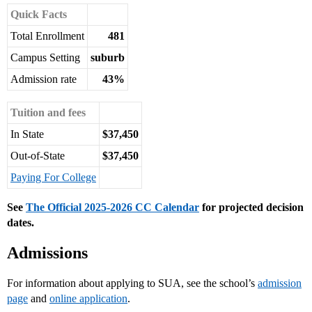
Quick Facts
Total Enrollment
481
Campus Setting
suburb
Admission rate
43%
Tuition and fees
In State
$37,450
Out-of-State
$37,450
Paying For College
See
The Official 2025-2026 CC Calendar
for projected decision
dates.
Admissions
For information about applying to SUA, see the school’s
admission
page
and
online application
.