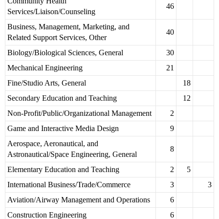
Community Health
46
Services/Liaison/Counseling
Business, Management, Marketing, and
40
Related Support Services, Other
Biology/Biological Sciences, General
30
Mechanical Engineering
21
Fine/Studio Arts, General
18
Secondary Education and Teaching
12
Non-Profit/Public/Organizational Management
2
Game and Interactive Media Design
9
Aerospace, Aeronautical, and
8
Astronautical/Space Engineering, General
Elementary Education and Teaching
2
5
International Business/Trade/Commerce
3
3
Aviation/Airway Management and Operations
6
Construction Engineering
6