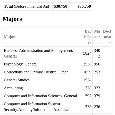
Total
(Before Financial Aid):
$30,750
$30,750
Majors
Bac
Ma
Doct
Major
helo
ster
orat
rs
s
e
Business Administration and Management,
340
5824
General
2
Psychology, General
3538
956
Corrections and Criminal Justice, Other
1059
253
General Studies
1524
Accounting
728
323
Computer and Information Sciences, General
597
379
Computer and Information Systems
538
236
Security/Auditing/Information Assurance