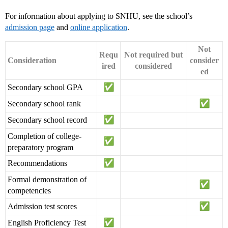
For information about applying to SNHU, see the school’s
admission page
and
online application
.
Not
Requ
Not required but
Consideration
consider
ired
considered
ed
Secondary school GPA
Secondary school rank
Secondary school record
Completion of college-
preparatory program
Recommendations
Formal demonstration of
competencies
Admission test scores
English Proficiency Test