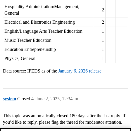
Hospitality Administration/Management,
2
General
Electrical and Electronics Engineering
2
English/Language Arts Teacher Education
1
Music Teacher Education
1
Education Entrepreneurship
1
Physics, General
1
Data source: IPEDS as of the
January 6, 2026 release
system
Closed
4
June 2, 2025, 12:34am
This topic was automatically closed 180 days after the last reply. If
you’d like to reply, please flag the thread for moderator attention.