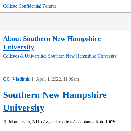
College Confidential Forums
About Southern New Hampshire
University
Colleges & Universities
Southern New Hampshire University
CC_Vladimir
1
April 4, 2022, 11:09am
Southern New Hampshire
University
Manchester, NH • 4-year Private • Acceptance Rate 100%