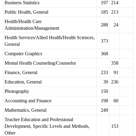
Business Statistics
197
214
Public Health, General
185
213
Health/Health Care
288
24
Administration/Management
Health Services/Allied Health/Health Sciences,
373
General
Computer Graphics
368
Mental Health Counseling/Counselor
358
Finance, General
233
91
Education, General
39
236
Photography
150
Accounting and Finance
198
60
Mathematics, General
249
Teacher Education and Professional
Development, Specific Levels and Methods,
153
Other