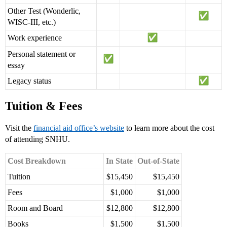
Other Test (Wonderlic,
WISC-III, etc.)
Work experience
Personal statement or
essay
Legacy status
Tuition & Fees
Visit the
financial aid office’s website
to learn more about the cost
of attending SNHU.
Cost Breakdown
In State
Out-of-State
Tuition
$15,450
$15,450
Fees
$1,000
$1,000
Room and Board
$12,800
$12,800
Books
$1,500
$1,500