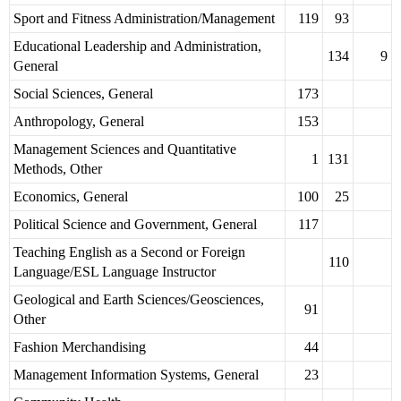
Sport and Fitness Administration/Management
119
93
Educational Leadership and Administration,
134
9
General
Social Sciences, General
173
Anthropology, General
153
Management Sciences and Quantitative
1
131
Methods, Other
Economics, General
100
25
Political Science and Government, General
117
Teaching English as a Second or Foreign
110
Language/ESL Language Instructor
Geological and Earth Sciences/Geosciences,
91
Other
Fashion Merchandising
44
Management Information Systems, General
23