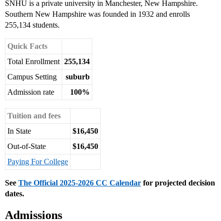
SNHU is a private university in Manchester, New Hampshire.
Southern New Hampshire was founded in 1932 and enrolls
255,134 students.
Quick Facts
Total Enrollment
255,134
Campus Setting
suburb
Admission rate
100%
Tuition and fees
In State
$16,450
Out-of-State
$16,450
Paying For College
See
The Official 2025-2026 CC Calendar
for projected decision
dates.
Admissions