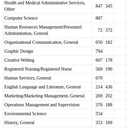
Health and Medical Administrative Services,
847
345
Other
Computer Science
887
Human Resources Management/Personnel
72
372
Administration, General
Organizational Communication, General
650
182
Graphic Design
794
Creative Writing
607
178
Registered Nursing/Registered Nurse
569
190
Human Services, General
670
English Language and Literature, General
214
436
Marketing/Marketing Management, General
269
202
Operations Management and Supervision
376
188
Environmental Science
554
History, General
353
189