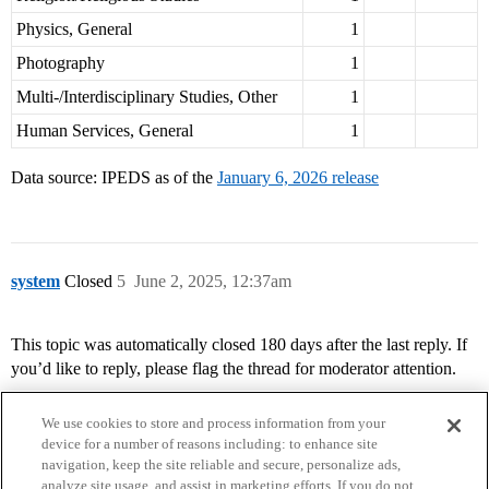
Physics, General
1
Photography
1
Multi-/Interdisciplinary Studies, Other
1
Human Services, General
1
Data source: IPEDS as of the
January 6, 2026 release
system
Closed
5
June 2, 2025, 12:37am
This topic was automatically closed 180 days after the last reply. If
you’d like to reply, please flag the thread for moderator attention.
We use cookies to store and process information from your
device for a number of reasons including: to enhance site
navigation, keep the site reliable and secure, personalize ads,
analyze site usage, and assist in marketing efforts. If you do not