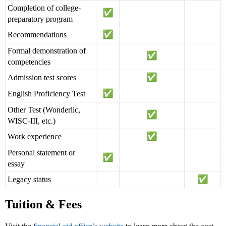
Completion of college-
preparatory program
Recommendations
Formal demonstration of
competencies
Admission test scores
English Proficiency Test
Other Test (Wonderlic,
WISC-III, etc.)
Work experience
Personal statement or
essay
Legacy status
Tuition & Fees