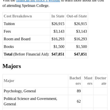
Visit the
financial aid office’s website
to learn more about the cost
of attending Spelman College.
Cost Breakdown
In State
Out-of-State
Tuition
$26,915
$26,915
Fees
$3,143
$3,143
Room and Board
$16,293
$16,293
Books
$1,500
$1,500
Total
(Before Financial Aid):
$47,851
$47,851
Majors
Bachel
Mast
Doctor
Major
ors
ers
ate
Psychology, General
89
Political Science and Government,
62
General