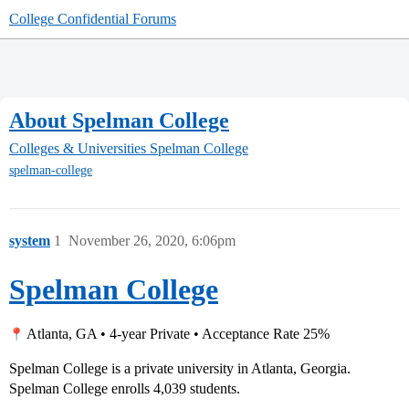
College Confidential Forums
About Spelman College
Colleges & Universities
Spelman College
spelman-college
system
1
November 26, 2020, 6:06pm
Spelman College
Atlanta, GA • 4-year Private • Acceptance Rate 25%
Spelman College is a private university in Atlanta, Georgia.
Spelman College enrolls 4,039 students.