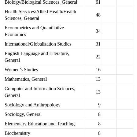
Biology/Biological Sciences, General
61
Health Services/Allied Health/Health
48
Sciences, General
Econometrics and Quantitative
34
Economics
International/Globalization Studies
31
English Language and Literature,
22
General
Women’s Studies
16
Mathematics, General
13
Computer and Information Sciences,
13
General
Sociology and Anthropology
9
Sociology, General
8
Elementary Education and Teaching
8
Biochemistry
8