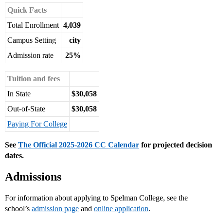
Quick Facts
Total Enrollment
4,039
Campus Setting
city
Admission rate
25%
Tuition and fees
In State
$30,058
Out-of-State
$30,058
Paying For College
See
The Official 2025-2026 CC Calendar
for projected decision
dates.
Admissions
For information about applying to Spelman College, see the
school’s
admission page
and
online application
.