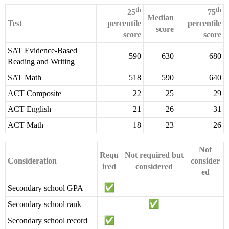
th
th
25
75
Median
Test
percentile
percentile
score
score
score
SAT Evidence-Based
590
630
680
Reading and Writing
SAT Math
518
590
640
ACT Composite
22
25
29
ACT English
21
26
31
ACT Math
18
23
26
Not
Requ
Not required but
Consideration
consider
ired
considered
ed
Secondary school GPA
Secondary school rank
Secondary school record