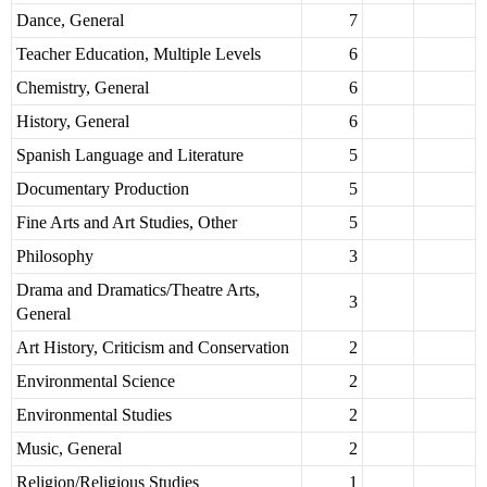
Dance, General
7
Teacher Education, Multiple Levels
6
Chemistry, General
6
History, General
6
Spanish Language and Literature
5
Documentary Production
5
Fine Arts and Art Studies, Other
5
Philosophy
3
Drama and Dramatics/Theatre Arts,
3
General
Art History, Criticism and Conservation
2
Environmental Science
2
Environmental Studies
2
Music, General
2
Religion/Religious Studies
1