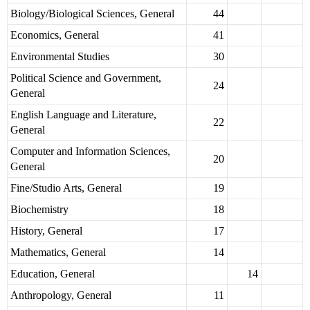
Biology/Biological Sciences, General
44
Economics, General
41
Environmental Studies
30
Political Science and Government,
24
General
English Language and Literature,
22
General
Computer and Information Sciences,
20
General
Fine/Studio Arts, General
19
Biochemistry
18
History, General
17
Mathematics, General
14
Education, General
14
Anthropology, General
11