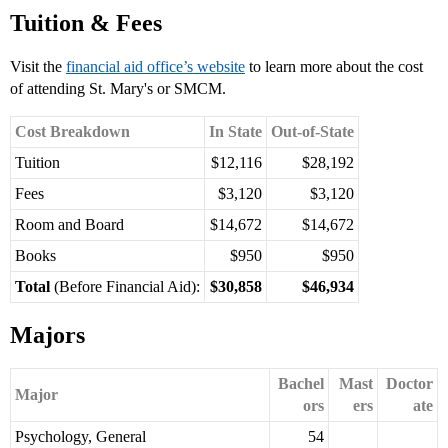
Tuition & Fees
Visit the
financial aid office’s website
to learn more about the cost
of attending St. Mary's or SMCM.
Cost Breakdown
In State
Out-of-State
Tuition
$12,116
$28,192
Fees
$3,120
$3,120
Room and Board
$14,672
$14,672
Books
$950
$950
Total
(Before Financial Aid):
$30,858
$46,934
Majors
Bachel
Mast
Doctor
Major
ors
ers
ate
Psychology, General
54