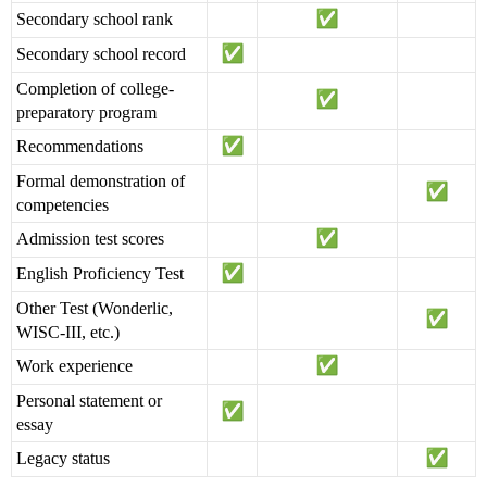
Secondary school rank
Secondary school record
Completion of college-
preparatory program
Recommendations
Formal demonstration of
competencies
Admission test scores
English Proficiency Test
Other Test (Wonderlic,
WISC-III, etc.)
Work experience
Personal statement or
essay
Legacy status