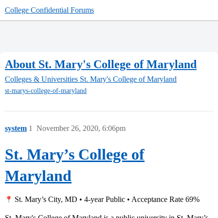
College Confidential Forums
About St. Mary's College of Maryland
Colleges & Universities
St. Mary's College of Maryland
st-marys-college-of-maryland
system
1
November 26, 2020, 6:06pm
St. Mary’s College of
Maryland
St. Mary’s City, MD • 4-year Public • Acceptance Rate 69%
St. Mary's College of Maryland is a public university in St. Mary’s