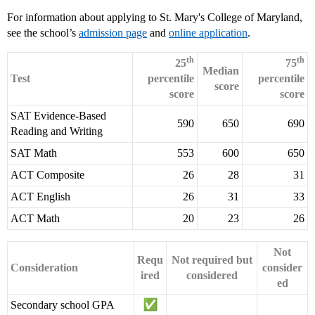
For information about applying to St. Mary's College of Maryland,
see the school’s
admission page
and
online application
.
th
th
25
75
Median
Test
percentile
percentile
score
score
score
SAT Evidence-Based
590
650
690
Reading and Writing
SAT Math
553
600
650
ACT Composite
26
28
31
ACT English
26
31
33
ACT Math
20
23
26
Not
Requ
Not required but
Consideration
consider
ired
considered
ed
Secondary school GPA