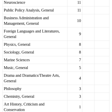
Neuroscience
11
Public Policy Analysis, General
11
Business Administration and
10
Management, General
Foreign Languages and Literatures,
9
General
Physics, General
8
Sociology, General
8
Marine Sciences
7
Music, General
5
Drama and Dramatics/Theatre Arts,
4
General
Philosophy
3
Chemistry, General
3
Art History, Criticism and
1
Conservation