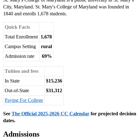
City, Maryland. St. Mary's College of Maryland was founded in
1840 and enrolls 1,678 students.
Quick Facts
Total Enrollment
1,678
Campus Setting
rural
Admission rate
69%
Tuition and fees
In State
$15,236
Out-of-State
$31,312
Paying For College
See
The Official 2025-2026 CC Calendar
for projected decision
dates.
Admissions