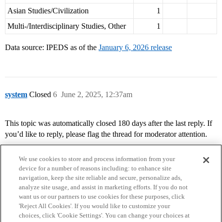
Asian Studies/Civilization
1
Multi-/Interdisciplinary Studies, Other
1
Data source: IPEDS as of the
January 6, 2026 release
system
Closed
6
June 2, 2025, 12:37am
This topic was automatically closed 180 days after the last reply. If
you’d like to reply, please flag the thread for moderator attention.
We use cookies to store and process information from your
device for a number of reasons including: to enhance site
navigation, keep the site reliable and secure, personalize ads,
analyze site usage, and assist in marketing efforts. If you do not
want us or our partners to use cookies for these purposes, click
'Reject All Cookies'. If you would like to customize your
choices, click 'Cookie Settings'. You can change your choices at
Home
Categories
Guidelines
Terms of Service