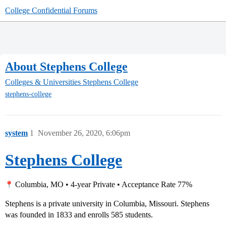
College Confidential Forums
About Stephens College
Colleges & Universities
Stephens College
stephens-college
system
1
November 26, 2020, 6:06pm
Stephens College
Columbia, MO • 4-year Private • Acceptance Rate 77%
Stephens is a private university in Columbia, Missouri. Stephens
was founded in 1833 and enrolls 585 students.