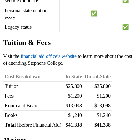
Work experience
Personal statement or
essay
Legacy status
Tuition & Fees
Visit the
financial aid office’s website
to learn more about the cost
of attending Stephens College.
Cost Breakdown
In State
Out-of-State
Tuition
$25,800
$25,800
Fees
$1,200
$1,200
Room and Board
$13,098
$13,098
Books
$1,240
$1,240
Total
(Before Financial Aid):
$41,338
$41,338