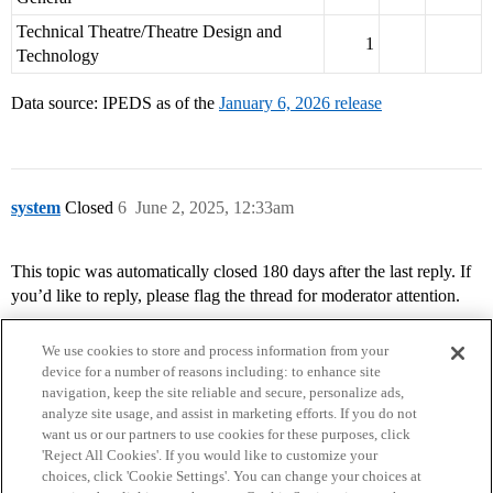
Technical Theatre/Theatre Design and
1
Technology
Data source: IPEDS as of the
January 6, 2026 release
system
Closed
6
June 2, 2025, 12:33am
This topic was automatically closed 180 days after the last reply. If
you’d like to reply, please flag the thread for moderator attention.
We use cookies to store and process information from your
device for a number of reasons including: to enhance site
navigation, keep the site reliable and secure, personalize ads,
analyze site usage, and assist in marketing efforts. If you do not
want us or our partners to use cookies for these purposes, click
'Reject All Cookies'. If you would like to customize your
choices, click 'Cookie Settings'. You can change your choices at
Home
Categories
Guidelines
Terms of Service