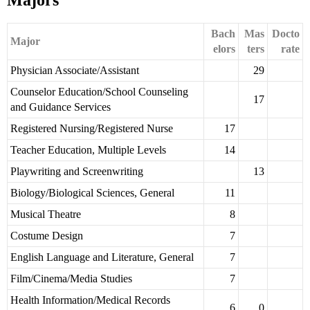
Majors
Bach
Mas
Docto
Major
elors
ters
rate
Physician Associate/Assistant
29
Counselor Education/School Counseling
17
and Guidance Services
Registered Nursing/Registered Nurse
17
Teacher Education, Multiple Levels
14
Playwriting and Screenwriting
13
Biology/Biological Sciences, General
11
Musical Theatre
8
Costume Design
7
English Language and Literature, General
7
Film/Cinema/Media Studies
7
Health Information/Medical Records
6
0