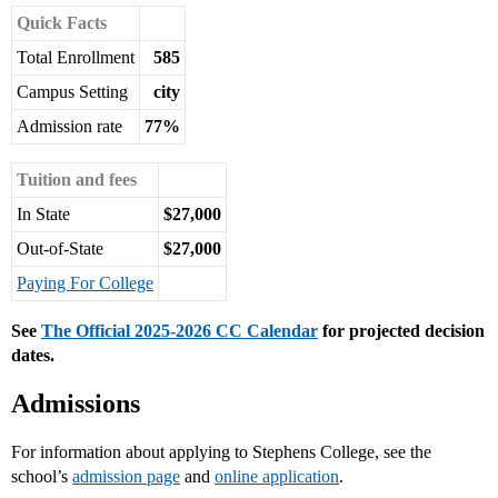
Quick Facts
Total Enrollment
585
Campus Setting
city
Admission rate
77%
Tuition and fees
In State
$27,000
Out-of-State
$27,000
Paying For College
See
The Official 2025-2026 CC Calendar
for projected decision
dates.
Admissions
For information about applying to Stephens College, see the
school’s
admission page
and
online application
.