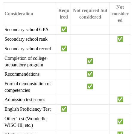
Not
Requ
Not required but
Consideration
consider
ired
considered
ed
Secondary school GPA
Secondary school rank
Secondary school record
Completion of college-
preparatory program
Recommendations
Formal demonstration of
competencies
Admission test scores
English Proficiency Test
Other Test (Wonderlic,
WISC-III, etc.)