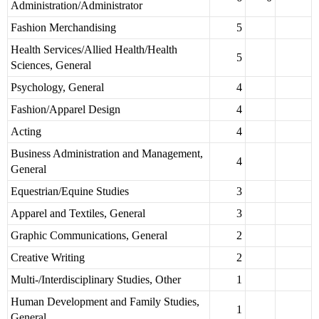
Administration/Administrator
Fashion Merchandising
5
Health Services/Allied Health/Health
5
Sciences, General
Psychology, General
4
Fashion/Apparel Design
4
Acting
4
Business Administration and Management,
4
General
Equestrian/Equine Studies
3
Apparel and Textiles, General
3
Graphic Communications, General
2
Creative Writing
2
Multi-/Interdisciplinary Studies, Other
1
Human Development and Family Studies,
1
General