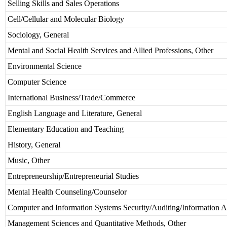
Selling Skills and Sales Operations
Cell/Cellular and Molecular Biology
Sociology, General
Mental and Social Health Services and Allied Professions, Other
Environmental Science
Computer Science
International Business/Trade/Commerce
English Language and Literature, General
Elementary Education and Teaching
History, General
Music, Other
Entrepreneurship/Entrepreneurial Studies
Mental Health Counseling/Counselor
Computer and Information Systems Security/Auditing/Information A
Management Sciences and Quantitative Methods, Other