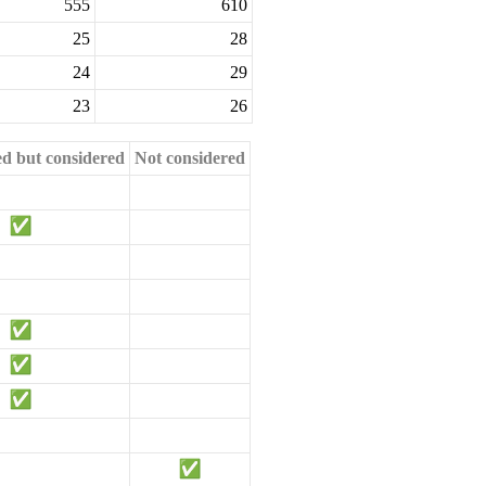
555
610
25
28
24
29
23
26
ed but considered
Not considered