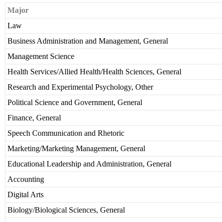
Major
Law
Business Administration and Management, General
Management Science
Health Services/Allied Health/Health Sciences, General
Research and Experimental Psychology, Other
Political Science and Government, General
Finance, General
Speech Communication and Rhetoric
Marketing/Marketing Management, General
Educational Leadership and Administration, General
Accounting
Digital Arts
Biology/Biological Sciences, General