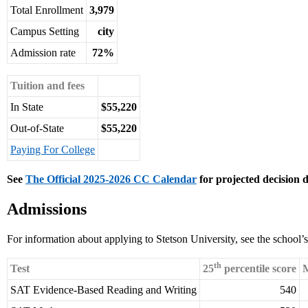
Total Enrollment
3,979
Campus Setting
city
Admission rate
72%
Tuition and fees
In State
$55,220
Out-of-State
$55,220
Paying For College
See
The Official 2025-2026 CC Calendar
for projected decision d
Admissions
For information about applying to Stetson University, see the school’
th
Test
25
percentile score
M
SAT Evidence-Based Reading and Writing
540