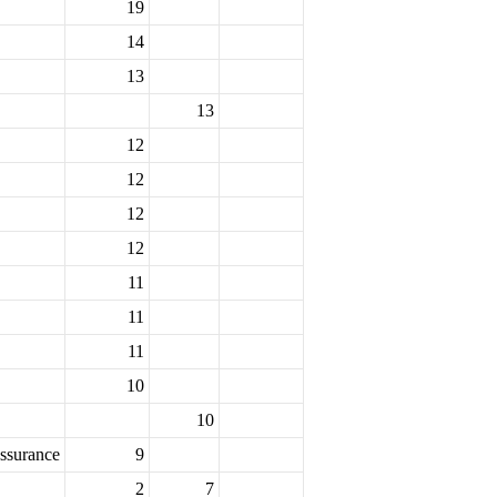
19
14
13
13
12
12
12
12
11
11
11
10
10
ssurance
9
2
7