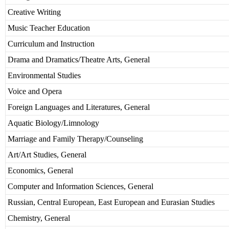
Creative Writing
Music Teacher Education
Curriculum and Instruction
Drama and Dramatics/Theatre Arts, General
Environmental Studies
Voice and Opera
Foreign Languages and Literatures, General
Aquatic Biology/Limnology
Marriage and Family Therapy/Counseling
Art/Art Studies, General
Economics, General
Computer and Information Sciences, General
Russian, Central European, East European and Eurasian Studies
Chemistry, General