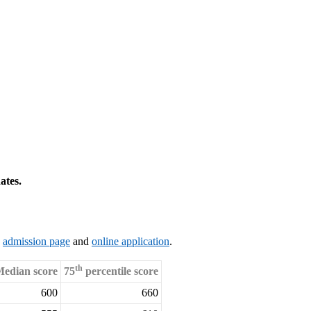
ates.
s
admission page
and
online application
.
th
edian score
75
percentile score
600
660