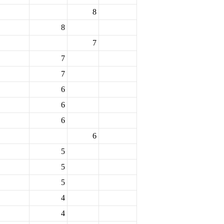
8
8
7
7
7
6
6
6
6
5
5
5
4
4