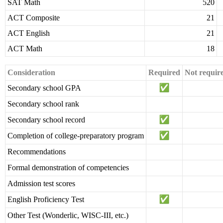
SAT Math
520
ACT Composite
21
ACT English
21
ACT Math
18
Consideration
Required
Not requir
Secondary school GPA
Secondary school rank
Secondary school record
Completion of college-preparatory program
Recommendations
Formal demonstration of competencies
Admission test scores
English Proficiency Test
Other Test (Wonderlic, WISC-III, etc.)