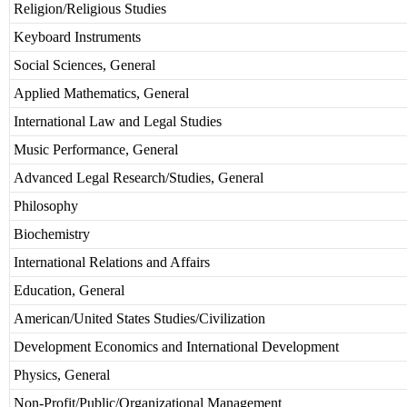
Religion/Religious Studies
Keyboard Instruments
Social Sciences, General
Applied Mathematics, General
International Law and Legal Studies
Music Performance, General
Advanced Legal Research/Studies, General
Philosophy
Biochemistry
International Relations and Affairs
Education, General
American/United States Studies/Civilization
Development Economics and International Development
Physics, General
Non-Profit/Public/Organizational Management