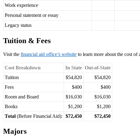
Work experience
Personal statement or essay
Legacy status
Tuition & Fees
Visit the
financial aid office’s website
to learn more about the cost of 
Cost Breakdown
In State
Out-of-State
Tuition
$54,820
$54,820
Fees
$400
$400
Room and Board
$16,030
$16,030
Books
$1,200
$1,200
Total
(Before Financial Aid):
$72,450
$72,450
Majors