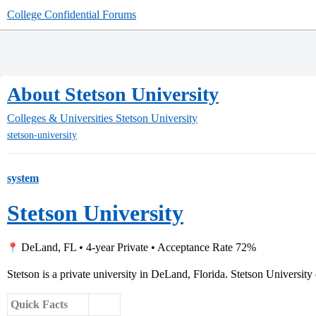
College Confidential Forums
About Stetson University
Colleges & Universities
Stetson University
stetson-university
system
Stetson University
DeLand, FL • 4-year Private • Acceptance Rate 72%
Stetson is a private university in DeLand, Florida. Stetson University 
Quick Facts