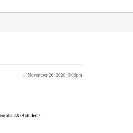
1
November 26, 2020, 6:06pm
enrolls 3,979 students.