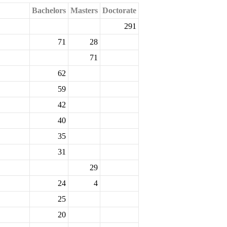
Bachelors
Masters
Doctorate
291
71
28
71
62
59
42
40
35
31
29
24
4
25
20