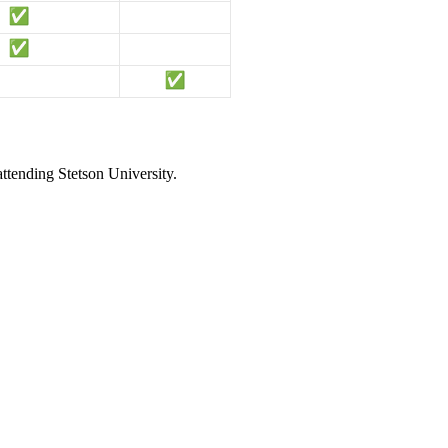
attending Stetson University.