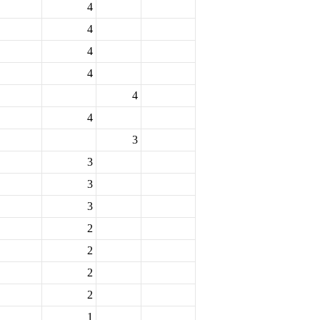
4
4
4
4
4
4
3
3
3
3
2
2
2
2
1