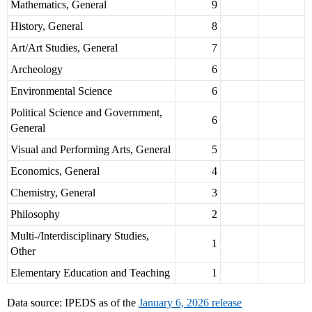
Mathematics, General
9
History, General
8
Art/Art Studies, General
7
Archeology
6
Environmental Science
6
Political Science and Government,
6
General
Visual and Performing Arts, General
5
Economics, General
4
Chemistry, General
3
Philosophy
2
Multi-/Interdisciplinary Studies,
1
Other
Elementary Education and Teaching
1
Data source: IPEDS as of the
January 6, 2026 release