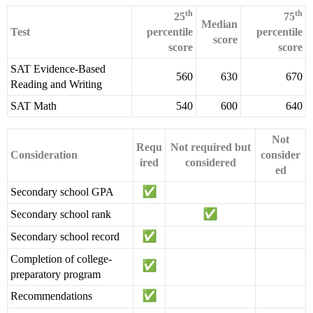
th
th
25
75
Median
Test
percentile
percentile
score
score
score
SAT Evidence-Based
560
630
670
Reading and Writing
SAT Math
540
600
640
Not
Requ
Not required but
Consideration
consider
ired
considered
ed
Secondary school GPA
Secondary school rank
Secondary school record
Completion of college-
preparatory program
Recommendations