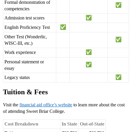
Formal demonstration of
competencies
Admission test scores
English Proficiency Test
Other Test (Wonderlic,
WISC-III, etc.)
Work experience
Personal statement or
essay
Legacy status
Tuition & Fees
Visit the
financial aid office’s website
to learn more about the cost
of attending Sweet Briar College.
Cost Breakdown
In State
Out-of-State