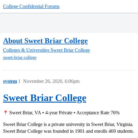
College Confidential Forums
About Sweet Briar College
Colleges & Universities
Sweet Briar College
sweet-briar-college
system
1
November 26, 2020, 6:06pm
Sweet Briar College
Sweet Briar, VA • 4-year Private • Acceptance Rate 76%
Sweet Briar College is a private university in Sweet Briar, Virginia.
Sweet Briar College was founded in 1901 and enrolls 469 students.