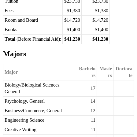
Tuition
$23,730
$23,730
Fees
$1,380
$1,380
Room and Board
$14,720
$14,720
Books
$1,400
$1,400
Total
(Before Financial Aid):
$41,230
$41,230
Majors
Bachelo
Maste
Doctora
Major
rs
rs
te
Biology/Biological Sciences,
17
General
Psychology, General
14
Business/Commerce, General
12
Engineering Science
11
Creative Writing
11