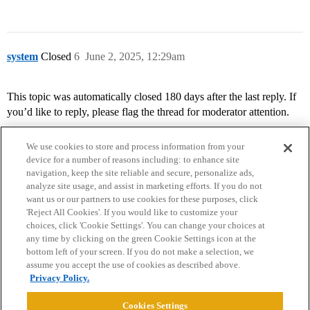
system
Closed
6
June 2, 2025, 12:29am
This topic was automatically closed 180 days after the last reply. If
you’d like to reply, please flag the thread for moderator attention.
We use cookies to store and process information from your
device for a number of reasons including: to enhance site
navigation, keep the site reliable and secure, personalize ads,
analyze site usage, and assist in marketing efforts. If you do not
want us or our partners to use cookies for these purposes, click
'Reject All Cookies'. If you would like to customize your
choices, click 'Cookie Settings'. You can change your choices at
Home
Categories
Guidelines
Terms of Service
any time by clicking on the green Cookie Settings icon at the
bottom left of your screen. If you do not make a selection, we
Privacy Policy
assume you accept the use of cookies as described above.
Privacy Policy.
Powered by
Discourse
, best viewed with JavaScript enabled
Cookies Settings