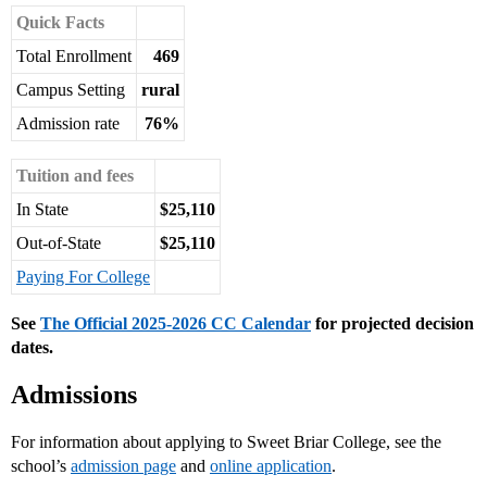
Quick Facts
Total Enrollment
469
Campus Setting
rural
Admission rate
76%
Tuition and fees
In State
$25,110
Out-of-State
$25,110
Paying For College
See
The Official 2025-2026 CC Calendar
for projected decision
dates.
Admissions
For information about applying to Sweet Briar College, see the
school’s
admission page
and
online application
.