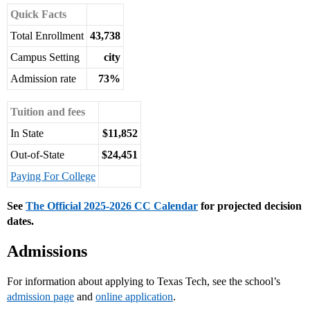
Quick Facts
Total Enrollment
43,738
Campus Setting
city
Admission rate
73%
Tuition and fees
In State
$11,852
Out-of-State
$24,451
Paying For College
See
The Official 2025-2026 CC Calendar
for projected decision
dates.
Admissions
For information about applying to Texas Tech, see the school’s
admission page
and
online application
.