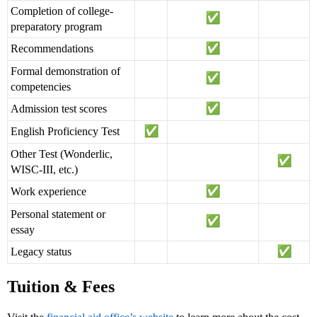
Completion of college-
preparatory program
Recommendations
Formal demonstration of
competencies
Admission test scores
English Proficiency Test
Other Test (Wonderlic,
WISC-III, etc.)
Work experience
Personal statement or
essay
Legacy status
Tuition & Fees