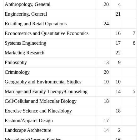
Anthropology, General
20
4
Engineering, General
21
Retailing and Retail Operations
24
Econometrics and Quantitative Economics
16
7
Systems Engineering
17
6
Marketing Research
22
Philosophy
13
9
Criminology
20
Geography and Environmental Studies
10
10
Marriage and Family Therapy/Counseling
14
5
Cell/Cellular and Molecular Biology
18
Exercise Science and Kinesiology
18
Fashion/Apparel Design
17
Landscape Architecture
14
2
Museology/Museum Studies
16