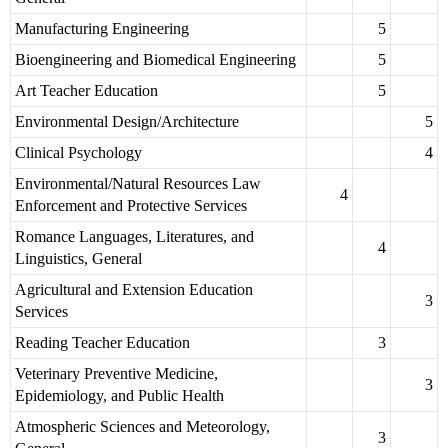
Manufacturing Engineering
5
Bioengineering and Biomedical Engineering
5
Art Teacher Education
5
Environmental Design/Architecture
5
Clinical Psychology
4
Environmental/Natural Resources Law
4
Enforcement and Protective Services
Romance Languages, Literatures, and
4
Linguistics, General
Agricultural and Extension Education
3
Services
Reading Teacher Education
3
Veterinary Preventive Medicine,
3
Epidemiology, and Public Health
Atmospheric Sciences and Meteorology,
3