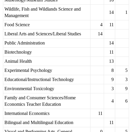
Wildlife, Fish and Wildlands Science and
14
1
Management
Food Science
4
11
Liberal Arts and Sciences/Liberal Studies
14
Public Administration
14
Biotechnology
11
Animal Health
13
Experimental Psychology
8
5
Educational/Instructional Technology
9
3
Environmental Toxicology
3
9
Family and Consumer Sciences/Home
4
6
Economics Teacher Education
International Economics
11
Bilingual and Multilingual Education
11
Visual and Performing Arts, General
0
5