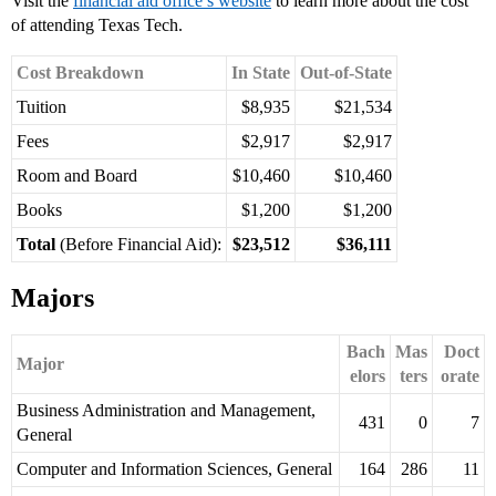
Visit the
financial aid office’s website
to learn more about the cost
of attending Texas Tech.
Cost Breakdown
In State
Out-of-State
Tuition
$8,935
$21,534
Fees
$2,917
$2,917
Room and Board
$10,460
$10,460
Books
$1,200
$1,200
Total
(Before Financial Aid):
$23,512
$36,111
Majors
Bach
Mas
Doct
Major
elors
ters
orate
Business Administration and Management,
431
0
7
General
Computer and Information Sciences, General
164
286
11