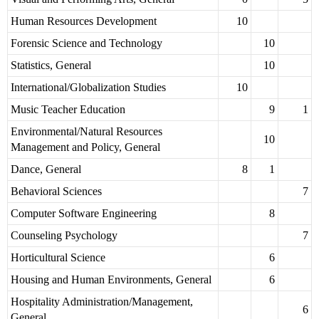
Human Resources Development
10
Forensic Science and Technology
10
Statistics, General
10
International/Globalization Studies
10
Music Teacher Education
9
1
Environmental/Natural Resources
10
Management and Policy, General
Dance, General
8
1
Behavioral Sciences
7
Computer Software Engineering
8
Counseling Psychology
7
Horticultural Science
6
Housing and Human Environments, General
6
Hospitality Administration/Management,
6
General