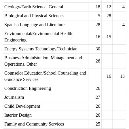
Geology/Earth Science, General
18
12
4
Biological and Physical Sciences
5
28
Spanish Language and Literature
28
4
Environmental/Environmental Health
16
15
Engineering
Energy Systems Technology/Technician
30
Business Administration, Management and
26
Operations, Other
Counselor Education/School Counseling and
16
13
Guidance Services
Construction Engineering
26
Journalism
27
Child Development
26
Interior Design
26
Family and Community Services
25