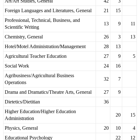
Art/Art Studies, General
42
3
Foreign Languages and Literatures, General
21
15
Professional, Technical, Business, and
13
9
11
Scientific Writing
Chemistry, General
26
3
13
Hotel/Motel Administration/Management
28
13
Agricultural Teacher Education
27
9
5
Social Work
24
16
Agribusiness/Agricultural Business
32
7
Operations
Drama and Dramatics/Theatre Arts, General
27
9
Dietetics/Dietitian
36
Higher Education/Higher Education
20
15
Administration
Physics, General
20
10
4
Educational Psychology
22
12