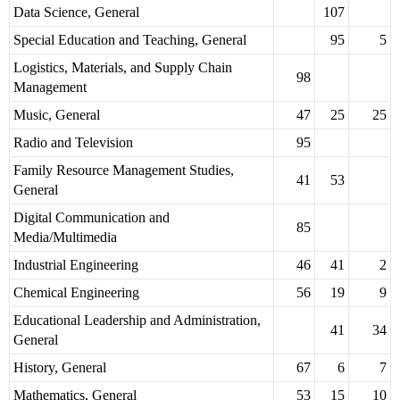
Data Science, General
107
Special Education and Teaching, General
95
5
Logistics, Materials, and Supply Chain
98
Management
Music, General
47
25
25
Radio and Television
95
Family Resource Management Studies,
41
53
General
Digital Communication and
85
Media/Multimedia
Industrial Engineering
46
41
2
Chemical Engineering
56
19
9
Educational Leadership and Administration,
41
34
General
History, General
67
6
7
Mathematics, General
53
15
10