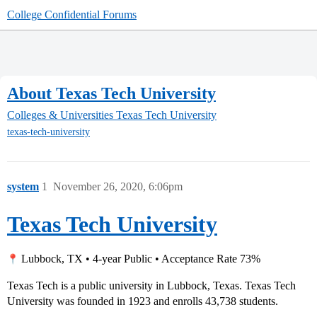
College Confidential Forums
About Texas Tech University
Colleges & Universities
Texas Tech University
texas-tech-university
system
1
November 26, 2020, 6:06pm
Texas Tech University
Lubbock, TX • 4-year Public • Acceptance Rate 73%
Texas Tech is a public university in Lubbock, Texas. Texas Tech
University was founded in 1923 and enrolls 43,738 students.