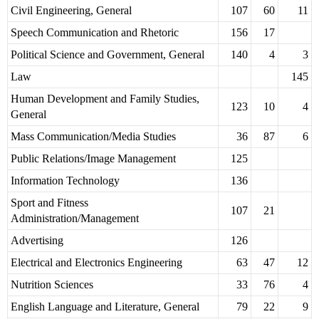
Civil Engineering, General
107
60
11
Speech Communication and Rhetoric
156
17
Political Science and Government, General
140
4
3
Law
145
Human Development and Family Studies,
123
10
4
General
Mass Communication/Media Studies
36
87
6
Public Relations/Image Management
125
Information Technology
136
Sport and Fitness
107
21
Administration/Management
Advertising
126
Electrical and Electronics Engineering
63
47
12
Nutrition Sciences
33
76
4
English Language and Literature, General
79
22
9