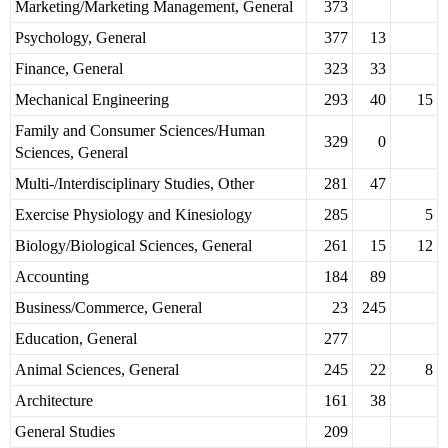
Marketing/Marketing Management, General
373
Psychology, General
377
13
Finance, General
323
33
Mechanical Engineering
293
40
15
Family and Consumer Sciences/Human
329
0
Sciences, General
Multi-/Interdisciplinary Studies, Other
281
47
Exercise Physiology and Kinesiology
285
5
Biology/Biological Sciences, General
261
15
12
Accounting
184
89
Business/Commerce, General
23
245
Education, General
277
Animal Sciences, General
245
22
8
Architecture
161
38
General Studies
209