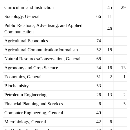
Curriculum and Instruction
45
29
Sociology, General
66
11
Public Relations, Advertising, and Applied
46
Communication
Agricultural Economics
74
Agricultural Communication/Journalism
52
18
Natural Resources/Conservation, General
68
Agronomy and Crop Science
34
16
13
Economics, General
51
2
1
Biochemistry
53
Petroleum Engineering
26
13
2
Financial Planning and Services
6
5
Computer Engineering, General
49
Microbiology, General
42
6