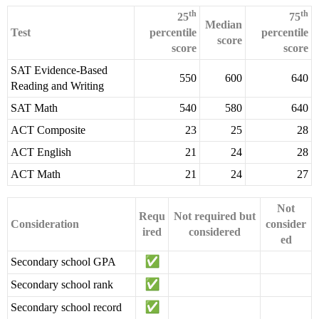
th
th
25
75
Median
Test
percentile
percentile
score
score
score
SAT Evidence-Based
550
600
640
Reading and Writing
SAT Math
540
580
640
ACT Composite
23
25
28
ACT English
21
24
28
ACT Math
21
24
27
Not
Requ
Not required but
Consideration
consider
ired
considered
ed
Secondary school GPA
Secondary school rank
Secondary school record