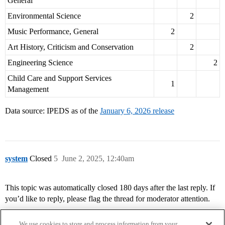
General
Environmental Science
2
Music Performance, General
2
Art History, Criticism and Conservation
2
Engineering Science
2
Child Care and Support Services
1
Management
Data source: IPEDS as of the
January 6, 2026 release
system
Closed
5
June 2, 2025, 12:40am
This topic was automatically closed 180 days after the last reply. If
you’d like to reply, please flag the thread for moderator attention.
We use cookies to store and process information from your