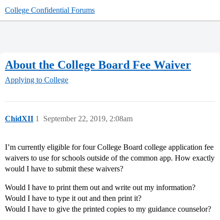
College Confidential Forums
About the College Board Fee Waiver
Applying to College
ChidXII
1
September 22, 2019, 2:08am
I’m currently eligible for four College Board college application fee
waivers to use for schools outside of the common app. How exactly
would I have to submit these waivers?
Would I have to print them out and write out my information?
Would I have to type it out and then print it?
Would I have to give the printed copies to my guidance counselor?