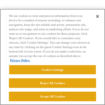
We use cookies to store and process information from your
device for a number of reasons including: to enhance site
navigation, keep the site reliable and secure, personalize ads,
analyze site usage, and assist in marketing efforts. If you do not
want us or our partners to use cookies for these purposes, click
Home
Categories
Guidelines
Terms of Service
'Reject All Cookies'. If you would like to customize your
choices, click 'Cookie Settings'. You can change your choices at
Privacy Policy
any time by clicking on the green Cookie Settings icon at the
bottom left of your screen. If you do not make a selection, we
Powered by
Discourse
, best viewed with JavaScript enabled
assume you accept the use of cookies as described above.
Privacy Policy.
CONNECT WITH US
Cookies Settings
© 2026 College Confidential, LLC. All Rights Reserved.
Reject All Cookies
Cookie Settings
Accept All Cookies