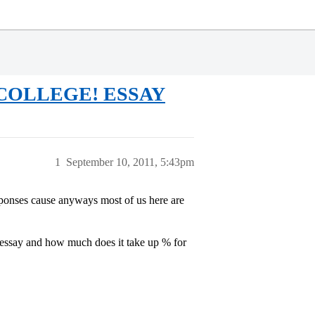
 COLLEGE! ESSAY
1
September 10, 2011, 5:43pm
sponses cause anyways most of us here are
e essay and how much does it take up % for