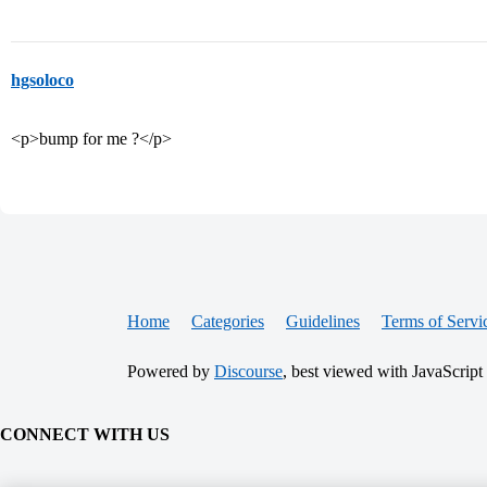
hgsoloco
<p>bump for me ?</p>
Home
Categories
Guidelines
Terms of Servi
Powered by
Discourse
, best viewed with JavaScript
CONNECT WITH US