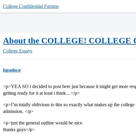
College Confidential Forums
About the COLLEGE! COLLEGE
College Essays
hgsoloco
<p>YEA SO i decided to post here just because it might get more re
getting ready for it at least i think…</p>
<p>I’m totally oblivious to this so exactly what makes up the colleg
admission. </p>
<p>just the general outline would be nice
thanks guys</p>