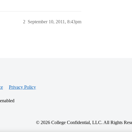
2
September 10, 2011, 8:43pm
ce
Privacy Policy
 enabled
© 2026 College Confidential, LLC. All Rights Res