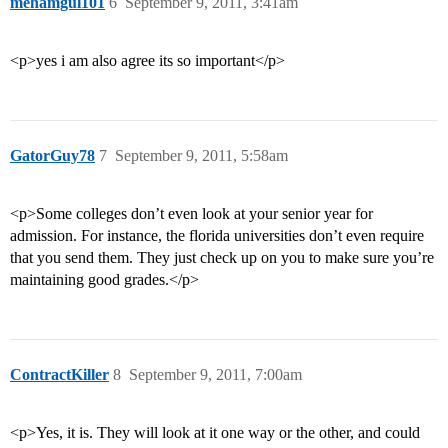
mehamgul101
6
September 9, 2011, 3:41am
<p>yes i am also agree its so important</p>
GatorGuy78
7
September 9, 2011, 5:58am
<p>Some colleges don’t even look at your senior year for
admission. For instance, the florida universities don’t even require
that you send them. They just check up on you to make sure you’re
maintaining good grades.</p>
ContractKiller
8
September 9, 2011, 7:00am
<p>Yes, it is. They will look at it one way or the other, and could