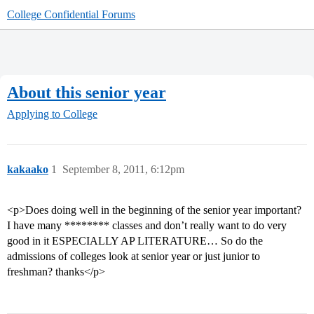
College Confidential Forums
About this senior year
Applying to College
kakaako
1
September 8, 2011, 6:12pm
<p>Does doing well in the beginning of the senior year important?
I have many ******** classes and don’t really want to do very
good in it ESPECIALLY AP LITERATURE… So do the
admissions of colleges look at senior year or just junior to
freshman? thanks</p>