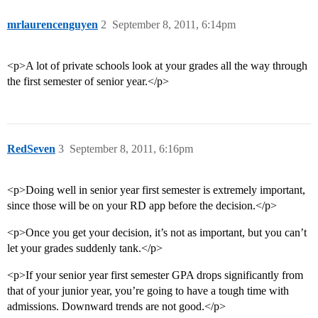
mrlaurencenguyen
2
September 8, 2011, 6:14pm
<p>A lot of private schools look at your grades all the way through
the first semester of senior year.</p>
RedSeven
3
September 8, 2011, 6:16pm
<p>Doing well in senior year first semester is extremely important,
since those will be on your RD app before the decision.</p>
<p>Once you get your decision, it’s not as important, but you can’t
let your grades suddenly tank.</p>
<p>If your senior year first semester GPA drops significantly from
that of your junior year, you’re going to have a tough time with
admissions. Downward trends are not good.</p>