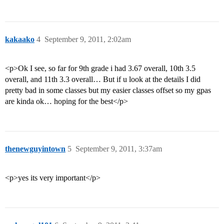
kakaako
4
September 9, 2011, 2:02am
<p>Ok I see, so far for 9th grade i had 3.67 overall, 10th 3.5
overall, and 11th 3.3 overall… But if u look at the details I did
pretty bad in some classes but my easier classes offset so my gpas
are kinda ok… hoping for the best</p>
thenewguyintown
5
September 9, 2011, 3:37am
<p>yes its very important</p>