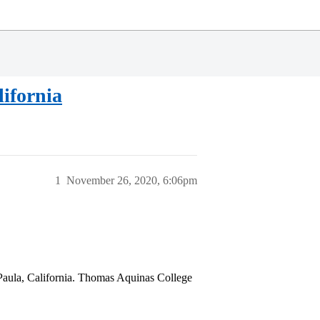
ifornia
1
November 26, 2020, 6:06pm
 Paula, California. Thomas Aquinas College