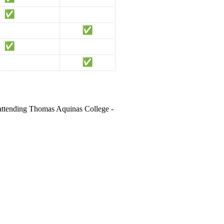
 attending Thomas Aquinas College -