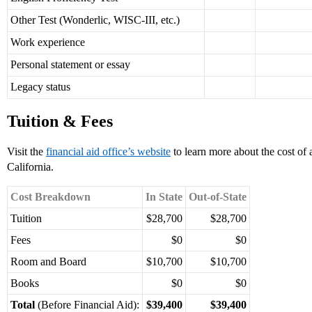
Other Test (Wonderlic, WISC-III, etc.)
Work experience
Personal statement or essay
Legacy status
Tuition & Fees
Visit the
financial aid office’s website
to learn more about the cost of
California.
Cost Breakdown
In State
Out-of-State
Tuition
$28,700
$28,700
Fees
$0
$0
Room and Board
$10,700
$10,700
Books
$0
$0
Total
(Before Financial Aid):
$39,400
$39,400