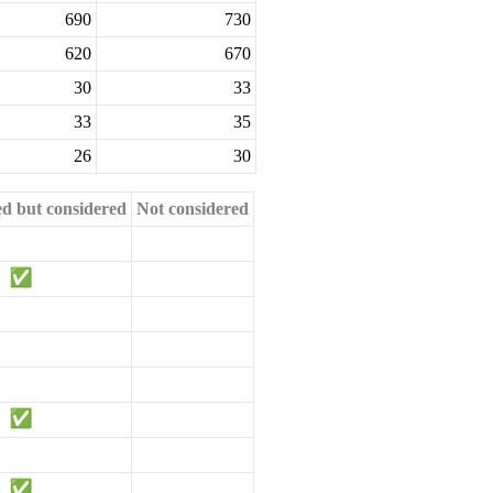
690
730
620
670
30
33
33
35
26
30
ed but considered
Not considered