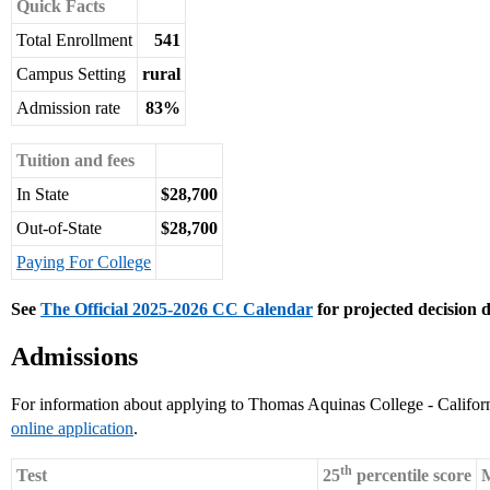
Quick Facts
Total Enrollment
541
Campus Setting
rural
Admission rate
83%
Tuition and fees
In State
$28,700
Out-of-State
$28,700
Paying For College
See
The Official 2025-2026 CC Calendar
for projected decision d
Admissions
For information about applying to Thomas Aquinas College - Californ
online application
.
th
Test
25
percentile score
M