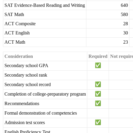
SAT Evidence-Based Reading and Writing
640
SAT Math
580
ACT Composite
28
ACT English
30
ACT Math
23
Consideration
Required
Not requir
Secondary school GPA
Secondary school rank
Secondary school record
Completion of college-preparatory program
Recommendations
Formal demonstration of competencies
Admission test scores
English Proficiency Test