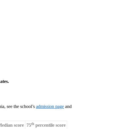
ates.
ia, see the school’s
admission page
and
th
edian score
75
percentile score