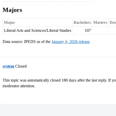
Majors
Major
Bachelors
Masters
Doc
Liberal Arts and Sciences/Liberal Studies
107
Data source: IPEDS as of the
January 6, 2026 release
system
Closed
This topic was automatically closed 180 days after the last reply. If you
moderator attention.