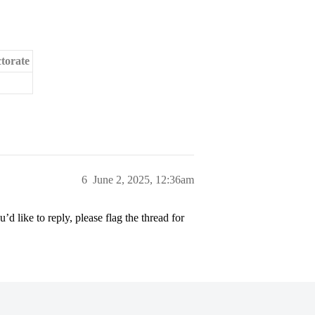
torate
6
June 2, 2025, 12:36am
’d like to reply, please flag the thread for