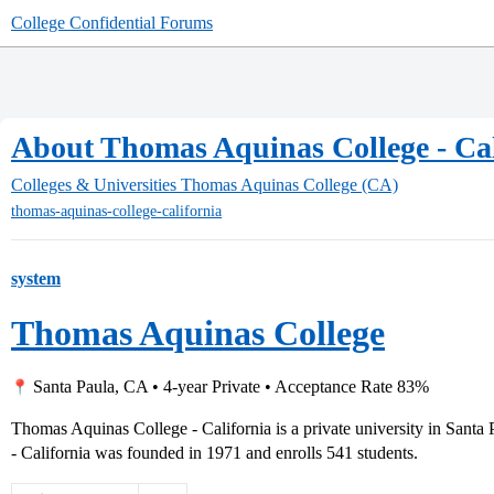
College Confidential Forums
About Thomas Aquinas College - Cal
Colleges & Universities
Thomas Aquinas College (CA)
thomas-aquinas-college-california
system
Thomas Aquinas College
Santa Paula, CA • 4-year Private • Acceptance Rate 83%
Thomas Aquinas College - California is a private university in Santa
- California was founded in 1971 and enrolls 541 students.