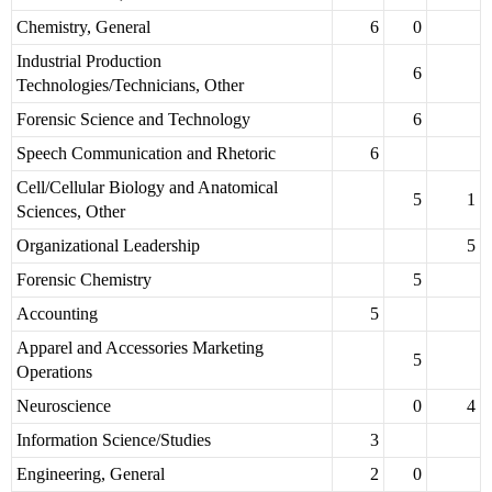
Chemistry, General
6
0
Industrial Production
6
Technologies/Technicians, Other
Forensic Science and Technology
6
Speech Communication and Rhetoric
6
Cell/Cellular Biology and Anatomical
5
1
Sciences, Other
Organizational Leadership
5
Forensic Chemistry
5
Accounting
5
Apparel and Accessories Marketing
5
Operations
Neuroscience
0
4
Information Science/Studies
3
Engineering, General
2
0