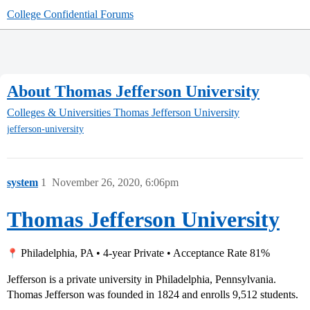
College Confidential Forums
About Thomas Jefferson University
Colleges & Universities
Thomas Jefferson University
jefferson-university
system
1
November 26, 2020, 6:06pm
Thomas Jefferson University
Philadelphia, PA • 4-year Private • Acceptance Rate 81%
Jefferson is a private university in Philadelphia, Pennsylvania.
Thomas Jefferson was founded in 1824 and enrolls 9,512 students.