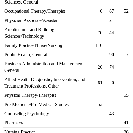
Sciences, General
Occupational Therapy/Therapist
0
67
52
Physician Associate/Assistant
121
Architectural and Building
70
44
Sciences/Technology
Family Practice Nurse/Nursing
110
Public Health, General
90
7
Business Administration and Management,
20
74
General
Allied Health Diagnostic, Intervention, and
61
0
Treatment Professions, Other
Physical Therapy/Therapist
55
Pre-Medicine/Pre-Medical Studies
52
Counseling Psychology
43
Pharmacy
41
Nursing Practice
38