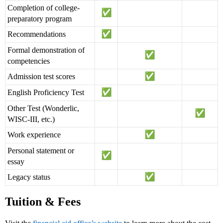
Completion of college-
preparatory program
Recommendations
Formal demonstration of
competencies
Admission test scores
English Proficiency Test
Other Test (Wonderlic,
WISC-III, etc.)
Work experience
Personal statement or
essay
Legacy status
Tuition & Fees