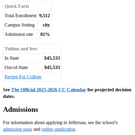
Quick Facts
Total Enrollment
9,512
Campus Setting
city
Admission rate
81%
Tuition and fees
In State
$45,533
Out-of-State
$45,533
Paying For College
See
The Official 2025-2026 CC Calendar
for projected decision
dates.
Admissions
For information about applying to Jefferson, see the school’s
admission page
and
online application
.