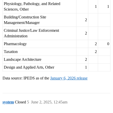
Physiology, Pathology, and Related
1
1
Sciences, Other
Building/Construction Site
2
Management/Manager
Criminal Justice/Law Enforcement
2
Administration
Pharmacology
2
0
Taxation
2
Landscape Architecture
2
Design and Applied Arts, Other
1
Data source: IPEDS as of the
January 6, 2026 release
system
Closed
5
June 2, 2025, 12:45am