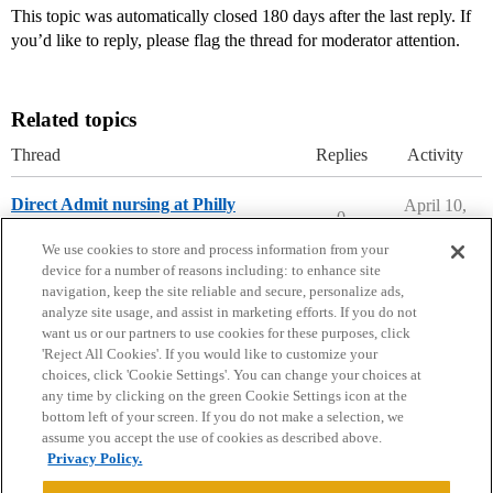
This topic was automatically closed 180 days after the last reply. If
you’d like to reply, please flag the thread for moderator attention.
Related topics
Thread
Replies
Activity
Direct Admit nursing at Philly
April 10,
0
2026
Saint Joseph's University
We use cookies to store and process information from your
device for a number of reasons including: to enhance site
navigation, keep the site reliable and secure, personalize ads,
analyze site usage, and assist in marketing efforts. If you do not
want us or our partners to use cookies for these purposes, click
'Reject All Cookies'. If you would like to customize your
choices, click 'Cookie Settings'. You can change your choices at
Home
Categories
Guidelines
Terms of Service
any time by clicking on the green Cookie Settings icon at the
bottom left of your screen. If you do not make a selection, we
Privacy Policy
assume you accept the use of cookies as described above.
Privacy Policy.
Powered by
Discourse
, best viewed with JavaScript enabled