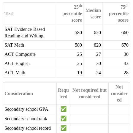
th
th
25
75
Median
Test
percentile
percentile
score
score
score
SAT Evidence-Based
580
620
660
Reading and Writing
SAT Math
580
620
670
ACT Composite
25
27
30
ACT English
25
30
33
ACT Math
19
24
28
Not
Requ
Not required but
Consideration
consider
ired
considered
ed
Secondary school GPA
Secondary school rank
Secondary school record