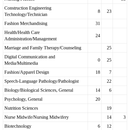
Construction Engineering
8
23
Technology/Technician
Fashion Merchandising
31
Health/Health Care
24
Administration/Management
Marriage and Family Therapy/Counseling
25
Digital Communication and
0
25
Media/Multimedia
Fashion/Apparel Design
18
7
Speech-Language Pathology/Pathologist
22
Biology/Biological Sciences, General
14
6
Psychology, General
20
Nutrition Sciences
19
Nurse Midwife/Nursing Midwifery
14
3
Biotechnology
6
12