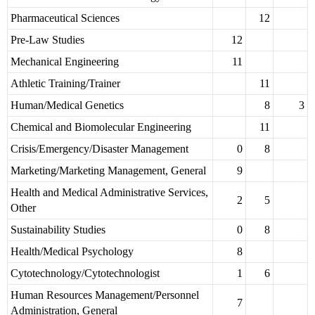
Pharmaceutical Sciences
12
Pre-Law Studies
12
Mechanical Engineering
11
Athletic Training/Trainer
11
Human/Medical Genetics
8
3
Chemical and Biomolecular Engineering
11
Crisis/Emergency/Disaster Management
0
8
Marketing/Marketing Management, General
9
Health and Medical Administrative Services,
2
5
Other
Sustainability Studies
0
8
Health/Medical Psychology
8
Cytotechnology/Cytotechnologist
1
6
Human Resources Management/Personnel
7
Administration, General