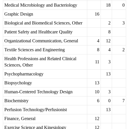
Medical Microbiology and Bacteriology
18
0
Graphic Design
16
Biological and Biomedical Sciences, Other
2
3
Patient Safety and Healthcare Quality
8
Organizational Communication, General
4
12
Textile Sciences and Engineering
8
4
2
Health Professions and Related Clinical
11
3
Sciences, Other
Psychopharmacology
13
Biopsychology
13
Human-Centered Technology Design
10
3
Biochemistry
6
0
7
Perfusion Technology/Perfusionist
13
Finance, General
12
Exercise Science and Kinesiology
12