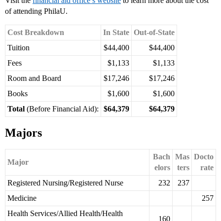
Visit the
financial aid office’s website
to learn more about the cost
of attending PhilaU.
Cost Breakdown
In State
Out-of-State
Tuition
$44,400
$44,400
Fees
$1,133
$1,133
Room and Board
$17,246
$17,246
Books
$1,600
$1,600
Total
(Before Financial Aid):
$64,379
$64,379
Majors
Bach
Mas
Docto
Major
elors
ters
rate
Registered Nursing/Registered Nurse
232
237
Medicine
257
Health Services/Allied Health/Health
160