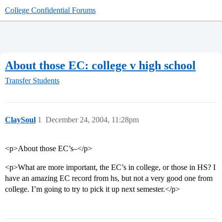
College Confidential Forums
About those EC: college v high school
Transfer Students
ClaySoul
1
December 24, 2004, 11:28pm
<p>About those EC’s–</p>
<p>What are more important, the EC’s in college, or those in HS? I
have an amazing EC record from hs, but not a very good one from
college. I’m going to try to pick it up next semester.</p>