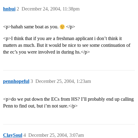
hnbui
2
December 24, 2004, 11:38pm
<p>hahah same boat as you.
</p>
<p>I think that if you are a freshman applicant i don’t think it
matters as much. But it would be nice to see some continuation of
the ec’s you were involved in during hs.</p>
pennhopeful
3
December 25, 2004, 1:23am
<p>do we put down the ECs from HS? I’ll probably end up calling
Penn to find out, but i’m not sure.</p>
ClaySoul
4
December 25, 2004, 3:07am