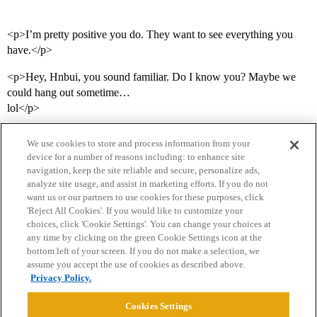
<p>I’m pretty positive you do. They want to see everything you
have.</p>
<p>Hey, Hnbui, you sound familiar. Do I know you? Maybe we
could hang out sometime…
lol</p>
We use cookies to store and process information from your
device for a number of reasons including: to enhance site
navigation, keep the site reliable and secure, personalize ads,
analyze site usage, and assist in marketing efforts. If you do not
want us or our partners to use cookies for these purposes, click
'Reject All Cookies'. If you would like to customize your
choices, click 'Cookie Settings'. You can change your choices at
Home
Categories
Guidelines
Terms of Service
any time by clicking on the green Cookie Settings icon at the
bottom left of your screen. If you do not make a selection, we
Privacy Policy
assume you accept the use of cookies as described above.
Privacy Policy.
Powered by
Discourse
, best viewed with JavaScript enabled
Cookies Settings