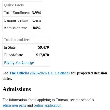
Quick Facts
Total Enrollment
3,994
Campus Setting
town
Admission rate
84%
Tuition and fees
In State
$9,470
Out-of-State
$17,870
Paying For College
See
The Official 2025-2026 CC Calendar
for projected decision
dates.
Admissions
For information about applying to Truman, see the school’s
admission page
and
online application
.