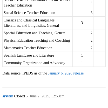
4
Teacher Education
Social Science Teacher Education
3
Classics and Classical Languages,
3
Literatures, and Linguistics, General
Special Education and Teaching, General
2
Physical Education Teaching and Coaching
2
Mathematics Teacher Education
2
Spanish Language and Literature
1
Community Organization and Advocacy
1
Data source: IPEDS as of the
January 6, 2026 release
system
Closed
5
June 2, 2025, 12:53am