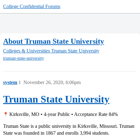
College Confidential Forums
About Truman State University
Colleges & Universities
Truman State University
truman-state-university
system
1
November 26, 2020, 6:06pm
Truman State University
Kirksville, MO • 4-year Public • Acceptance Rate 84%
Truman State is a public university in Kirksville, Missouri. Truman
State was founded in 1867 and enrolls 3,994 students.