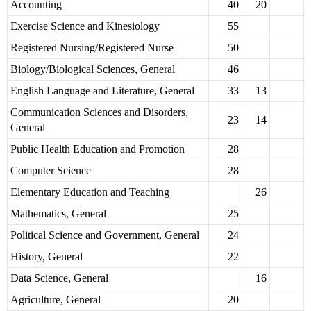
Accounting
40
20
Exercise Science and Kinesiology
55
Registered Nursing/Registered Nurse
50
Biology/Biological Sciences, General
46
English Language and Literature, General
33
13
Communication Sciences and Disorders,
23
14
General
Public Health Education and Promotion
28
Computer Science
28
Elementary Education and Teaching
26
Mathematics, General
25
Political Science and Government, General
24
History, General
22
Data Science, General
16
Agriculture, General
20