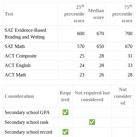
th
th
25
75
Median
Test
percentile
percentile
score
score
score
SAT Evidence-Based
600
670
700
Reading and Writing
SAT Math
570
650
670
ACT Composite
25
28
31
ACT English
24
28
33
ACT Math
23
26
28
Not
Requ
Not required but
Consideration
consider
ired
considered
ed
Secondary school GPA
Secondary school rank
Secondary school record