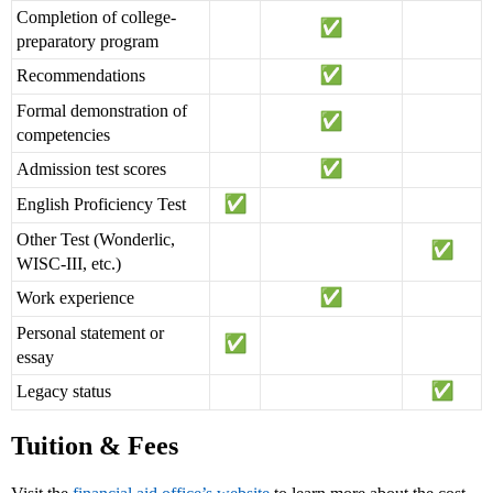
Completion of college-
preparatory program
Recommendations
Formal demonstration of
competencies
Admission test scores
English Proficiency Test
Other Test (Wonderlic,
WISC-III, etc.)
Work experience
Personal statement or
essay
Legacy status
Tuition & Fees