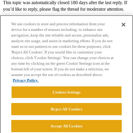
This topic was automatically closed 180 days after the last reply. If
you’d like to reply, please flag the thread for moderator attention.
We use cookies to store and process information from your
device for a number of reasons including: to enhance site
navigation, keep the site reliable and secure, personalize ads,
analyze site usage, and assist in marketing efforts. If you do not
want us or our partners to use cookies for these purposes, click
'Reject All Cookies'. If you would like to customize your
choices, click 'Cookie Settings'. You can change your choices at
Home
Categories
Guidelines
Terms of Service
any time by clicking on the green Cookie Settings icon at the
bottom left of your screen. If you do not make a selection, we
Privacy Policy
assume you accept the use of cookies as described above.
Privacy Policy.
Powered by
Discourse
, best viewed with JavaScript enabled
Cookies Settings
CONNECT WITH US
Reject All Cookies
© 2026 College Confidential, LLC. All Rights Reserved.
Accept All Cookies