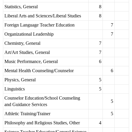
Statistics, General
8
Liberal Arts and Sciences/Liberal Studies
8
Foreign Language Teacher Education
7
Organizational Leadership
7
Chemistry, General
7
Art/Art Studies, General
7
Music Performance, General
6
Mental Health Counseling/Counselor
6
Physics, General
5
Linguistics
5
Counselor Education/School Counseling
5
and Guidance Services
Athletic Training/Trainer
5
Philosophy and Religious Studies, Other
4
Science Teacher Education/General Science