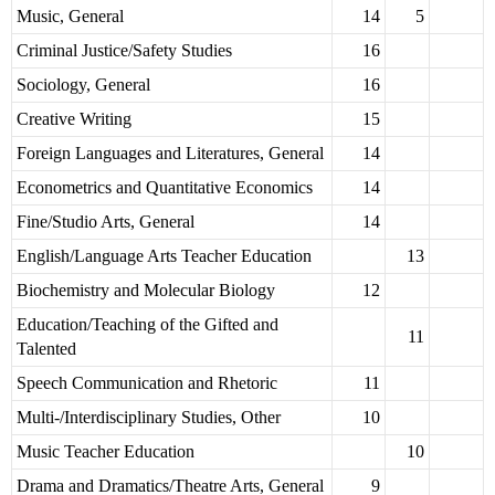
Music, General
14
5
Criminal Justice/Safety Studies
16
Sociology, General
16
Creative Writing
15
Foreign Languages and Literatures, General
14
Econometrics and Quantitative Economics
14
Fine/Studio Arts, General
14
English/Language Arts Teacher Education
13
Biochemistry and Molecular Biology
12
Education/Teaching of the Gifted and
11
Talented
Speech Communication and Rhetoric
11
Multi-/Interdisciplinary Studies, Other
10
Music Teacher Education
10
Drama and Dramatics/Theatre Arts, General
9