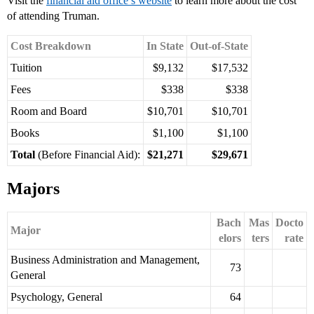
Visit the
financial aid office’s website
to learn more about the cost
of attending Truman.
Cost Breakdown
In State
Out-of-State
Tuition
$9,132
$17,532
Fees
$338
$338
Room and Board
$10,701
$10,701
Books
$1,100
$1,100
Total
(Before Financial Aid):
$21,271
$29,671
Majors
Bach
Mas
Docto
Major
elors
ters
rate
Business Administration and Management,
73
General
Psychology, General
64