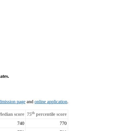
ates.
dmission page
and
online application
.
th
edian score
75
percentile score
740
770