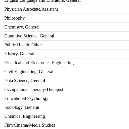
English Language and Literature, General
Physician Associate/Assistant
Philosophy
Chemistry, General
Cognitive Science, General
Public Health, Other
History, General
Electrical and Electronics Engineering
Civil Engineering, General
Data Science, General
Occupational Therapy/Therapist
Educational Psychology
Sociology, General
Chemical Engineering
Film/Cinema/Media Studies