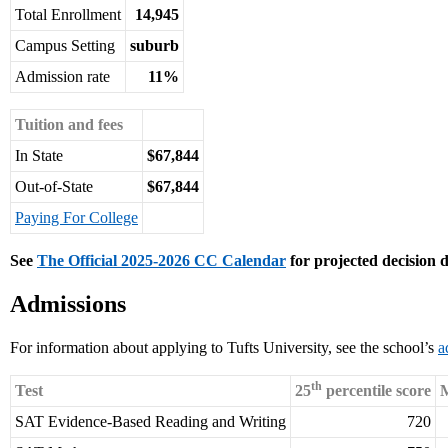
Total Enrollment
14,945
Campus Setting
suburb
Admission rate
11%
Tuition and fees
In State
$67,844
Out-of-State
$67,844
Paying For College
See
The Official 2025-2026 CC Calendar
for projected decision d
Admissions
For information about applying to Tufts University, see the school’s
a
th
Test
25
percentile score
M
SAT Evidence-Based Reading and Writing
720