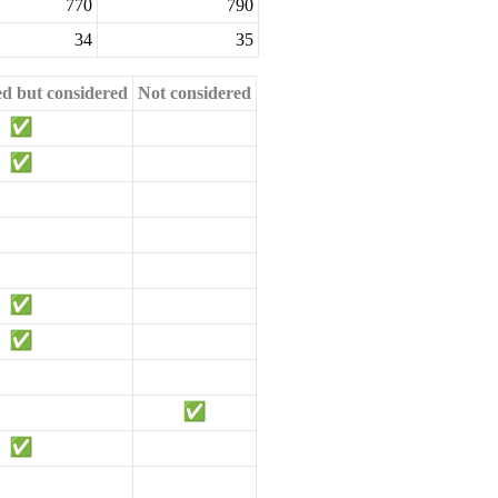
770
790
34
35
ed but considered
Not considered