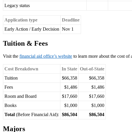
Legacy status
Application type
Deadline
Early Action / Early Decision
Nov 1
Tuition & Fees
Visit the
financial aid office’s website
to learn more about the cost of 
Cost Breakdown
In State
Out-of-State
Tuition
$66,358
$66,358
Fees
$1,486
$1,486
Room and Board
$17,660
$17,660
Books
$1,000
$1,000
Total
(Before Financial Aid):
$86,504
$86,504
Majors