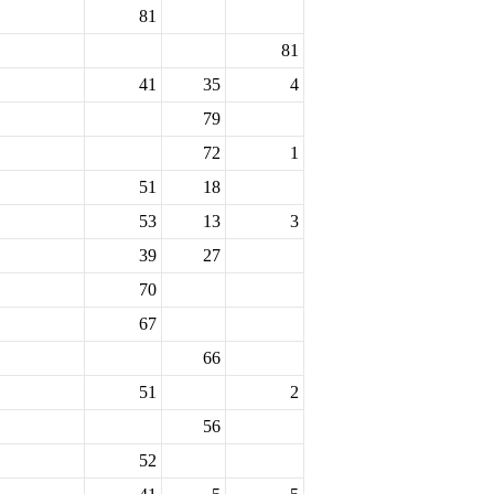
81
81
41
35
4
79
72
1
51
18
53
13
3
39
27
70
67
66
51
2
56
52