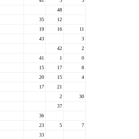
41
5
5
48
35
12
19
16
11
43
3
42
2
41
1
0
15
17
8
20
15
4
17
21
2
30
37
36
23
5
7
33