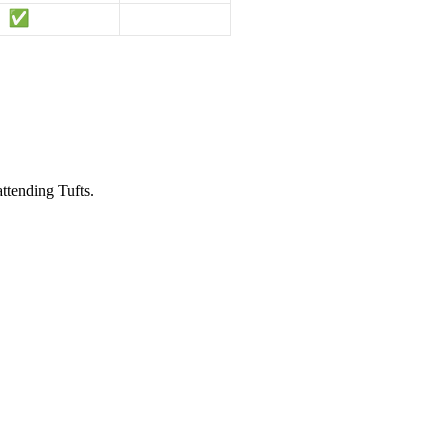
attending Tufts.