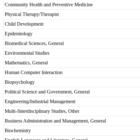
Community Health and Preventive Medicine
Physical Therapy/Therapist
Child Development
Epidemiology
Biomedical Sciences, General
Environmental Studies
Mathematics, General
Human Computer Interaction
Biopsychology
Political Science and Government, General
Engineering/Industrial Management
Multi-/Interdisciplinary Studies, Other
Business Administration and Management, General
Biochemistry