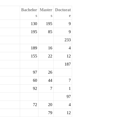
Bachelor
Master
Doctorat
s
s
e
130
195
9
195
85
9
233
189
16
4
155
22
12
187
97
26
60
44
7
92
7
1
97
72
20
4
79
12