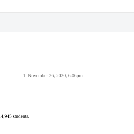
1
November 26, 2020, 6:06pm
14,945 students.