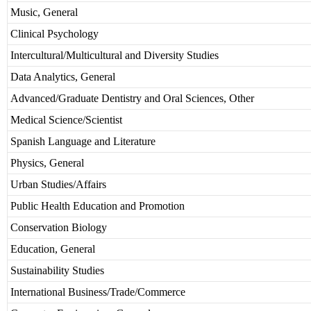
Music, General
Clinical Psychology
Intercultural/Multicultural and Diversity Studies
Data Analytics, General
Advanced/Graduate Dentistry and Oral Sciences, Other
Medical Science/Scientist
Spanish Language and Literature
Physics, General
Urban Studies/Affairs
Public Health Education and Promotion
Conservation Biology
Education, General
Sustainability Studies
International Business/Trade/Commerce