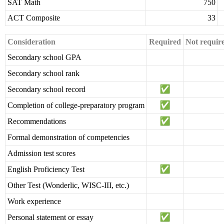
SAT Math
750
ACT Composite
33
Consideration
Required
Not requir
Secondary school GPA
Secondary school rank
Secondary school record
Completion of college-preparatory program
Recommendations
Formal demonstration of competencies
Admission test scores
English Proficiency Test
Other Test (Wonderlic, WISC-III, etc.)
Work experience
Personal statement or essay