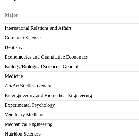
Major
International Relations and Affairs
Computer Science
Dentistry
Econometrics and Quantitative Economics
Biology/Biological Sciences, General
Medicine
Art/Art Studies, General
Bioengineering and Biomedical Engineering
Experimental Psychology
Veterinary Medicine
Mechanical Engineering
Nutrition Sciences