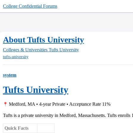
College Confidential Forums
About Tufts University
Colleges & Universities
Tufts University
tufts-university
system
Tufts University
Medford, MA • 4-year Private • Acceptance Rate 11%
Tufts is a private university in Medford, Massachusetts. Tufts enrolls 
Quick Facts