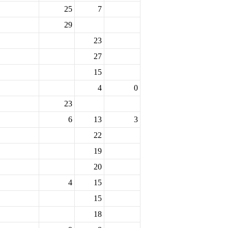
25
7
29
23
27
15
4
0
23
6
13
3
22
19
20
4
15
15
18