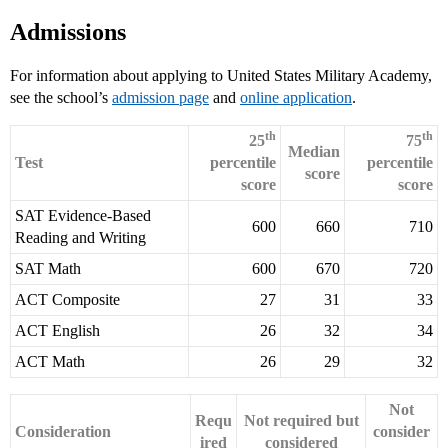
Admissions
For information about applying to United States Military Academy,
see the school’s
admission page
and
online application
.
th
th
25
75
Median
Test
percentile
percentile
score
score
score
SAT Evidence-Based
600
660
710
Reading and Writing
SAT Math
600
670
720
ACT Composite
27
31
33
ACT English
26
32
34
ACT Math
26
29
32
Not
Requ
Not required but
Consideration
consider
ired
considered