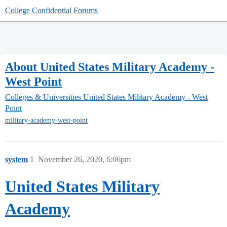
College Confidential Forums
About United States Military Academy -
West Point
Colleges & Universities
United States Military Academy - West
Point
military-academy-west-point
system
1
November 26, 2020, 6:06pm
United States Military
Academy