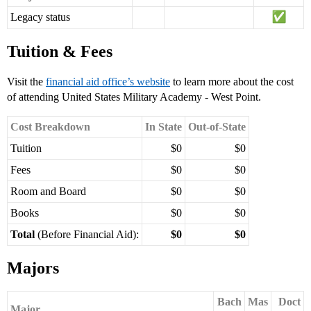
Legacy status
Tuition & Fees
Visit the
financial aid office’s website
to learn more about the cost
of attending United States Military Academy - West Point.
Cost Breakdown
In State
Out-of-State
Tuition
$0
$0
Fees
$0
$0
Room and Board
$0
$0
Books
$0
$0
Total
(Before Financial Aid):
$0
$0
Majors
Bach
Mas
Doct
Major