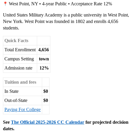
West Point, NY • 4-year Public • Acceptance Rate 12%
United States Military Academy is a public university in West Point,
New York. West Point was founded in 1802 and enrolls 4,656
students.
Quick Facts
Total Enrollment
4,656
Campus Setting
town
Admission rate
12%
Tuition and fees
In State
$0
Out-of-State
$0
Paying For College
See
The Official 2025-2026 CC Calendar
for projected decision
dates.