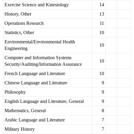
Exercise Science and Kinesiology
14
History, Other
13
Operations Research
11
Statistics, Other
10
Environmental/Environmental Health
10
Engineering
Computer and Information Systems
10
Security/Auditing/Information Assurance
French Language and Literature
10
Chinese Language and Literature
9
Philosophy
9
English Language and Literature, General
9
Mathematics, General
8
Arabic Language and Literature
7
Military History
7