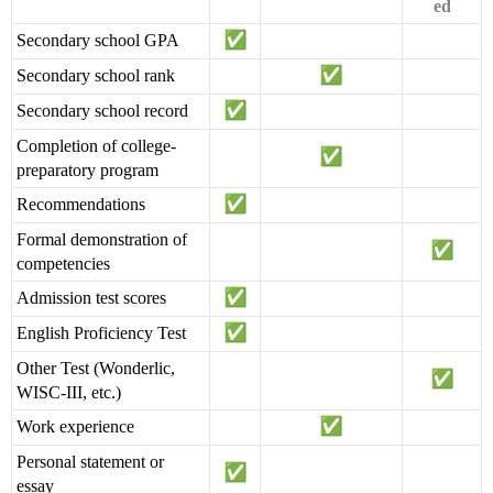
ed
Secondary school GPA
Secondary school rank
Secondary school record
Completion of college-
preparatory program
Recommendations
Formal demonstration of
competencies
Admission test scores
English Proficiency Test
Other Test (Wonderlic,
WISC-III, etc.)
Work experience
Personal statement or
essay