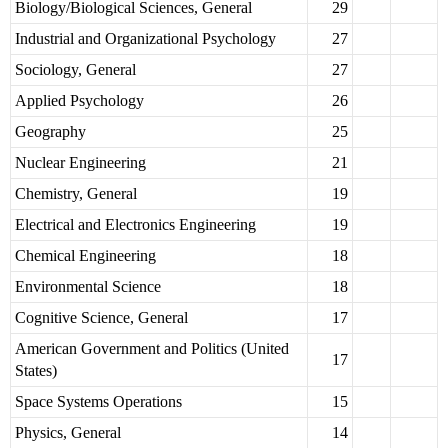
Biology/Biological Sciences, General
29
Industrial and Organizational Psychology
27
Sociology, General
27
Applied Psychology
26
Geography
25
Nuclear Engineering
21
Chemistry, General
19
Electrical and Electronics Engineering
19
Chemical Engineering
18
Environmental Science
18
Cognitive Science, General
17
American Government and Politics (United
17
States)
Space Systems Operations
15
Physics, General
14