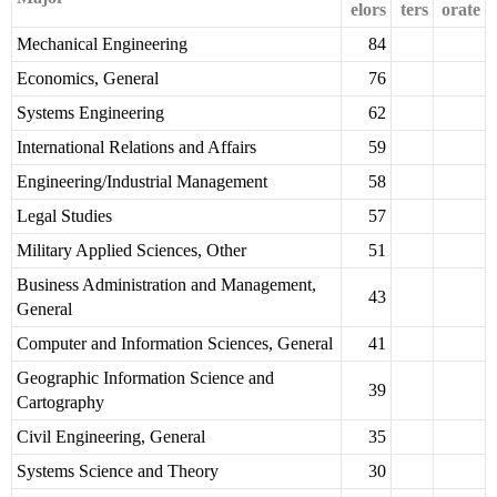
elors
ters
orate
Mechanical Engineering
84
Economics, General
76
Systems Engineering
62
International Relations and Affairs
59
Engineering/Industrial Management
58
Legal Studies
57
Military Applied Sciences, Other
51
Business Administration and Management,
43
General
Computer and Information Sciences, General
41
Geographic Information Science and
39
Cartography
Civil Engineering, General
35
Systems Science and Theory
30