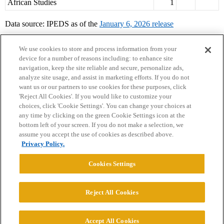
African Studies
1
Data source: IPEDS as of the
January 6, 2026 release
We use cookies to store and process information from your
device for a number of reasons including: to enhance site
navigation, keep the site reliable and secure, personalize ads,
analyze site usage, and assist in marketing efforts. If you do not
want us or our partners to use cookies for these purposes, click
'Reject All Cookies'. If you would like to customize your
choices, click 'Cookie Settings'. You can change your choices at
Home
Categories
Guidelines
Terms of Service
any time by clicking on the green Cookie Settings icon at the
bottom left of your screen. If you do not make a selection, we
Privacy Policy
assume you accept the use of cookies as described above.
Privacy Policy.
Powered by
Discourse
, best viewed with JavaScript enabled
Cookies Settings
CONNECT WITH US
Reject All Cookies
© 2026 College Confidential, LLC. All Rights Reserved.
Accept All Cookies