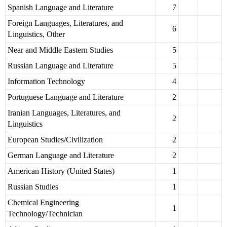
Spanish Language and Literature
7
Foreign Languages, Literatures, and
6
Linguistics, Other
Near and Middle Eastern Studies
5
Russian Language and Literature
5
Information Technology
4
Portuguese Language and Literature
2
Iranian Languages, Literatures, and
2
Linguistics
European Studies/Civilization
2
German Language and Literature
2
American History (United States)
1
Russian Studies
1
Chemical Engineering
1
Technology/Technician