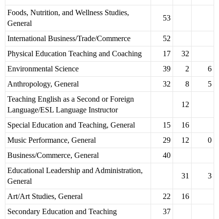
Foods, Nutrition, and Wellness Studies,
53
General
International Business/Trade/Commerce
52
Physical Education Teaching and Coaching
17
32
Environmental Science
39
2
6
Anthropology, General
32
8
5
Teaching English as a Second or Foreign
12
Language/ESL Language Instructor
Special Education and Teaching, General
15
16
Music Performance, General
29
12
0
Business/Commerce, General
40
Educational Leadership and Administration,
31
3
General
Art/Art Studies, General
22
16
Secondary Education and Teaching
37