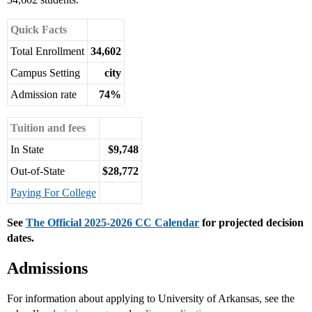
Quick Facts
Total Enrollment
34,602
Campus Setting
city
Admission rate
74%
Tuition and fees
In State
$9,748
Out-of-State
$28,772
Paying For College
See
The Official 2025-2026 CC Calendar
for projected decision
dates.
Admissions
For information about applying to University of Arkansas, see the