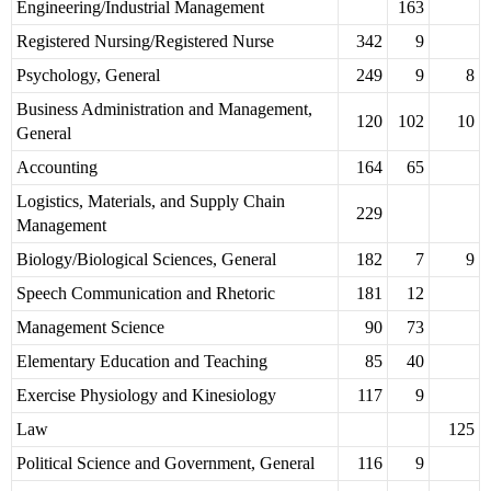
Engineering/Industrial Management
163
Registered Nursing/Registered Nurse
342
9
Psychology, General
249
9
8
Business Administration and Management,
120
102
10
General
Accounting
164
65
Logistics, Materials, and Supply Chain
229
Management
Biology/Biological Sciences, General
182
7
9
Speech Communication and Rhetoric
181
12
Management Science
90
73
Elementary Education and Teaching
85
40
Exercise Physiology and Kinesiology
117
9
Law
125
Political Science and Government, General
116
9