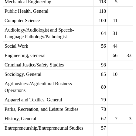
Mechanical Engineering
118
5
Public Health, General
118
Computer Science
100
11
Audiology/Audiologist and Speech-
64
31
Language Pathology/Pathologist
Social Work
56
44
Engineering, General
66
33
Criminal Justice/Safety Studies
98
Sociology, General
85
10
Agribusiness/Agricultural Business
80
Operations
Apparel and Textiles, General
79
Parks, Recreation, and Leisure Studies
78
History, General
62
7
3
Entrepreneurship/Entrepreneurial Studies
57