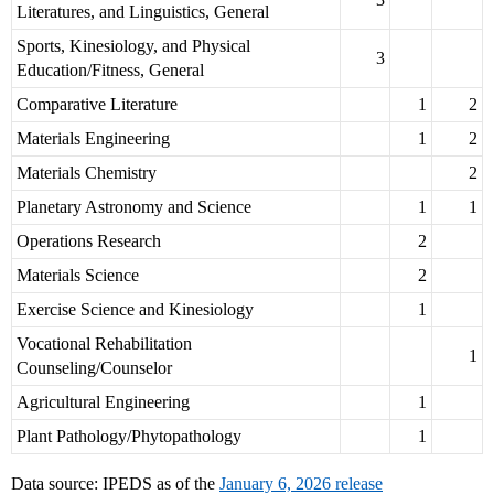
Literatures, and Linguistics, General
Sports, Kinesiology, and Physical
3
Education/Fitness, General
Comparative Literature
1
2
Materials Engineering
1
2
Materials Chemistry
2
Planetary Astronomy and Science
1
1
Operations Research
2
Materials Science
2
Exercise Science and Kinesiology
1
Vocational Rehabilitation
1
Counseling/Counselor
Agricultural Engineering
1
Plant Pathology/Phytopathology
1
Data source: IPEDS as of the
January 6, 2026 release