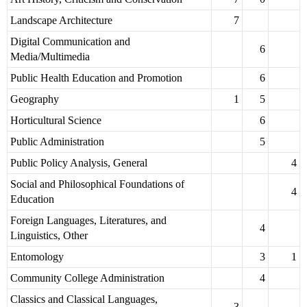
Landscape Architecture
7
Digital Communication and
6
Media/Multimedia
Public Health Education and Promotion
6
Geography
1
5
Horticultural Science
6
Public Administration
5
Public Policy Analysis, General
4
Social and Philosophical Foundations of
4
Education
Foreign Languages, Literatures, and
4
Linguistics, Other
Entomology
3
1
Community College Administration
4
Classics and Classical Languages,
3