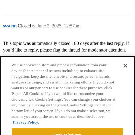
system
Closed
6
June 2, 2025, 12:57am
This topic was automatically closed 180 days after the last reply. If
you’d like to reply, please flag the thread for moderator attention.
We use cookies to store and process information from your
device for a number of reasons including: to enhance site
navigation, keep the site reliable and secure, personalize ads,
analyze site usage, and assist in marketing efforts. If you do not
want us or our partners to use cookies for these purposes, click
'Reject All Cookies'. If you would like to customize your
choices, click 'Cookie Settings'. You can change your choices at
Home
Categories
Guidelines
Terms of Service
any time by clicking on the green Cookie Settings icon at the
bottom left of your screen. If you do not make a selection, we
Privacy Policy
assume you accept the use of cookies as described above.
Privacy Policy.
Powered by
Discourse
, best viewed with JavaScript enabled
Cookies Settings