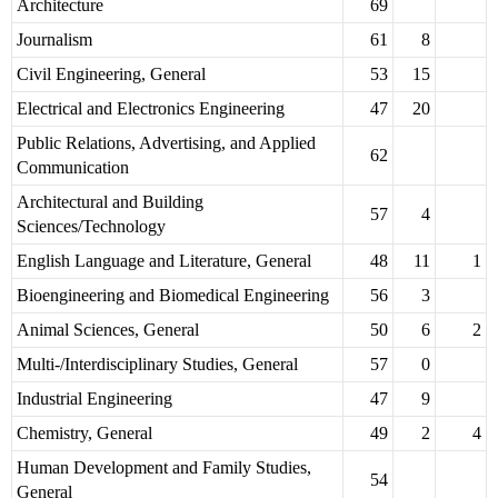
Architecture
69
Journalism
61
8
Civil Engineering, General
53
15
Electrical and Electronics Engineering
47
20
Public Relations, Advertising, and Applied
62
Communication
Architectural and Building
57
4
Sciences/Technology
English Language and Literature, General
48
11
1
Bioengineering and Biomedical Engineering
56
3
Animal Sciences, General
50
6
2
Multi-/Interdisciplinary Studies, General
57
0
Industrial Engineering
47
9
Chemistry, General
49
2
4
Human Development and Family Studies,
54
General