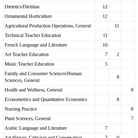
Dietetics/Dietitian
12
Ornamental Horticulture
12
Agricultural Production Operations, General
11
Technical Teacher Education
11
French Language and Literature
10
Art Teacher Education
7
2
Music Teacher Education
5
Family and Consumer Sciences/Human
8
Sciences, General
Health and Wellness, General
8
Econometrics and Quantitative Economics
8
Nursing Practice
8
Plant Sciences, General
7
Arabic Language and Literature
7
Art History, Criticism and Conservation
7
0