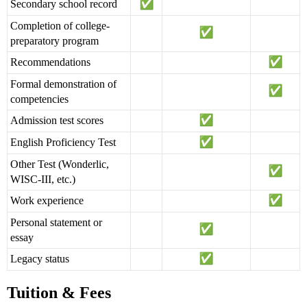
Secondary school record
Completion of college-
preparatory program
Recommendations
Formal demonstration of
competencies
Admission test scores
English Proficiency Test
Other Test (Wonderlic,
WISC-III, etc.)
Work experience
Personal statement or
essay
Legacy status
Tuition & Fees