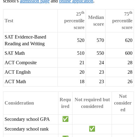
school’s
admission page
and
online application
.
th
th
25
75
Median
Test
percentile
percentile
score
score
score
SAT Evidence-Based
520
570
620
Reading and Writing
SAT Math
510
550
600
ACT Composite
21
24
28
ACT English
20
23
28
ACT Math
18
23
26
Not
Requ
Not required but
Consideration
consider
ired
considered
ed
Secondary school GPA
Secondary school rank