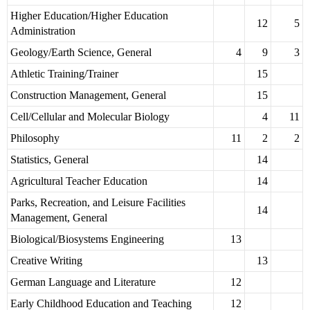
Higher Education/Higher Education
12
5
Administration
Geology/Earth Science, General
4
9
3
Athletic Training/Trainer
15
Construction Management, General
15
Cell/Cellular and Molecular Biology
4
11
Philosophy
11
2
2
Statistics, General
14
Agricultural Teacher Education
14
Parks, Recreation, and Leisure Facilities
14
Management, General
Biological/Biosystems Engineering
13
Creative Writing
13
German Language and Literature
12
Early Childhood Education and Teaching
12