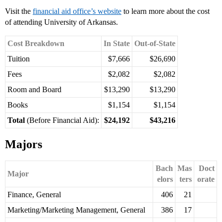
Visit the
financial aid office’s website
to learn more about the cost
of attending University of Arkansas.
Cost Breakdown
In State
Out-of-State
Tuition
$7,666
$26,690
Fees
$2,082
$2,082
Room and Board
$13,290
$13,290
Books
$1,154
$1,154
Total
(Before Financial Aid):
$24,192
$43,216
Majors
Bach
Mas
Doct
Major
elors
ters
orate
Finance, General
406
21
Marketing/Marketing Management, General
386
17