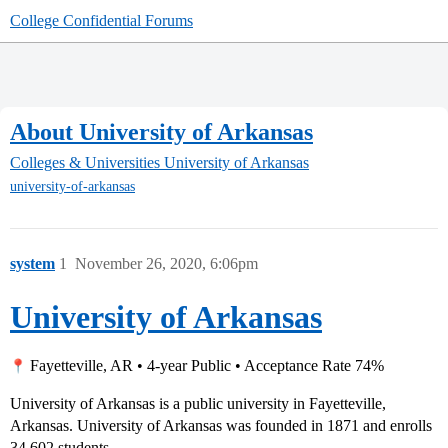
College Confidential Forums
About University of Arkansas
Colleges & Universities
University of Arkansas
university-of-arkansas
system
1
November 26, 2020, 6:06pm
University of Arkansas
Fayetteville, AR • 4-year Public • Acceptance Rate 74%
University of Arkansas is a public university in Fayetteville,
Arkansas. University of Arkansas was founded in 1871 and enrolls
34,602 students.