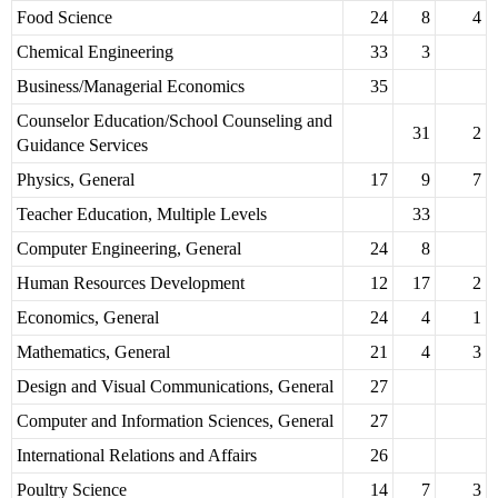
Food Science
24
8
4
Chemical Engineering
33
3
Business/Managerial Economics
35
Counselor Education/School Counseling and
31
2
Guidance Services
Physics, General
17
9
7
Teacher Education, Multiple Levels
33
Computer Engineering, General
24
8
Human Resources Development
12
17
2
Economics, General
24
4
1
Mathematics, General
21
4
3
Design and Visual Communications, General
27
Computer and Information Sciences, General
27
International Relations and Affairs
26
Poultry Science
14
7
3