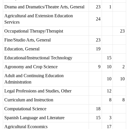
Drama and Dramatics/Theatre Arts, General
23
1
Agricultural and Extension Education
24
Services
Occupational Therapy/Therapist
23
Fine/Studio Arts, General
23
Education, General
19
Educational/Instructional Technology
15
Agronomy and Crop Science
9
10
2
Adult and Continuing Education
10
10
Administration
Legal Professions and Studies, Other
12
Curriculum and Instruction
8
8
Computational Science
18
Spanish Language and Literature
15
3
Agricultural Economics
17