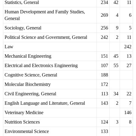
Statistics, General
234
42
11
Human Development and Family Studies,
269
4
6
General
Sociology, General
256
9
5
Political Science and Government, General
242
2
11
Law
242
Mechanical Engineering
151
45
13
Electrical and Electronics Engineering
107
55
27
Cognitive Science, General
188
Molecular Biochemistry
172
Civil Engineering, General
113
34
22
English Language and Literature, General
143
2
7
Veterinary Medicine
146
Nutrition Sciences
124
3
8
Environmental Science
133