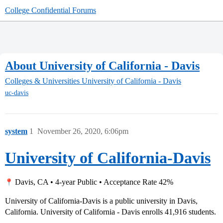
College Confidential Forums
About University of California - Davis
Colleges & Universities
University of California - Davis
uc-davis
system
1
November 26, 2020, 6:06pm
University of California-Davis
Davis, CA • 4-year Public • Acceptance Rate 42%
University of California-Davis is a public university in Davis,
California. University of California - Davis enrolls 41,916 students.