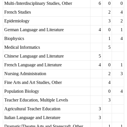
Multi-/Interdisciplinary Studies, Other
6
0
0
French Studies
2
4
Epidemiology
3
2
German Language and Literature
4
0
1
Biophysics
1
4
Medical Informatics
5
Chinese Language and Literature
5
French Language and Literature
4
0
1
Nursing Administration
2
3
Fine Arts and Art Studies, Other
4
Population Biology
0
4
Teacher Education, Multiple Levels
3
Agricultural Teacher Education
3
Italian Language and Literature
3
Dramatic/Theatre Arts and Stagecraft, Other
1
1