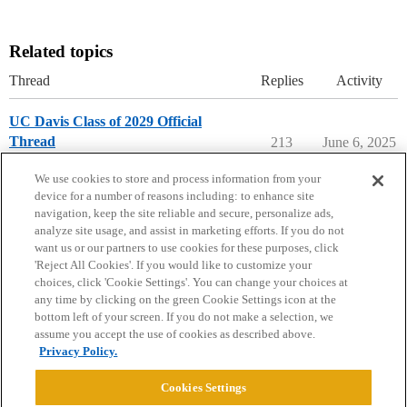
Related topics
Thread
Replies
Activity
UC Davis Class of 2029 Official
Thread
213
June 6, 2025
University of California - Davis
We use cookies to store and process information from your
device for a number of reasons including: to enhance site
navigation, keep the site reliable and secure, personalize ads,
analyze site usage, and assist in marketing efforts. If you do not
want us or our partners to use cookies for these purposes, click
'Reject All Cookies'. If you would like to customize your
choices, click 'Cookie Settings'. You can change your choices at
Home
Categories
Guidelines
Terms of Service
any time by clicking on the green Cookie Settings icon at the
bottom left of your screen. If you do not make a selection, we
Privacy Policy
assume you accept the use of cookies as described above.
Privacy Policy.
Powered by
Discourse
, best viewed with JavaScript enabled
Cookies Settings