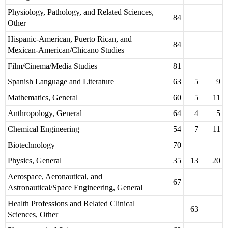
Physiology, Pathology, and Related Sciences,
84
Other
Hispanic-American, Puerto Rican, and
84
Mexican-American/Chicano Studies
Film/Cinema/Media Studies
81
Spanish Language and Literature
63
5
9
Mathematics, General
60
5
11
Anthropology, General
64
4
5
Chemical Engineering
54
7
11
Biotechnology
70
Physics, General
35
13
20
Aerospace, Aeronautical, and
67
Astronautical/Space Engineering, General
Health Professions and Related Clinical
63
Sciences, Other