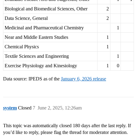
Biological and Biomedical Sciences, Other
2
Data Science, General
2
Medicinal and Pharmaceutical Chemistry
1
Near and Middle Eastern Studies
1
Chemical Physics
1
Textile Sciences and Engineering
1
Exercise Physiology and Kinesiology
1
0
Data source: IPEDS as of the
January 6, 2026 release
system
Closed
7
June 2, 2025, 12:26am
This topic was automatically closed 180 days after the last reply. If
you’d like to reply, please flag the thread for moderator attention.