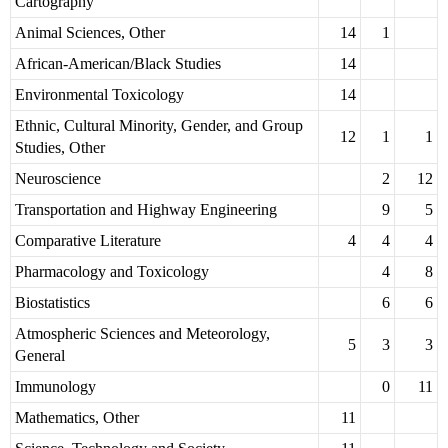
Cartography
Animal Sciences, Other
14
1
African-American/Black Studies
14
Environmental Toxicology
14
Ethnic, Cultural Minority, Gender, and Group
12
1
1
Studies, Other
Neuroscience
2
12
Transportation and Highway Engineering
9
5
Comparative Literature
4
4
4
Pharmacology and Toxicology
4
8
Biostatistics
6
6
Atmospheric Sciences and Meteorology,
5
3
3
General
Immunology
0
11
Mathematics, Other
11