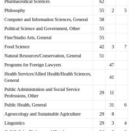
Pharmaceutical Sciences
62
Philosophy
55
2
5
Computer and Information Sciences, General
58
Political Science and Government, Other
55
Fine/Studio Arts, General
55
Food Science
42
3
7
Natural Resources/Conservation, General
51
Programs for Foreign Lawyers
47
Health Services/Allied Health/Health Sciences,
41
General
Public Administration and Social Service
29
11
Professions, Other
Public Health, General
31
6
Agroecology and Sustainable Agriculture
29
8
Linguistics
29
3
4