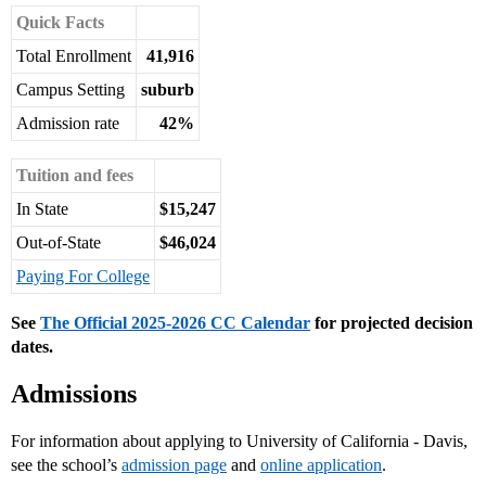
Quick Facts
Total Enrollment
41,916
Campus Setting
suburb
Admission rate
42%
Tuition and fees
In State
$15,247
Out-of-State
$46,024
Paying For College
See
The Official 2025-2026 CC Calendar
for projected decision
dates.
Admissions
For information about applying to University of California - Davis,
see the school’s
admission page
and
online application
.