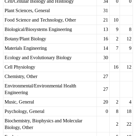
Cell/Cellular Biology and Histology
34
0
0
Plant Sciences, General
31
Food Science and Technology, Other
21
10
Biological/Biosystems Engineering
13
9
8
Botany/Plant Biology
16
2
12
Materials Engineering
14
7
9
Ecology and Evolutionary Biology
30
Cell Physiology
16
12
Chemistry, Other
27
Environmental/Environmental Health
27
Engineering
Music, General
20
2
4
Psychology, General
0
8
18
Biochemistry, Biophysics and Molecular
2
22
Biology, Other