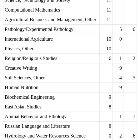
Science, Technology and Society
11
Computational Mathematics
11
Agricultural Business and Management, Other
11
Pathology/Experimental Pathology
5
6
International Agriculture
10
0
Physics, Other
10
Religion/Religious Studies
6
1
2
Creative Writing
9
Soil Sciences, Other
4
5
Human Nutrition
9
Biochemical Engineering
9
East Asian Studies
8
Animal Behavior and Ethology
1
7
Russian Language and Literature
8
Hydrology and Water Resources Science
0
2
6