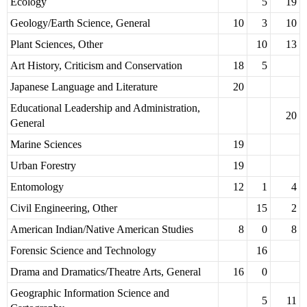
Ecology
5
19
Geology/Earth Science, General
10
3
10
Plant Sciences, Other
10
13
Art History, Criticism and Conservation
18
5
Japanese Language and Literature
20
Educational Leadership and Administration,
20
General
Marine Sciences
19
Urban Forestry
19
Entomology
12
1
4
Civil Engineering, Other
15
2
American Indian/Native American Studies
8
0
8
Forensic Science and Technology
16
Drama and Dramatics/Theatre Arts, General
16
0
Geographic Information Science and
5
11