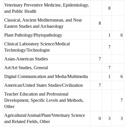
Veterinary Preventive Medicine, Epidemiology,
8
and Public Health
Classical, Ancient Mediterranean, and Near
8
Eastern Studies and Archaeology
Plant Pathology/Phytopathology
1
6
Clinical Laboratory Science/Medical
7
Technology/Technologist
Asian-American Studies
7
Art/Art Studies, General
7
Digital Communication and Media/Multimedia
1
6
American/United States Studies/Civilization
7
Teacher Education and Professional
Development, Specific Levels and Methods,
7
Other
Agricultural/Animal/Plant/Veterinary Science
0
3
3
and Related Fields, Other