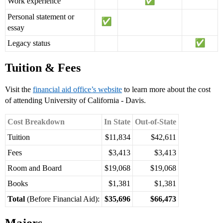
Work experience
Personal statement or
essay
Legacy status
Tuition & Fees
Visit the
financial aid office’s website
to learn more about the cost
of attending University of California - Davis.
Cost Breakdown
In State
Out-of-State
Tuition
$11,834
$42,611
Fees
$3,413
$3,413
Room and Board
$19,068
$19,068
Books
$1,381
$1,381
Total
(Before Financial Aid):
$35,696
$66,473