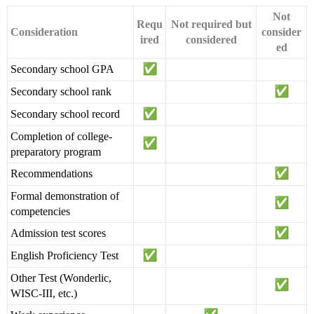
Not
Requ
Not required but
Consideration
consider
ired
considered
ed
Secondary school GPA
Secondary school rank
Secondary school record
Completion of college-
preparatory program
Recommendations
Formal demonstration of
competencies
Admission test scores
English Proficiency Test
Other Test (Wonderlic,
WISC-III, etc.)