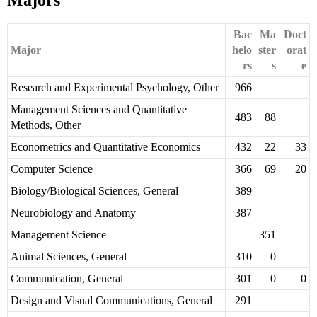
Majors
Bac
Ma
Doct
Major
helo
ster
orat
rs
s
e
Research and Experimental Psychology, Other
966
Management Sciences and Quantitative
483
88
Methods, Other
Econometrics and Quantitative Economics
432
22
33
Computer Science
366
69
20
Biology/Biological Sciences, General
389
Neurobiology and Anatomy
387
Management Science
351
Animal Sciences, General
310
0
Communication, General
301
0
0
Design and Visual Communications, General
291