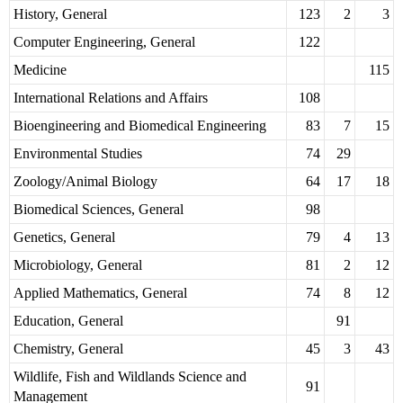
History, General
123
2
3
Computer Engineering, General
122
Medicine
115
International Relations and Affairs
108
Bioengineering and Biomedical Engineering
83
7
15
Environmental Studies
74
29
Zoology/Animal Biology
64
17
18
Biomedical Sciences, General
98
Genetics, General
79
4
13
Microbiology, General
81
2
12
Applied Mathematics, General
74
8
12
Education, General
91
Chemistry, General
45
3
43
Wildlife, Fish and Wildlands Science and
91
Management