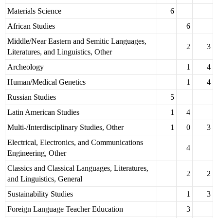
Materials Science
6
African Studies
6
Middle/Near Eastern and Semitic Languages,
2
3
Literatures, and Linguistics, Other
Archeology
1
4
Human/Medical Genetics
1
4
Russian Studies
5
Latin American Studies
1
4
Multi-/Interdisciplinary Studies, Other
1
0
3
Electrical, Electronics, and Communications
4
Engineering, Other
Classics and Classical Languages, Literatures,
2
2
and Linguistics, General
Sustainability Studies
1
3
Foreign Language Teacher Education
3