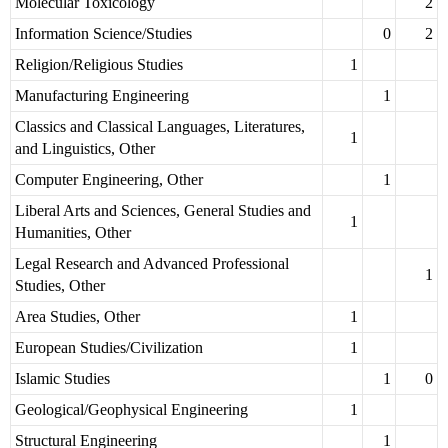
Molecular Toxicology
2
Information Science/Studies
0
2
Religion/Religious Studies
1
Manufacturing Engineering
1
Classics and Classical Languages, Literatures,
1
and Linguistics, Other
Computer Engineering, Other
1
Liberal Arts and Sciences, General Studies and
1
Humanities, Other
Legal Research and Advanced Professional
1
Studies, Other
Area Studies, Other
1
European Studies/Civilization
1
Islamic Studies
1
0
Geological/Geophysical Engineering
1
Structural Engineering
1