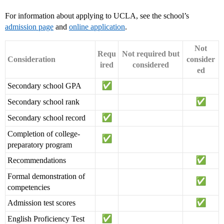
For information about applying to UCLA, see the school’s
admission page
and
online application
.
Not
Requ
Not required but
Consideration
consider
ired
considered
ed
Secondary school GPA
Secondary school rank
Secondary school record
Completion of college-
preparatory program
Recommendations
Formal demonstration of
competencies
Admission test scores
English Proficiency Test