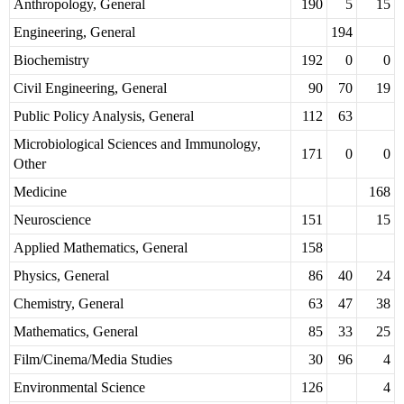
Anthropology, General
190
5
15
Engineering, General
194
Biochemistry
192
0
0
Civil Engineering, General
90
70
19
Public Policy Analysis, General
112
63
Microbiological Sciences and Immunology,
171
0
0
Other
Medicine
168
Neuroscience
151
15
Applied Mathematics, General
158
Physics, General
86
40
24
Chemistry, General
63
47
38
Mathematics, General
85
33
25
Film/Cinema/Media Studies
30
96
4
Environmental Science
126
4