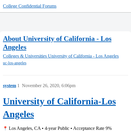
College Confidential Forums
About University of California - Los
Angeles
Colleges & Universities
University of California - Los Angeles
uc-los-angeles
system
1
November 26, 2020, 6:06pm
University of California-Los
Angeles
Los Angeles, CA • 4-year Public • Acceptance Rate 9%