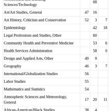
68
Sciences/Technology
Art/Art Studies, General
47
16
Art History, Criticism and Conservation
52
3
7
Epidemiology
42
18
Legal Professions and Studies, Other
60
Community Health and Preventive Medicine
53
6
Health Services Administration
58
0
Design and Applied Arts, Other
49
9
Geography
46
3
7
International/Globalization Studies
56
Labor Studies
55
Mathematics and Statistics
54
Atmospheric Sciences and Meteorology,
17
20
11
General
African-American/Black Studies
38
4