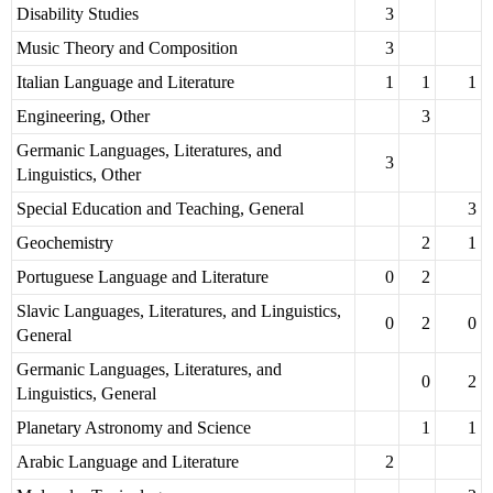
Disability Studies
3
Music Theory and Composition
3
Italian Language and Literature
1
1
1
Engineering, Other
3
Germanic Languages, Literatures, and
3
Linguistics, Other
Special Education and Teaching, General
3
Geochemistry
2
1
Portuguese Language and Literature
0
2
Slavic Languages, Literatures, and Linguistics,
0
2
0
General
Germanic Languages, Literatures, and
0
2
Linguistics, General
Planetary Astronomy and Science
1
1
Arabic Language and Literature
2