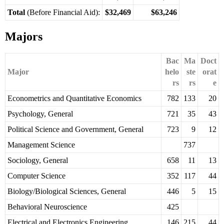
Total
(Before Financial Aid):
$32,469
$63,246
Majors
Bac
Ma
Doct
Major
helo
ste
orat
rs
rs
e
Econometrics and Quantitative Economics
782
133
20
Psychology, General
721
35
43
Political Science and Government, General
723
9
12
Management Science
737
Sociology, General
658
11
13
Computer Science
352
117
44
Biology/Biological Sciences, General
446
5
15
Behavioral Neuroscience
425
Electrical and Electronics Engineering
146
215
44