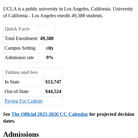
UCLA is a public university in Los Angeles, California. University
of California - Los Angeles enrolls 49,388 students.
Quick Facts
Total Enrollment
49,388
Campus Setting
city
Admission rate
9%
Tuition and fees
In State
$13,747
Out-of-State
$44,524
Paying For College
See
The Official 2025-2026 CC Calendar
for projected decision
dates.
Admissions