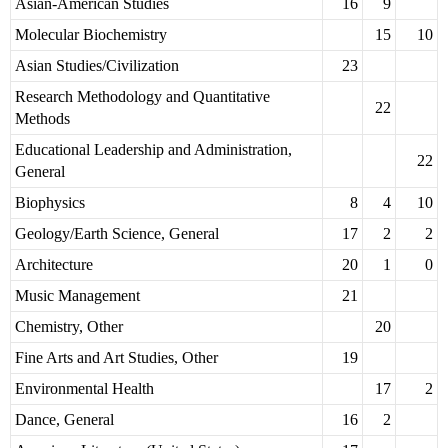
Asian-American Studies
16
9
Molecular Biochemistry
15
10
Asian Studies/Civilization
23
Research Methodology and Quantitative
22
Methods
Educational Leadership and Administration,
22
General
Biophysics
8
4
10
Geology/Earth Science, General
17
2
2
Architecture
20
1
0
Music Management
21
Chemistry, Other
20
Fine Arts and Art Studies, Other
19
Environmental Health
17
2
Dance, General
16
2