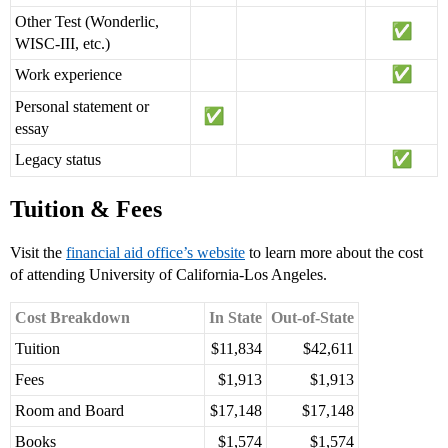
Other Test (Wonderlic,
WISC-III, etc.)
Work experience
Personal statement or
essay
Legacy status
Tuition & Fees
Visit the
financial aid office’s website
to learn more about the cost
of attending University of California-Los Angeles.
Cost Breakdown
In State
Out-of-State
Tuition
$11,834
$42,611
Fees
$1,913
$1,913
Room and Board
$17,148
$17,148
Books
$1,574
$1,574