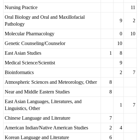
Nursing Practice
11
Oral Biology and Oral and Maxillofacial
9
2
Pathology
Molecular Pharmacology
0
10
Genetic Counseling/Counselor
10
East Asian Studies
1
8
Medical Science/Scientist
9
Bioinformatics
2
7
Atmospheric Sciences and Meteorology, Other
8
Near and Middle Eastern Studies
8
East Asian Languages, Literatures, and
1
7
Linguistics, Other
Chinese Language and Literature
7
American Indian/Native American Studies
2
4
Korean Language and Literature
6