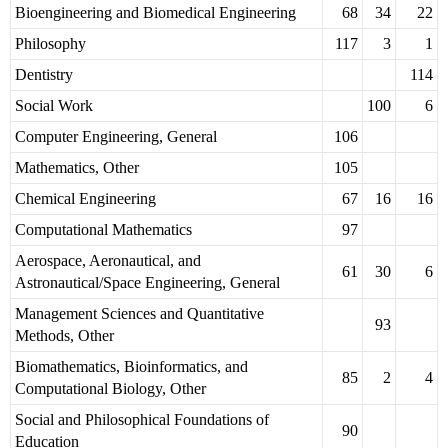
Bioengineering and Biomedical Engineering
68
34
22
Philosophy
117
3
1
Dentistry
114
Social Work
100
6
Computer Engineering, General
106
Mathematics, Other
105
Chemical Engineering
67
16
16
Computational Mathematics
97
Aerospace, Aeronautical, and
61
30
6
Astronautical/Space Engineering, General
Management Sciences and Quantitative
93
Methods, Other
Biomathematics, Bioinformatics, and
85
2
4
Computational Biology, Other
Social and Philosophical Foundations of
90
Education