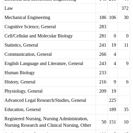
Law
372
Mechanical Engineering
186
106
30
Cognitive Science, General
283
Cell/Cellular and Molecular Biology
281
0
0
Statistics, General
241
19
11
Communication, General
266
4
English Language and Literature, General
243
4
9
Human Biology
233
History, General
216
9
6
Physiology, General
209
19
Advanced Legal Research/Studies, General
225
Education, General
189
35
Registered Nursing, Nursing Administration,
50
151
10
Nursing Research and Clinical Nursing, Other