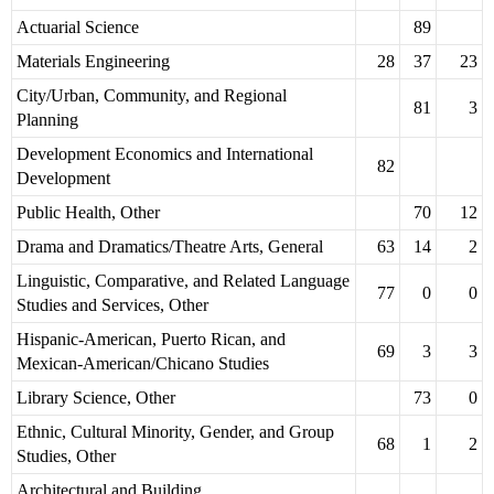
Actuarial Science
89
Materials Engineering
28
37
23
City/Urban, Community, and Regional
81
3
Planning
Development Economics and International
82
Development
Public Health, Other
70
12
Drama and Dramatics/Theatre Arts, General
63
14
2
Linguistic, Comparative, and Related Language
77
0
0
Studies and Services, Other
Hispanic-American, Puerto Rican, and
69
3
3
Mexican-American/Chicano Studies
Library Science, Other
73
0
Ethnic, Cultural Minority, Gender, and Group
68
1
2
Studies, Other
Architectural and Building