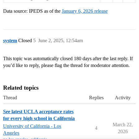
Data source: IPEDS as of the
January 6, 2026 release
system
Closed
5
June 2, 2025, 12:54am
This topic was automatically closed 180 days after the last reply. If
you’d like to reply, please flag the thread for moderator attention.
Related topics
Thread
Replies
Activity
See latest UCLA acceptance rates
for every high school in California
March 22,
University of California - Los
4
2026
Angeles