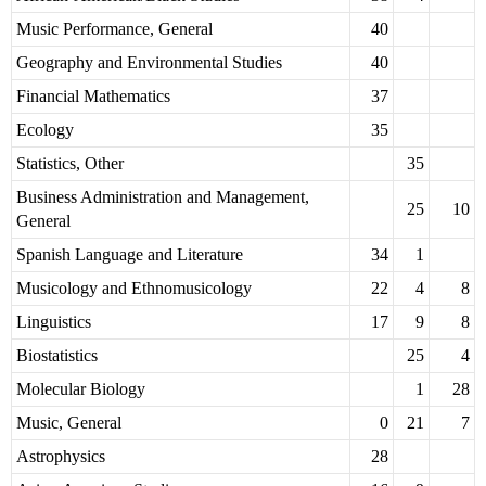
Music Performance, General
40
Geography and Environmental Studies
40
Financial Mathematics
37
Ecology
35
Statistics, Other
35
Business Administration and Management,
25
10
General
Spanish Language and Literature
34
1
Musicology and Ethnomusicology
22
4
8
Linguistics
17
9
8
Biostatistics
25
4
Molecular Biology
1
28
Music, General
0
21
7
Astrophysics
28