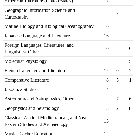
American Literature (United States)
17
Geographic Information Science and
17
Cartography
Marine Biology and Biological Oceanography
16
Japanese Language and Literature
16
Foreign Languages, Literatures, and
10
6
Linguistics, Other
Molecular Physiology
15
French Language and Literature
12
0
2
Comparative Literature
8
5
1
Jazz/Jazz Studies
14
Astronomy and Astrophysics, Other
7
6
Geophysics and Seismology
3
2
8
Classical, Ancient Mediterranean, and Near
13
Eastern Studies and Archaeology
Music Teacher Education
12