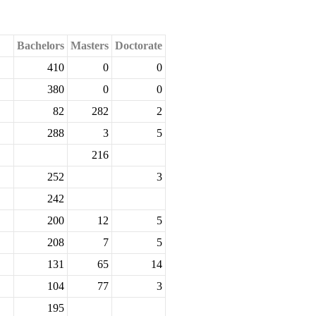
Bachelors
Masters
Doctorate
410
0
0
380
0
0
82
282
2
288
3
5
216
252
3
242
200
12
5
208
7
5
131
65
14
104
77
3
195