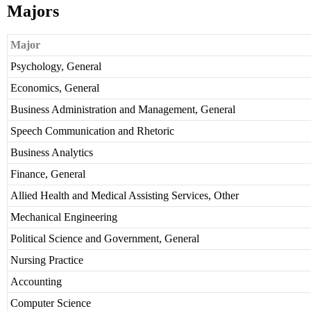
Majors
Major
Psychology, General
Economics, General
Business Administration and Management, General
Speech Communication and Rhetoric
Business Analytics
Finance, General
Allied Health and Medical Assisting Services, Other
Mechanical Engineering
Political Science and Government, General
Nursing Practice
Accounting
Computer Science