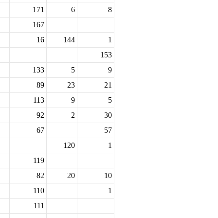
171
6
8
167
16
144
1
153
133
5
9
89
23
21
113
9
5
92
2
30
67
57
120
1
119
82
20
10
110
1
111