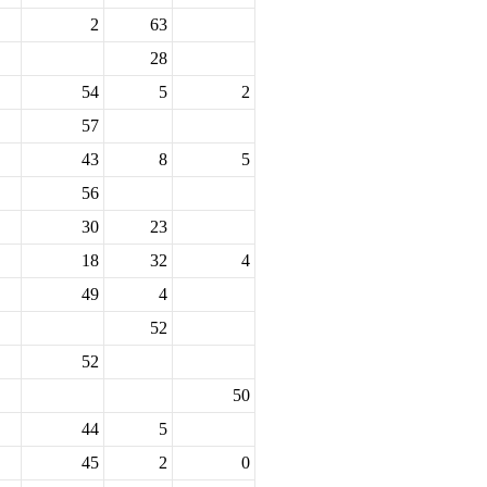
2
63
28
54
5
2
57
43
8
5
56
30
23
18
32
4
49
4
52
52
50
44
5
45
2
0