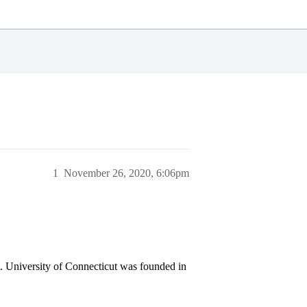
1
November 26, 2020, 6:06pm
ut. University of Connecticut was founded in