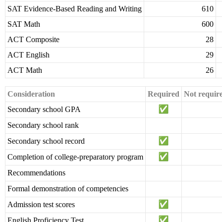
SAT Evidence-Based Reading and Writing
610
SAT Math
600
ACT Composite
28
ACT English
29
ACT Math
26
Consideration
Required
Not requir
Secondary school GPA
Secondary school rank
Secondary school record
Completion of college-preparatory program
Recommendations
Formal demonstration of competencies
Admission test scores
English Proficiency Test