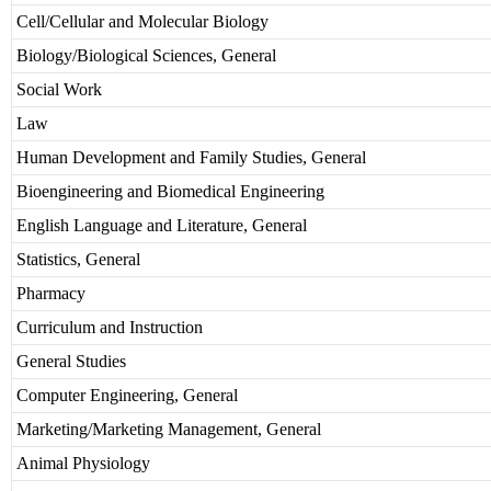
Cell/Cellular and Molecular Biology
Biology/Biological Sciences, General
Social Work
Law
Human Development and Family Studies, General
Bioengineering and Biomedical Engineering
English Language and Literature, General
Statistics, General
Pharmacy
Curriculum and Instruction
General Studies
Computer Engineering, General
Marketing/Marketing Management, General
Animal Physiology