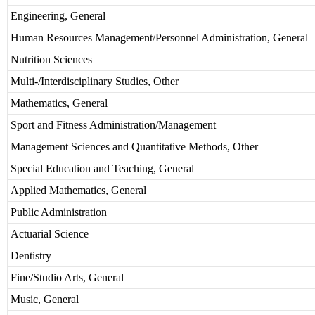
Engineering, General
Human Resources Management/Personnel Administration, General
Nutrition Sciences
Multi-/Interdisciplinary Studies, Other
Mathematics, General
Sport and Fitness Administration/Management
Management Sciences and Quantitative Methods, Other
Special Education and Teaching, General
Applied Mathematics, General
Public Administration
Actuarial Science
Dentistry
Fine/Studio Arts, General
Music, General