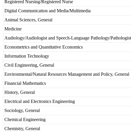
Registered Nursing/Registered Nurse
Digital Communication and Media/Multimedia
Animal Sciences, General
Medicine
Audiology/Audiologist and Speech-Language Pathology/Pathologist
Econometrics and Quantitative Economics
Information Technology
Civil Engineering, General
Environmental/Natural Resources Management and Policy, General
Financial Mathematics
History, General
Electrical and Electronics Engineering
Sociology, General
Chemical Engineering
Chemistry, General