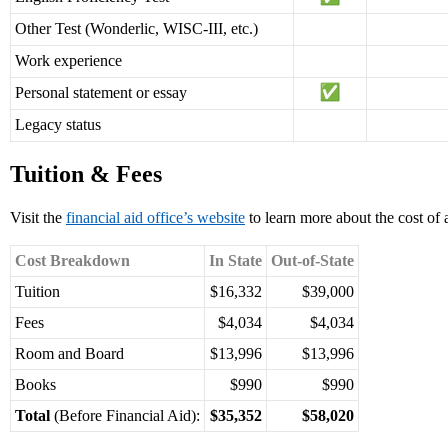
Other Test (Wonderlic, WISC-III, etc.)
Work experience
Personal statement or essay
Legacy status
Tuition & Fees
Visit the
financial aid office’s website
to learn more about the cost of 
Cost Breakdown
In State
Out-of-State
Tuition
$16,332
$39,000
Fees
$4,034
$4,034
Room and Board
$13,996
$13,996
Books
$990
$990
Total
(Before Financial Aid):
$35,352
$58,020