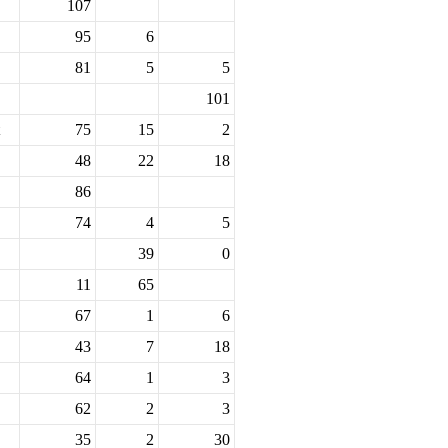
107
95
6
81
5
5
101
75
15
2
48
22
18
86
74
4
5
39
0
11
65
67
1
6
43
7
18
64
1
3
62
2
3
35
2
30