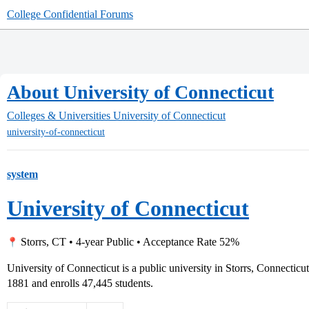
College Confidential Forums
About University of Connecticut
Colleges & Universities
University of Connecticut
university-of-connecticut
system
University of Connecticut
Storrs, CT • 4-year Public • Acceptance Rate 52%
University of Connecticut is a public university in Storrs, Connectic
1881 and enrolls 47,445 students.