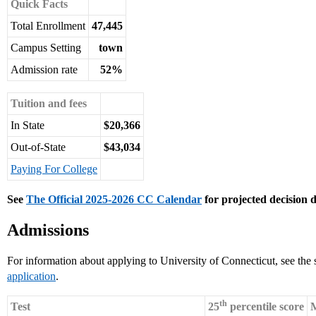
Quick Facts
Total Enrollment
47,445
Campus Setting
town
Admission rate
52%
Tuition and fees
In State
$20,366
Out-of-State
$43,034
Paying For College
See
The Official 2025-2026 CC Calendar
for projected decision d
Admissions
For information about applying to University of Connecticut, see the
application
.
th
Test
25
percentile score
M