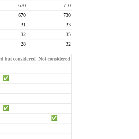
670
710
670
730
31
33
32
35
28
32
ed but considered
Not considered