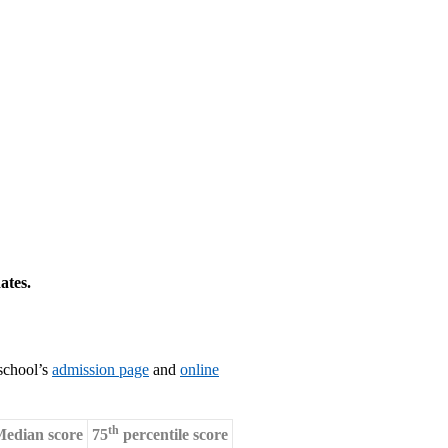
ates.
 school’s
admission page
and
online
th
edian score
75
percentile score