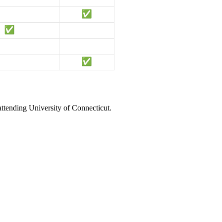
attending University of Connecticut.