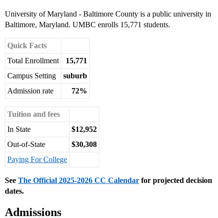
University of Maryland - Baltimore County is a public university in
Baltimore, Maryland. UMBC enrolls 15,771 students.
Quick Facts
Total Enrollment
15,771
Campus Setting
suburb
Admission rate
72%
Tuition and fees
In State
$12,952
Out-of-State
$30,308
Paying For College
See
The Official 2025-2026 CC Calendar
for projected decision
dates.
Admissions