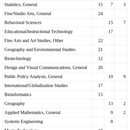
Statistics, General
15
7
3
Fine/Studio Arts, General
24
Behavioral Sciences
15
7
Educational/Instructional Technology
17
Fine Arts and Art Studies, Other
22
Geography and Environmental Studies
21
Biotechnology
12
Design and Visual Communications, General
20
Public Policy Analysis, General
10
9
International/Globalization Studies
17
Bioinformatics
15
Geography
13
2
Applied Mathematics, General
9
2
Systems Engineering
8