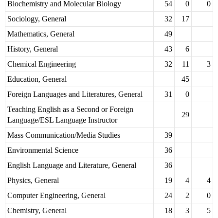
Biochemistry and Molecular Biology
54
0
0
Sociology, General
32
17
Mathematics, General
49
History, General
43
6
Chemical Engineering
32
11
3
Education, General
45
Foreign Languages and Literatures, General
31
0
Teaching English as a Second or Foreign
29
Language/ESL Language Instructor
Mass Communication/Media Studies
39
Environmental Science
36
English Language and Literature, General
36
Physics, General
19
4
4
Computer Engineering, General
24
2
0
Chemistry, General
18
3
5