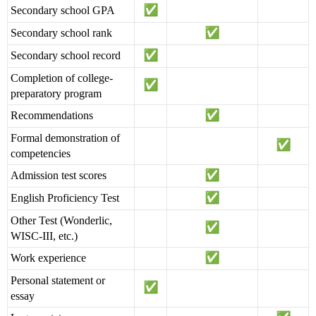
Secondary school GPA
Secondary school rank
Secondary school record
Completion of college-
preparatory program
Recommendations
Formal demonstration of
competencies
Admission test scores
English Proficiency Test
Other Test (Wonderlic,
WISC-III, etc.)
Work experience
Personal statement or
essay