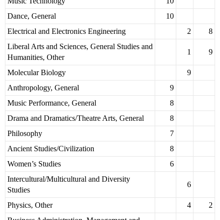
Music Technology
10
Dance, General
10
Electrical and Electronics Engineering
2
8
Liberal Arts and Sciences, General Studies and
1
9
Humanities, Other
Molecular Biology
9
Anthropology, General
9
Music Performance, General
8
Drama and Dramatics/Theatre Arts, General
8
Philosophy
7
Ancient Studies/Civilization
8
Women’s Studies
6
Intercultural/Multicultural and Diversity
6
Studies
Physics, Other
4
2