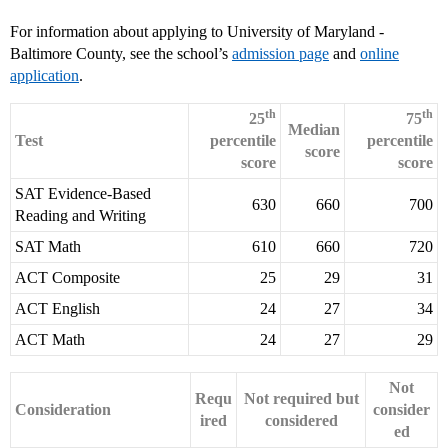
For information about applying to University of Maryland -
Baltimore County, see the school’s
admission page
and
online
application
.
th
th
25
75
Median
Test
percentile
percentile
score
score
score
SAT Evidence-Based
630
660
700
Reading and Writing
SAT Math
610
660
720
ACT Composite
25
29
31
ACT English
24
27
34
ACT Math
24
27
29
Not
Requ
Not required but
Consideration
consider
ired
considered
ed