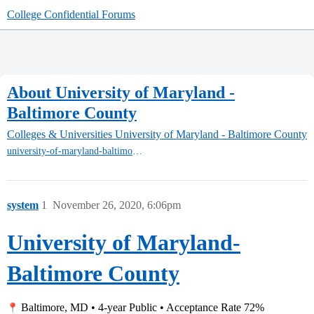
College Confidential Forums
About University of Maryland -
Baltimore County
Colleges & Universities
University of Maryland - Baltimore County
university-of-maryland-baltimore-county
system
1
November 26, 2020, 6:06pm
University of Maryland-
Baltimore County
Baltimore, MD • 4-year Public • Acceptance Rate 72%