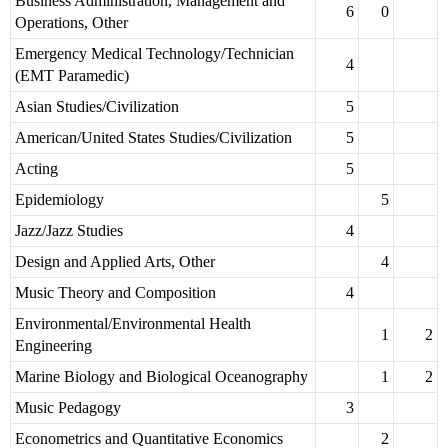
Business Administration, Management and
6
0
Operations, Other
Emergency Medical Technology/Technician
4
(EMT Paramedic)
Asian Studies/Civilization
5
American/United States Studies/Civilization
5
Acting
5
Epidemiology
5
Jazz/Jazz Studies
4
Design and Applied Arts, Other
4
Music Theory and Composition
4
Environmental/Environmental Health
1
2
Engineering
Marine Biology and Biological Oceanography
1
2
Music Pedagogy
3
Econometrics and Quantitative Economics
2