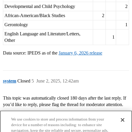
Developmental and Child Psychology
2
African-American/Black Studies
2
Gerontology
1
English Language and Literature/Letters,
1
Other
Data source: IPEDS as of the
January 6, 2026 release
system
Closed
5
June 2, 2025, 12:42am
This topic was automatically closed 180 days after the last reply. If
you’d like to reply, please flag the thread for moderator attention.
We use cookies to store and process information from your
device for a number of reasons including: to enhance site
navigation, keep the site reliable and secure, personalize ads,