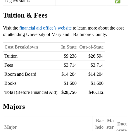
Legacy status
Tuition & Fees
Visit the
financial aid office’s website
to learn more about the cost
of attending University of Maryland - Baltimore County.
Cost Breakdown
In State
Out-of-State
Tuition
$9,238
$26,594
Fees
$3,714
$3,714
Room and Board
$14,204
$14,204
Books
$1,600
$1,600
Total
(Before Financial Aid):
$28,756
$46,112
Majors
Bac
Ma
Doct
Major
helo
ster
orate