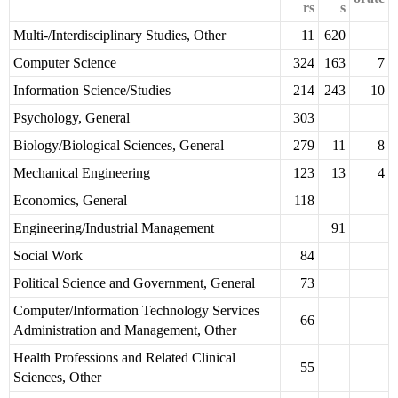
rs
s
Multi-/Interdisciplinary Studies, Other
11
620
Computer Science
324
163
7
Information Science/Studies
214
243
10
Psychology, General
303
Biology/Biological Sciences, General
279
11
8
Mechanical Engineering
123
13
4
Economics, General
118
Engineering/Industrial Management
91
Social Work
84
Political Science and Government, General
73
Computer/Information Technology Services
66
Administration and Management, Other
Health Professions and Related Clinical
55
Sciences, Other