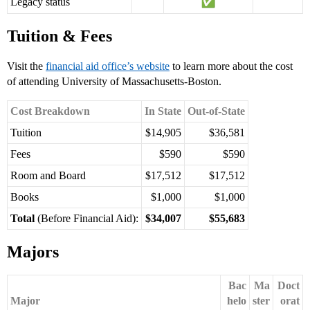
Legacy status
Tuition & Fees
Visit the
financial aid office’s website
to learn more about the cost
of attending University of Massachusetts-Boston.
Cost Breakdown
In State
Out-of-State
Tuition
$14,905
$36,581
Fees
$590
$590
Room and Board
$17,512
$17,512
Books
$1,000
$1,000
Total
(Before Financial Aid):
$34,007
$55,683
Majors
Bac
Ma
Doct
Major
helo
ster
orat