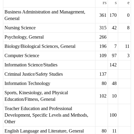
rs
s
e
Business Administration and Management,
361
170
0
General
Nursing Science
315
42
8
Psychology, General
266
Biology/Biological Sciences, General
196
7
11
Computer Science
109
97
3
Information Science/Studies
142
Criminal Justice/Safety Studies
137
Information Technology
80
48
Sports, Kinesiology, and Physical
102
10
Education/Fitness, General
Teacher Education and Professional
Development, Specific Levels and Methods,
100
Other
English Language and Literature, General
80
11