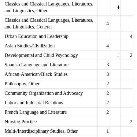
Classics and Classical Languages, Literatures,
4
and Linguistics, Other
Classics and Classical Languages, Literatures,
4
and Linguistics, General
Urban Education and Leadership
4
Asian Studies/Civilization
4
Developmental and Child Psychology
1
2
Spanish Language and Literature
3
African-American/Black Studies
3
Philosophy, Other
2
Community Organization and Advocacy
2
Labor and Industrial Relations
2
French Language and Literature
2
Nursing Practice
2
Multi-/Interdisciplinary Studies, Other
1