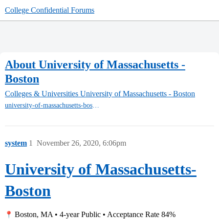
College Confidential Forums
About University of Massachusetts -
Boston
Colleges & Universities
University of Massachusetts - Boston
university-of-massachusetts-boston
system
1
November 26, 2020, 6:06pm
University of Massachusetts-
Boston
Boston, MA • 4-year Public • Acceptance Rate 84%