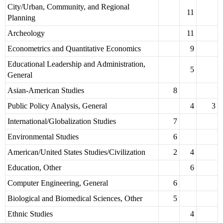
City/Urban, Community, and Regional
11
Planning
Archeology
11
Econometrics and Quantitative Economics
9
Educational Leadership and Administration,
5
General
Asian-American Studies
8
Public Policy Analysis, General
4
3
International/Globalization Studies
7
Environmental Studies
6
American/United States Studies/Civilization
2
4
Education, Other
6
Computer Engineering, General
6
Biological and Biomedical Sciences, Other
5
Ethnic Studies
4