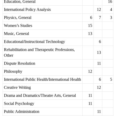
Education, General
16
International Policy Analysis
12
4
Physics, General
6
7
3
Women’s Studies
15
Music, General
13
Educational/Instructional Technology
6
Rehabilitation and Therapeutic Professions,
13
Other
Dispute Resolution
11
Philosophy
12
International Public Health/International Health
6
5
Creative Writing
12
Drama and Dramatics/Theatre Arts, General
11
Social Psychology
11
Public Administration
11