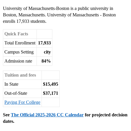
University of Massachusetts-Boston is a public university in
Boston, Massachusetts. University of Massachusetts - Boston
enrolls 17,933 students.
Quick Facts
Total Enrollment
17,933
Campus Setting
city
Admission rate
84%
Tuition and fees
In State
$15,495
Out-of-State
$37,171
Paying For College
See
The Official 2025-2026 CC Calendar
for projected decision
dates.