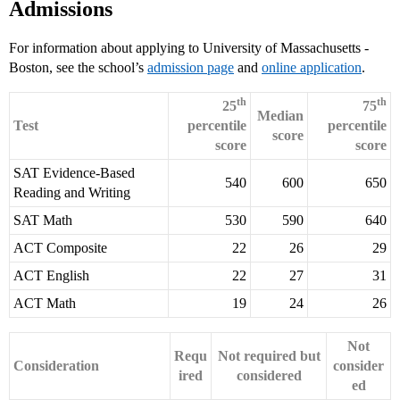
Admissions
For information about applying to University of Massachusetts -
Boston, see the school’s
admission page
and
online application
.
th
th
25
75
Median
Test
percentile
percentile
score
score
score
SAT Evidence-Based
540
600
650
Reading and Writing
SAT Math
530
590
640
ACT Composite
22
26
29
ACT English
22
27
31
ACT Math
19
24
26
Not
Requ
Not required but
Consideration
consider
ired
considered
ed