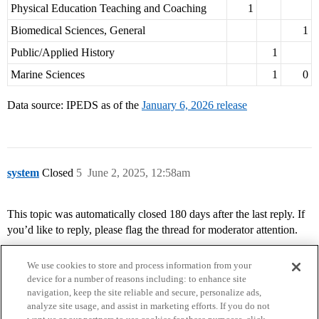
Physical Education Teaching and Coaching
1
Biomedical Sciences, General
1
Public/Applied History
1
Marine Sciences
1
0
Data source: IPEDS as of the
January 6, 2026 release
system
Closed
5
June 2, 2025, 12:58am
This topic was automatically closed 180 days after the last reply. If
you’d like to reply, please flag the thread for moderator attention.
We use cookies to store and process information from your
device for a number of reasons including: to enhance site
navigation, keep the site reliable and secure, personalize ads,
analyze site usage, and assist in marketing efforts. If you do not