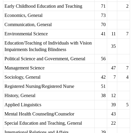
Early Childhood Education and Teaching
71
2
Economics, General
73
Communication, General
70
Environmental Science
41
11
7
Education/Teaching of Individuals with Vision
35
Impairments Including Blindness
Political Science and Government, General
56
Management Science
47
7
Sociology, General
42
7
4
Registered Nursing/Registered Nurse
51
History, General
38
12
Applied Linguistics
39
5
Mental Health Counseling/Counselor
43
Special Education and Teaching, General
22
International Relations and Affairs
29