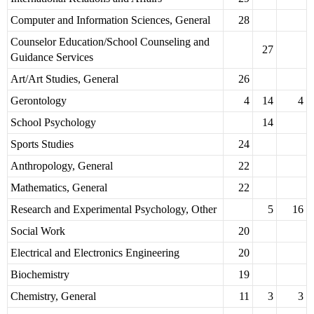
Computer and Information Sciences, General
28
Counselor Education/School Counseling and
27
Guidance Services
Art/Art Studies, General
26
Gerontology
4
14
4
School Psychology
14
Sports Studies
24
Anthropology, General
22
Mathematics, General
22
Research and Experimental Psychology, Other
5
16
Social Work
20
Electrical and Electronics Engineering
20
Biochemistry
19
Chemistry, General
11
3
3