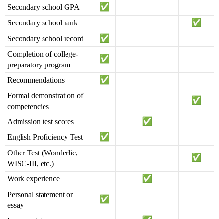
Secondary school GPA
Secondary school rank
Secondary school record
Completion of college-
preparatory program
Recommendations
Formal demonstration of
competencies
Admission test scores
English Proficiency Test
Other Test (Wonderlic,
WISC-III, etc.)
Work experience
Personal statement or
essay